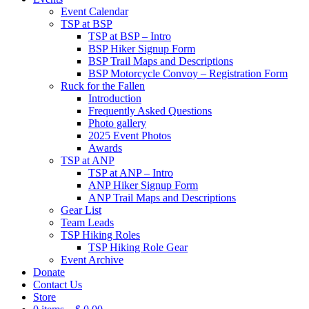
Event Calendar
TSP at BSP
TSP at BSP – Intro
BSP Hiker Signup Form
BSP Trail Maps and Descriptions
BSP Motorcycle Convoy – Registration Form
Ruck for the Fallen
Introduction
Frequently Asked Questions
Photo gallery
2025 Event Photos
Awards
TSP at ANP
TSP at ANP – Intro
ANP Hiker Signup Form
ANP Trail Maps and Descriptions
Gear List
Team Leads
TSP Hiking Roles
TSP Hiking Role Gear
Event Archive
Donate
Contact Us
Store