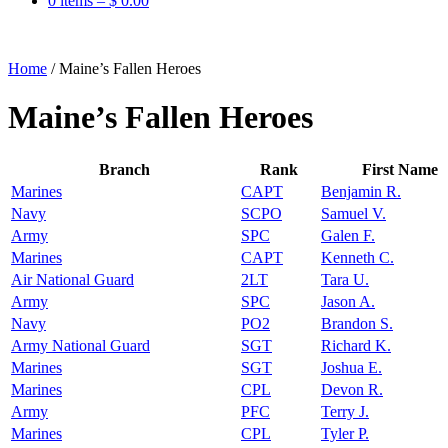
0 items –
$
0.00
Home
/
Maine’s Fallen Heroes
Maine’s Fallen Heroes
Branch
Rank
First Name
Marines
CAPT
Benjamin R.
Navy
SCPO
Samuel V.
Army
SPC
Galen F.
Marines
CAPT
Kenneth C.
Air National Guard
2LT
Tara U.
Army
SPC
Jason A.
Navy
PO2
Brandon S.
Army National Guard
SGT
Richard K.
Marines
SGT
Joshua E.
Marines
CPL
Devon R.
Army
PFC
Terry J.
Marines
CPL
Tyler P.