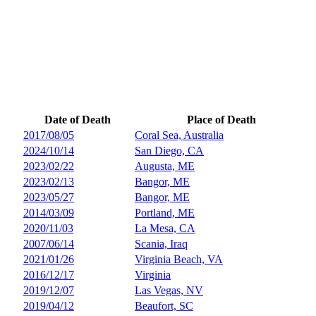
Date of Death
Place of Death
2017/08/05
Coral Sea, Australia
2024/10/14
San Diego, CA
2023/02/22
Augusta, ME
2023/02/13
Bangor, ME
2023/05/27
Bangor, ME
2014/03/09
Portland, ME
2020/11/03
La Mesa, CA
2007/06/14
Scania, Iraq
2021/01/26
Virginia Beach, VA
2016/12/17
Virginia
2019/12/07
Las Vegas, NV
2019/04/12
Beaufort, SC