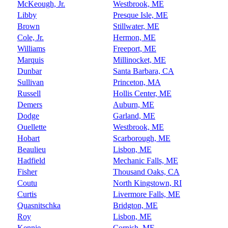
McKeough, Jr.
Westbrook, ME
Libby
Presque Isle, ME
Brown
Stillwater, ME
Cole, Jr.
Hermon, ME
Williams
Freeport, ME
Marquis
Millinocket, ME
Dunbar
Santa Barbara, CA
Sullivan
Princeton, MA
Russell
Hollis Center, ME
Demers
Auburn, ME
Dodge
Garland, ME
Ouellette
Westbrook, ME
Hobart
Scarborough, ME
Beaulieu
Lisbon, ME
Hadfield
Mechanic Falls, ME
Fisher
Thousand Oaks, CA
Coutu
North Kingstown, RI
Curtis
Livermore Falls, ME
Quasnitschka
Bridgton, ME
Roy
Lisbon, ME
Kennie
Cornish, ME