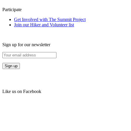
Participate
Get Involved with The Summit Project
Join our Hiker and Volunteer list
Sign up for our newsletter
Like us on Facebook