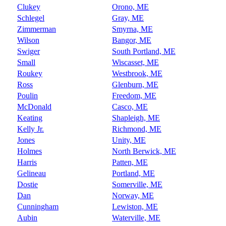
Clukey
Orono, ME
Schlegel
Gray, ME
Zimmerman
Smyrna, ME
Wilson
Bangor, ME
Swiger
South Portland, ME
Small
Wiscasset, ME
Roukey
Westbrook, ME
Ross
Glenburn, ME
Poulin
Freedom, ME
McDonald
Casco, ME
Keating
Shapleigh, ME
Kelly Jr.
Richmond, ME
Jones
Unity, ME
Holmes
North Berwick, ME
Harris
Patten, ME
Gelineau
Portland, ME
Dostie
Somerville, ME
Dan
Norway, ME
Cunningham
Lewiston, ME
Aubin
Waterville, ME