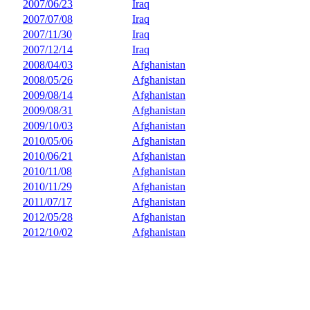
2007/06/23
Iraq
2007/07/08
Iraq
2007/11/30
Iraq
2007/12/14
Iraq
2008/04/03
Afghanistan
2008/05/26
Afghanistan
2009/08/14
Afghanistan
2009/08/31
Afghanistan
2009/10/03
Afghanistan
2010/05/06
Afghanistan
2010/06/21
Afghanistan
2010/11/08
Afghanistan
2010/11/29
Afghanistan
2011/07/17
Afghanistan
2012/05/28
Afghanistan
2012/10/02
Afghanistan