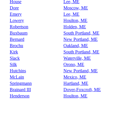
House
Lee, ME
Dore
Moscow, ME
Emery
Lee, ME
Lowery
Houlton, ME
Robertson
Holden, ME
Buxbaum
South Portland, ME
Bernard
New Portland, ME
Brochu
Oakland, ME
Kirk
South Portland, ME
Slack
Waterville, ME
Silk
Orono, ME
Hutchins
New Portland, ME
McLain
Mexico, ME
Springmann
Hartland, ME
Brainard III
Dover-Foxcroft, ME
Henderson
Houlton, ME