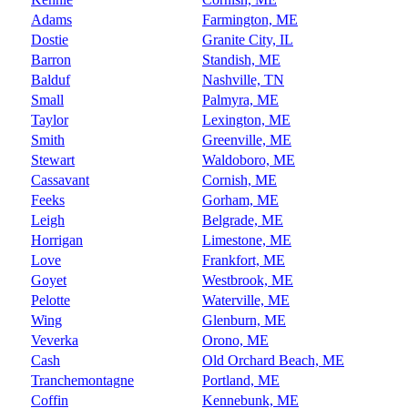
Adams
Farmington, ME
Dostie
Granite City, IL
Barron
Standish, ME
Balduf
Nashville, TN
Small
Palmyra, ME
Taylor
Lexington, ME
Smith
Greenville, ME
Stewart
Waldoboro, ME
Cassavant
Cornish, ME
Feeks
Gorham, ME
Leigh
Belgrade, ME
Horrigan
Limestone, ME
Love
Frankfort, ME
Goyet
Westbrook, ME
Pelotte
Waterville, ME
Wing
Glenburn, ME
Veverka
Orono, ME
Cash
Old Orchard Beach, ME
Tranchemontagne
Portland, ME
Coffin
Kennebunk, ME