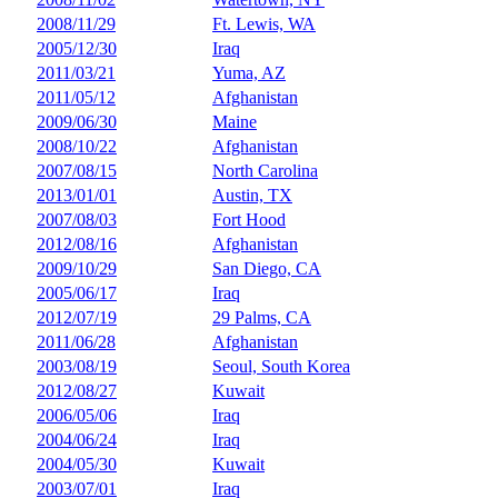
2008/11/29
Ft. Lewis, WA
2005/12/30
Iraq
2011/03/21
Yuma, AZ
2011/05/12
Afghanistan
2009/06/30
Maine
2008/10/22
Afghanistan
2007/08/15
North Carolina
2013/01/01
Austin, TX
2007/08/03
Fort Hood
2012/08/16
Afghanistan
2009/10/29
San Diego, CA
2005/06/17
Iraq
2012/07/19
29 Palms, CA
2011/06/28
Afghanistan
2003/08/19
Seoul, South Korea
2012/08/27
Kuwait
2006/05/06
Iraq
2004/06/24
Iraq
2004/05/30
Kuwait
2003/07/01
Iraq