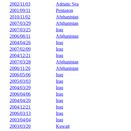
2002/11/03
Adriatic Sea
2001/09/11
Pentagon
2010/11/02
Afghanistan
2007/03/29
Afghanistan
2007/03/25
Iraq
2006/08/11
Afghanistan
2004/04/26
Iraq
2007/02/09
Iraq
2004/12/21
Iraq
2007/03/28
Afghanistan
2006/11/26
Afghanistan
2006/05/06
Iraq
2005/03/03
Iraq
2004/03/29
Iraq
2006/04/06
Iraq
2004/04/20
Iraq
2004/12/21
Iraq
2006/03/13
Iraq
2003/04/04
Iraq
2003/03/20
Kuwait