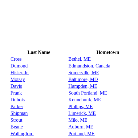
Last Name
Hometown
Cross
Bethel, ME
Dumond
Edmundston, Canada
Hisler, Jr.
Somerville, ME
Motsay
Baltimore, MD
Davis
Hampden, ME
Frank
South Portland, ME
Dubois
Kennebunk, ME
Parker
Phillips, ME
Shipman
Limerick, ME
Strout
Milo, ME
Beane
Auburn, ME
Wallingford
Portland, ME