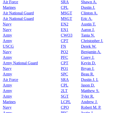
Air Force
SRA
Shawn A.
Marines
CPL
Dustin J.
Air National Guard
MSGT
Clinton A.
Air National Guard
MSGT
Eric A.
Navy
EN2
Austin T.
Navy
EN1
Aaron J.
Army
CWO3
Tania N.
Army
CPT
Christopher J.
USCG
FN
Derek W.
Navy
PO2
Benjamin A.
Army
PFC
Corey J.
Army National Guard
CPT
Kevin D.
Navy
PO1
Bryan J.
Army
SPC
Beau R.
Air Force
SRA
Dustin J. I.
Army
CPL
Jason D.
Army
2LT
Matthew S.
Army
SGT
Tyler R.
Marines
LCPL
Andrew J.
Navy
CPO
Robert M. P.
Army
PFC
Justin J.