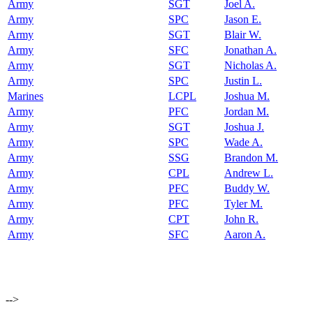
Army
SGT
Joel A.
Army
SPC
Jason E.
Army
SGT
Blair W.
Army
SFC
Jonathan A.
Army
SGT
Nicholas A.
Army
SPC
Justin L.
Marines
LCPL
Joshua M.
Army
PFC
Jordan M.
Army
SGT
Joshua J.
Army
SPC
Wade A.
Army
SSG
Brandon M.
Army
CPL
Andrew L.
Army
PFC
Buddy W.
Army
PFC
Tyler M.
Army
CPT
John R.
Army
SFC
Aaron A.
-->