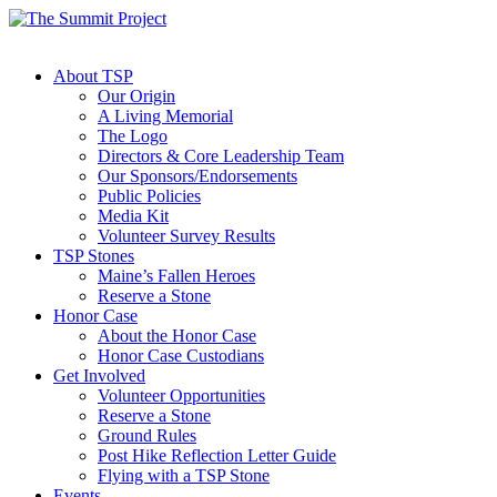
About TSP
Our Origin
A Living Memorial
The Logo
Directors & Core Leadership Team
Our Sponsors/Endorsements
Public Policies
Media Kit
Volunteer Survey Results
TSP Stones
Maine’s Fallen Heroes
Reserve a Stone
Honor Case
About the Honor Case
Honor Case Custodians
Get Involved
Volunteer Opportunities
Reserve a Stone
Ground Rules
Post Hike Reflection Letter Guide
Flying with a TSP Stone
Events