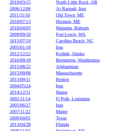
2019/03/15
North Little Rock, AR
2006/12/06
Ar Ramadi, Iraq
2011/11/10
Old Town, ME
2018/07/13
Hermon, ME
2018/04/05
Manama, Bahrain
2009/09/18
Fort Lewis, WA
2015/07/19
Carolina Beach, NC
2005/01/18
Iraq
2012/12/22
Kodiak, Alaska
2016/09/18
Bremerton, Washington
2015/08/22
Afghanistan
2015/09/08
Massachusetts
2015/09/11
Boston
2004/05/24
Iraq
2014/12/11
Maine
2002/11/14
Ft Polk, Louisiana
2005/06/27
Iraq
2007/11/22
Maine
2009/04/01
Texas
2013/04/28
Florida
2008/11/02
Watertown, NY