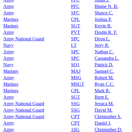
Army
PFC
Blaine N. B.
Army
SFC
Shawn C.
Marines
CPL
Joshua P.
Marines
SGT
Kevin B.
Army
PVT
Dustin R. F.
Army National Guard
SPC
Deon L.
Navy
LT
Jerry R.
Army
SPC
Nathan C.
Army
SPC
Cassandra L.
Navy
SO1
Patrick D.
Marines
MAJ
Samuel C.
Army
MSG
Robert M.
Marines
MSGT
Ryan C.C.
Marines
CPL
Mark R.
Army
SGT
Brett E.
Army National Guard
SSG
Jessica M.
Army National Guard
SSG
David M.
Army National Guard
CPT
Christopher S.
Army
CPT
Daniel J.
Army
1SG
Christopher D.