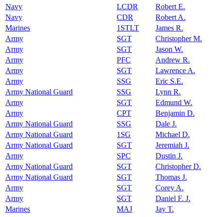
Navy
LCDR
Robert E.
Navy
CDR
Robert A.
Marines
1STLT
James R.
Army
SGT
Christopher M.
Army
SGT
Jason W.
Army
PFC
Andrew R.
Army
SGT
Lawrence A.
Army
SSG
Eric S.E.
Army National Guard
SSG
Lynn R.
Army
SGT
Edmund W.
Army
CPT
Benjamin D.
Army National Guard
SSG
Dale J.
Army National Guard
1SG
Michael D.
Army National Guard
SGT
Jeremiah J.
Army
SPC
Dustin J.
Army National Guard
SGT
Christopher D.
Army National Guard
SGT
Thomas J.
Army
SGT
Corey A.
Army
SGT
Daniel F. J.
Marines
MAJ
Jay T.