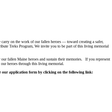
 carry on the work of our fallen heroes — toward creating a safer,
ute Treks Program, We invite you to be part of this living memorial
 our fallen Maine heroes and sustain their memories. If you represent
our heroes through this living memorial.
e our application form by clicking on the following link: