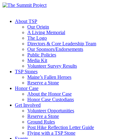
About TSP
Our Origin
A Living Memorial
The Logo
Directors & Core Leadership Team
Our Sponsors/Endorsements
Public Policies
Media Kit
Volunteer Survey Results
TSP Stones
Maine’s Fallen Heroes
Reserve a Stone
Honor Case
About the Honor Case
Honor Case Custodians
Get Involved
Volunteer Opportunities
Reserve a Stone
Ground Rules
Post Hike Reflection Letter Guide
Flying with a TSP Stone
Events