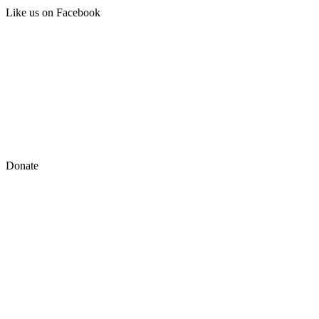
Like us on Facebook
Donate