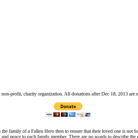
non-profit, charity organization. All donations after Dec 18, 2013 are 
 the family of a Fallen Hero then to ensure that their loved one is not 
t and peace to each family member. There are no words to describe the 