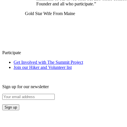
Founder and all who participate.”
Gold Star Wife From Maine
Participate
Get Involved with The Summit Project
Join our Hiker and Volunteer list
Sign up for our newsletter