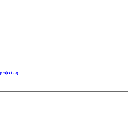
roject.org