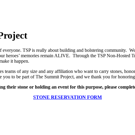
Project
 of everyone. TSP is really about building and bolstering community. We
t our heroes’ memories remain ALIVE. Through the TSP Non-Hosted Trib
make it happen.
 teams of any size and any affiliation who want to carry stones, honor
e you to be part of The Summit Project, and we thank you for honoring 
ing their stone or holding an event for this purpose, please complet
STONE RESERVATION FORM