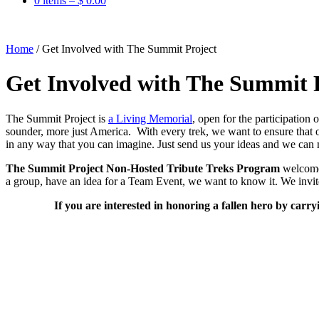
0 items –
$
0.00
Home
/
Get Involved with The Summit Project
Get Involved with The Summit 
The Summit Project is
a Living Memorial
, open for the participation
sounder, more just America. With every trek, we want to ensure tha
in any way that you can imagine. Just send us your ideas and we can 
The Summit Project Non-Hosted Tribute Treks Program
welcomes
a group, have an idea for a Team Event, we want to know it. We invit
If you are interested in honoring a fallen hero by carry