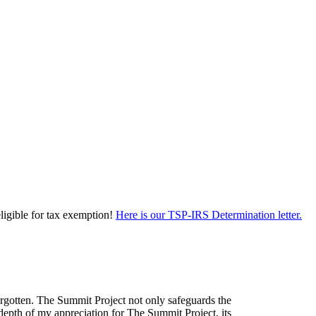
eligible for tax exemption!
Here is our TSP-IRS Determination letter.
forgotten. The Summit Project not only safeguards the
depth of my appreciation for The Summit Project, its