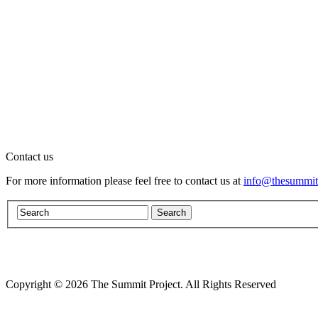
Contact us
For more information please feel free to contact us at
info@thesummitp
Copyright © 2026 The Summit Project. All Rights Reserved