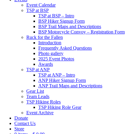
Event Calendar
TSP at BSP
TSP at BSP – Intro
BSP Hiker Signup Form
BSP Trail Maps and Descriptions
BSP Motorcycle Convoy – Registration Form
Ruck for the Fallen
Introduction
Frequently Asked Questions
Photo gallery
2025 Event Photos
Awards
TSP at ANP
TSP at ANP – Intro
ANP Hiker Signup Form
ANP Trail Maps and Descriptions
Gear List
Team Leads
TSP Hiking Roles
TSP Hiking Role Gear
Event Archive
Donate
Contact Us
Store