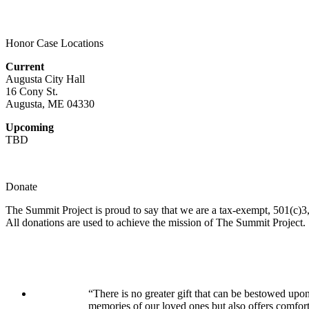
Honor Case Locations
Current
Augusta City Hall
16 Cony St.
Augusta, ME 04330
Upcoming
TBD
Donate
The Summit Project is proud to say that we are a tax-exempt, 501(c)3, 
All donations are used to achieve the mission of The Summit Project.
“There is no greater gift that can be bestowed upon
memories of our loved ones but also offers comfor