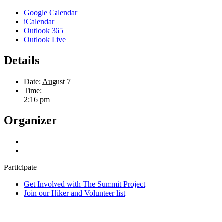
Google Calendar
iCalendar
Outlook 365
Outlook Live
Details
Date:
August 7
Time:
2:16 pm
Organizer
Participate
Get Involved with The Summit Project
Join our Hiker and Volunteer list