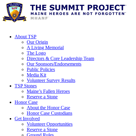
About TSP
Our Origin
A Living Memorial
The Logo
Directors & Core Leadership Team
Our Sponsors/Endorsements
Public Policies
Media Kit
Volunteer Survey Results
TSP Stones
Maine’s Fallen Heroes
Reserve a Stone
Honor Case
About the Honor Case
Honor Case Custodians
Get Involved
Volunteer Opportunities
Reserve a Stone
Ground Rules