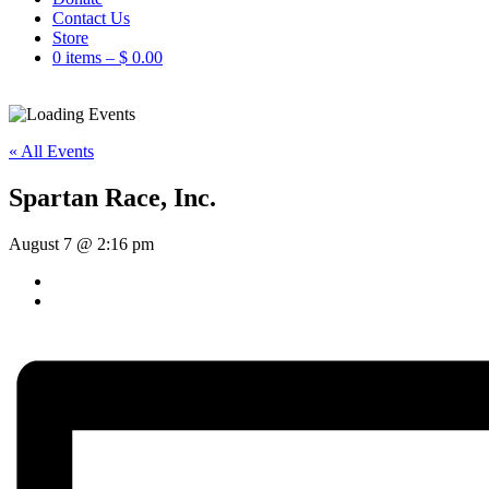
Contact Us
Store
0 items –
$
0.00
« All Events
Spartan Race, Inc.
August 7 @ 2:16 pm