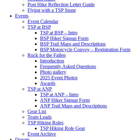
Post Hike Reflection Letter Guide
Flying with a TSP Stone
Events
Event Calendar
TSP at BSP
TSP at BSP – Intro
BSP Hiker Signup Form
BSP Trail Maps and Descriptions
BSP Motorcycle Convoy – Registration Form
Ruck for the Fallen
Introduction
Frequently Asked Questions
Photo gallery
2025 Event Photos
Awards
TSP at ANP
TSP at ANP – Intro
ANP Hiker Signup Form
ANP Trail Maps and Descriptions
Gear List
Team Leads
TSP Hiking Roles
TSP Hiking Role Gear
Event Archive
Donate