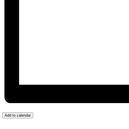
Add to calendar