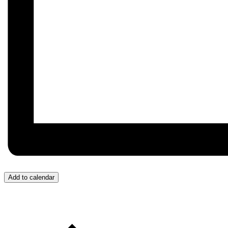
Add to calendar