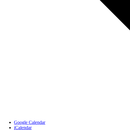
Google Calendar
iCalendar