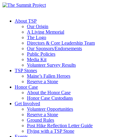
About TSP
Our Origin
A Living Memorial
The Logo
Directors & Core Leadership Team
Our Sponsors/Endorsements
Public Policies
Media Kit
Volunteer Survey Results
TSP Stones
Maine’s Fallen Heroes
Reserve a Stone
Honor Case
About the Honor Case
Honor Case Custodians
Get Involved
Volunteer Opportunities
Reserve a Stone
Ground Rules
Post Hike Reflection Letter Guide
Flying with a TSP Stone
Events