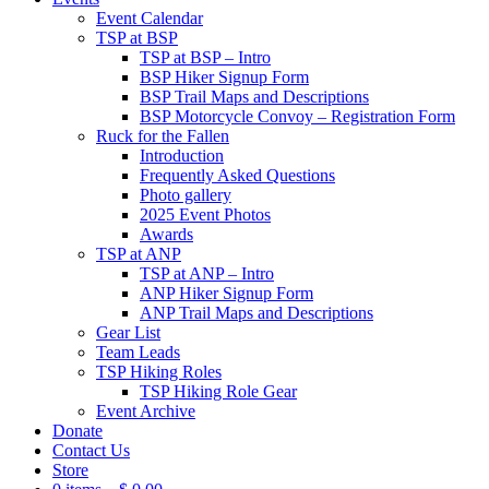
Event Calendar
TSP at BSP
TSP at BSP – Intro
BSP Hiker Signup Form
BSP Trail Maps and Descriptions
BSP Motorcycle Convoy – Registration Form
Ruck for the Fallen
Introduction
Frequently Asked Questions
Photo gallery
2025 Event Photos
Awards
TSP at ANP
TSP at ANP – Intro
ANP Hiker Signup Form
ANP Trail Maps and Descriptions
Gear List
Team Leads
TSP Hiking Roles
TSP Hiking Role Gear
Event Archive
Donate
Contact Us
Store