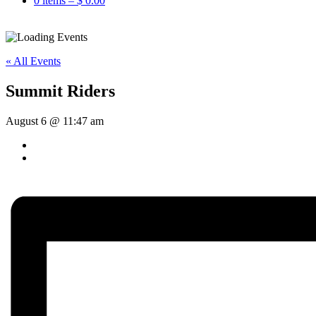
0 items –
$
0.00
« All Events
Summit Riders
August 6 @ 11:47 am