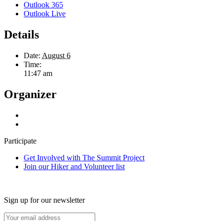
Outlook 365
Outlook Live
Details
Date:
August 6
Time:
11:47 am
Organizer
Participate
Get Involved with The Summit Project
Join our Hiker and Volunteer list
Sign up for our newsletter