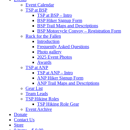
Event Calendar
TSP at BSP
TSP at BSP – Intro
BSP Hiker Signup Form
BSP Trail Maps and Descriptions
BSP Motorcycle Convoy – Registration Form
Ruck for the Fallen
Introduction
Frequently Asked Questions
Photo gallery
2025 Event Photos
Awards
TSP at ANP
TSP at ANP – Intro
ANP Hiker Signup Form
ANP Trail Maps and Descriptions
Gear List
Team Leads
TSP Hiking Roles
TSP Hiking Role Gear
Event Archive
Donate
Contact Us
Store