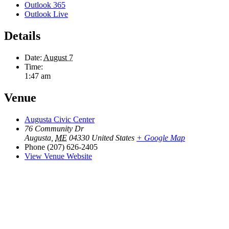
Outlook 365
Outlook Live
Details
Date:
August 7
Time:
1:47 am
Venue
Augusta Civic Center
76 Community Dr
Augusta
,
ME
04330
United States
+ Google Map
Phone
(207) 626-2405
View Venue Website