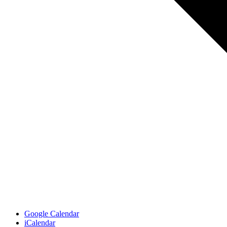
Google Calendar
iCalendar