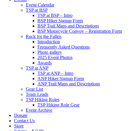
Event Calendar
TSP at BSP
TSP at BSP – Intro
BSP Hiker Signup Form
BSP Trail Maps and Descriptions
BSP Motorcycle Convoy – Registration Form
Ruck for the Fallen
Introduction
Frequently Asked Questions
Photo gallery
2025 Event Photos
Awards
TSP at ANP
TSP at ANP – Intro
ANP Hiker Signup Form
ANP Trail Maps and Descriptions
Gear List
Team Leads
TSP Hiking Roles
TSP Hiking Role Gear
Event Archive
Donate
Contact Us
Store