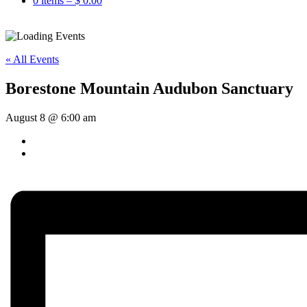
0 items –
$
0.00
« All Events
Borestone Mountain Audubon Sanctuary
August 8 @ 6:00 am