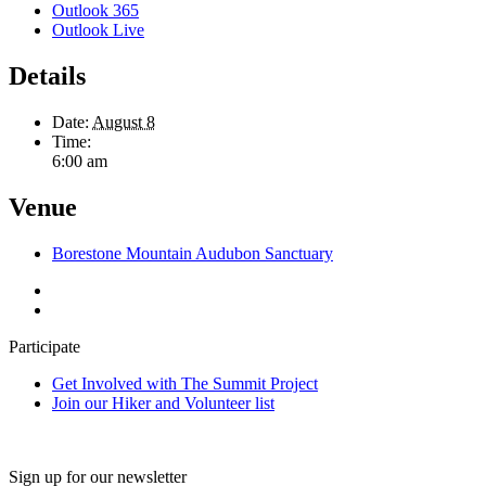
Outlook 365
Outlook Live
Details
Date:
August 8
Time:
6:00 am
Venue
Borestone Mountain Audubon Sanctuary
Participate
Get Involved with The Summit Project
Join our Hiker and Volunteer list
Sign up for our newsletter