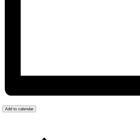
Add to calendar