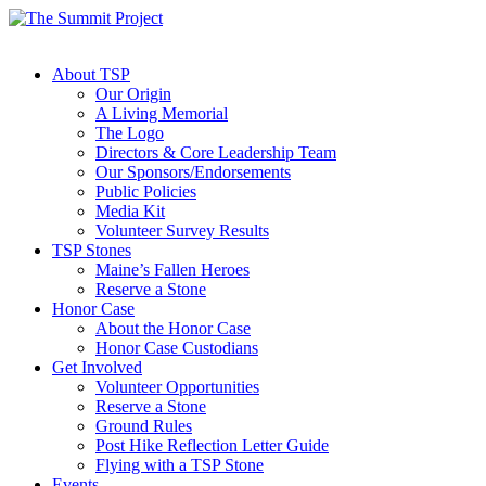
About TSP
Our Origin
A Living Memorial
The Logo
Directors & Core Leadership Team
Our Sponsors/Endorsements
Public Policies
Media Kit
Volunteer Survey Results
TSP Stones
Maine’s Fallen Heroes
Reserve a Stone
Honor Case
About the Honor Case
Honor Case Custodians
Get Involved
Volunteer Opportunities
Reserve a Stone
Ground Rules
Post Hike Reflection Letter Guide
Flying with a TSP Stone
Events