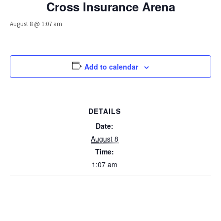
Cross Insurance Arena
August 8 @ 1:07 am
Add to calendar
DETAILS
Date:
August 8
Time:
1:07 am