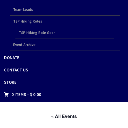
Team Leads
TSP Hiking Roles
TSP Hiking Role Gear
Event Archive
DONATE
CONTACT US
STORE
0 ITEMS –
$
0.00
« All Events