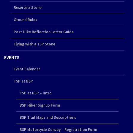
Reserve a Stone
Ground Rules
Post Hike Reflection Letter Guide
Flying with a TSP Stone
EVENTS
Event Calendar
TSP at BSP
TSP at BSP – Intro
BSP Hiker Signup Form
BSP Trail Maps and Descriptions
BSP Motorcycle Convoy – Registration Form