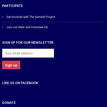
PARTICIPATE
Get Involved with The Summit Project
Join our Hiker and Volunteer list
SIGN UP FOR OUR NEWSLETTER
LIKE US ON FACEBOOK
DONATE