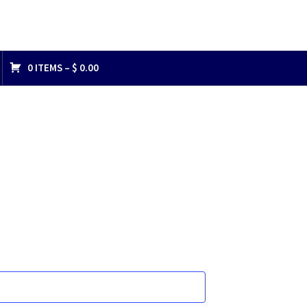
0 ITEMS –
$
0.00