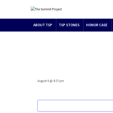
ABOUT TSP
TSP STONES
HONOR CASE
August 6 @ 8:37 pm