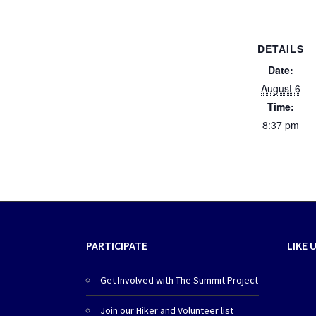
DETAILS
Date:
August 6
Time:
8:37 pm
PARTICIPATE
LIKE 
Get Involved with The Summit Project
Join our Hiker and Volunteer list