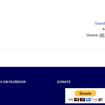
Gowell
4
Greene
,
ME
US ON FACEBOOK
DONATE