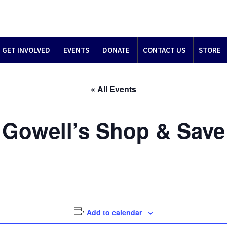
GET INVOLVED
EVENTS
DONATE
CONTACT US
STORE
« All Events
Gowell’s Shop & Save
Add to calendar