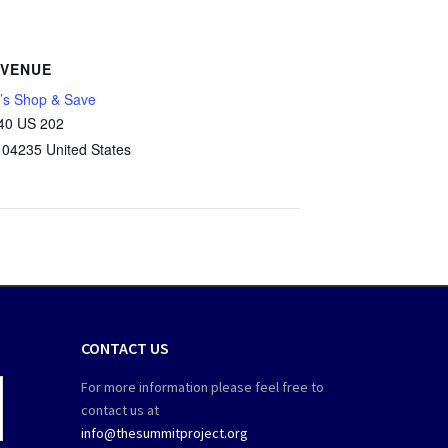
VENUE
’s Shop & Save
40 US 202
04235
United States
CONTACT US
For more information please feel free to
contact us at
info@thesummitproject.org