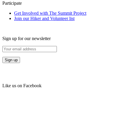
Participate
Get Involved with The Summit Project
Join our Hiker and Volunteer list
Sign up for our newsletter
Like us on Facebook