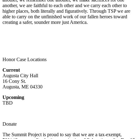
another, we are faithful to each other and we carry each other to
higher places, both literally and figuratively. Through TSP we are
able to carry on the unfinished work of our fallen heroes toward
creating a safer, sounder more just America.
Honor Case Locations
Current
Augusta City Hall
16 Cony St.
Augusta, ME 04330
Upcoming
TBD
Donate
The Summit Project is proud to say that we are a tax-exempt,