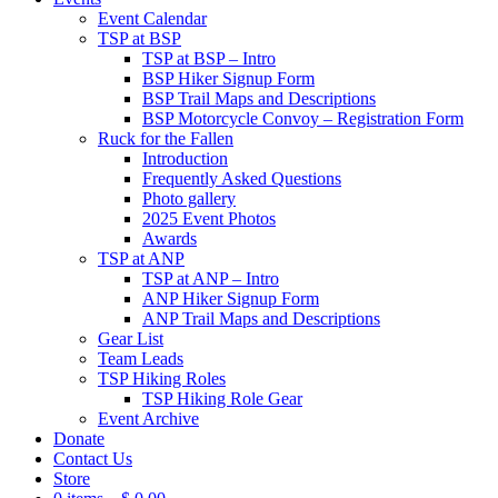
Event Calendar
TSP at BSP
TSP at BSP – Intro
BSP Hiker Signup Form
BSP Trail Maps and Descriptions
BSP Motorcycle Convoy – Registration Form
Ruck for the Fallen
Introduction
Frequently Asked Questions
Photo gallery
2025 Event Photos
Awards
TSP at ANP
TSP at ANP – Intro
ANP Hiker Signup Form
ANP Trail Maps and Descriptions
Gear List
Team Leads
TSP Hiking Roles
TSP Hiking Role Gear
Event Archive
Donate
Contact Us
Store