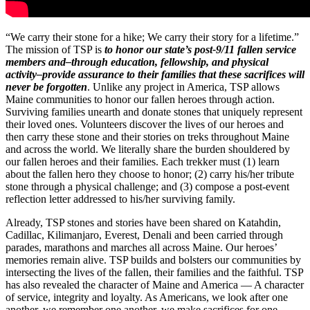
“We carry their stone for a hike; We carry their story for a lifetime.”
The mission of TSP is
to honor our state’s post-9/11 fallen service
members and–through education, fellowship, and physical
activity–provide assurance to their families that these sacrifices will
never be forgotten
. Unlike any project in America, TSP allows
Maine communities to honor our fallen heroes through action.
Surviving families unearth and donate stones that uniquely represent
their loved ones. Volunteers discover the lives of our heroes and
then carry these stone and their stories on treks throughout Maine
and across the world. We literally share the burden shouldered by
our fallen heroes and their families. Each trekker must (1) learn
about the fallen hero they choose to honor; (2) carry his/her tribute
stone through a physical challenge; and (3) compose a post-event
reflection letter addressed to his/her surviving family.
Already, TSP stones and stories have been shared on Katahdin,
Cadillac, Kilimanjaro, Everest, Denali and been carried through
parades, marathons and marches all across Maine. Our heroes’
memories remain alive. TSP builds and bolsters our communities by
intersecting the lives of the fallen, their families and the faithful. TSP
has also revealed the character of Maine and America — A character
of service, integrity and loyalty. As Americans, we look after one
another, we remember one another, we make sacrifices for one