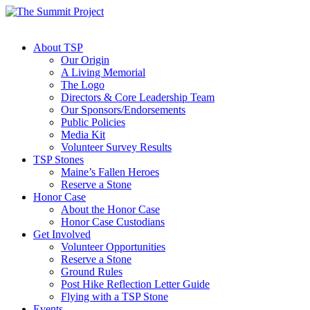
About TSP
Our Origin
A Living Memorial
The Logo
Directors & Core Leadership Team
Our Sponsors/Endorsements
Public Policies
Media Kit
Volunteer Survey Results
TSP Stones
Maine’s Fallen Heroes
Reserve a Stone
Honor Case
About the Honor Case
Honor Case Custodians
Get Involved
Volunteer Opportunities
Reserve a Stone
Ground Rules
Post Hike Reflection Letter Guide
Flying with a TSP Stone
Events