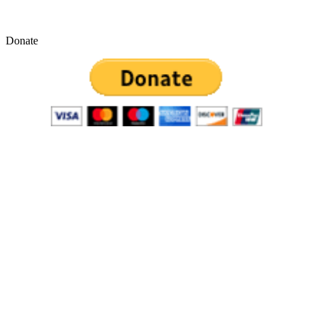
Donate