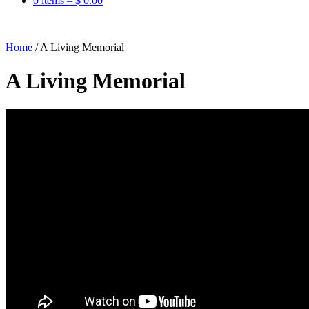
0 items –
$
0.00
Home
/
A Living Memorial
A Living Memorial