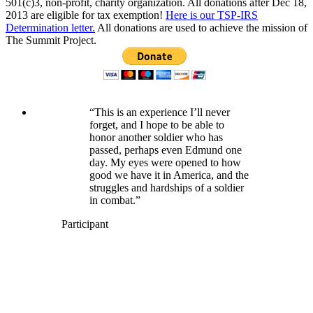
501(c)3, non-profit, charity organization. All donations after Dec 18,
2013 are eligible for tax exemption!
Here is our TSP-IRS
Determination letter.
All donations are used to achieve the mission of
The Summit Project.
“This is an experience I’ll never
forget, and I hope to be able to
honor another soldier who has
passed, perhaps even Edmund one
day. My eyes were opened to how
good we have it in America, and the
struggles and hardships of a soldier
in combat.”
Participant