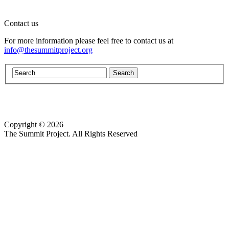
Contact us
For more information please feel free to contact us at
info@thesummitproject.org
Copyright © 2026
Website design by Custom Communications, Inc.
The Summit Project. All Rights Reserved