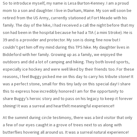
So to introduce myself, my name is Lesa Burton-Kenney. I am a proud
mom to a son and daughter. I live in Durham, Maine. My son will soon be
retired from the US Army, currently stationed at Fort Meade with his
family. The day of the hike, I had received a call the night before that my
son had been in the hospital because he had a TIA ( a mini Stroke). He is
39 and is a provider and protector. My son is doing fine now but I
couldn’t get him off my mind during this TPS hike. My daughter lives in
Biddeford with her family. Growing up as a family, we enjoyed the
outdoors and did a lot of camping and hiking. They both loved sports,
especially ice hockey and were well liked by their friends too. For these
reasons, I feel Buggy picked me on this day to carry his tribute stone! It
was a perfect stone, small for this tiny lady on this special day! I share
this to express how incredibly honored I am for the opportunity to
share Buggy’s heroic story and to pass on his legacy to keep it forever
shining! It was a surreal and heartfelt meaningful experience!!
At the summit during circle testimony, there was a bird visitor that only
a few of our eyes caught in a grove of trees next to us along with
butterflies hovering all around us. It was a surreal natural experience!