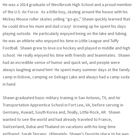
He was a 2014 graduate of Westbrook High School and a proud member
of the U.S. Air Force. As a little boy, skating around the house with his
Mickey Mouse roller skates yelling “go-go,” Shawn quickly learned that
he could drive his mum and dad crazy! Growing up he spent his days
playing outside. He particularly enjoyed being on the lake and tubing.
He was an athlete who enjoyed his time in Little League and Tuffy
Football. Shawn grew to love ice hockey and played in middle and high
school. He really enjoyed his time with friends and teammates. Shawn
had an incredible sense of humor and quick wit, and people were
always laughing around him! He spent many summer days at the family
camp in Dobsie, camping on Sebago Lake and always had a camp soda
in hand.
Shawn graduated basic military training in San Antonio, TX, and Air
Transportation Apprentice School in Fort Lee, VA, before serving in
Germany, Kuwait, South Korea and, finally, Little Rock, AR. Shawn
wanted to see the world and had already traveled to France,
Switzerland, Dubai and Thailand on vacations with his long-time
girlfriend, Sarah Terrano. Ultimately, Shawn’s favorite place to be was