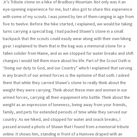
Jr’s Tribute stone on a hike of Bradbury Mountain. Not only was it an
eye-opening experience for me, but I also got to share this experience
with some of my scouts. I was joined by ten of them ranging in age from
five to twelve. Before the hike started, I explained, we would be taking
turns carrying a special bag. I had packed Shawn’s stone in a small
backpack that the scouts could easily wear along with their own hiking
gear. I explained to them that in the bag was a memorial stone for a
fallen solider from Maine, and as we stopped for water breaks and shift
changes I would tell them more about his life. Part of the Scout Oath is
“Doing our duty to God, and our Country” which I explained that serving
in any branch of our armed forces is the epitome of that oath. I asked
them that while they carried Shawn’s stone to really think about the
weight they were carrying. Think about these men and women in our
armed forces, carrying all their equipment into battle. Think about the
weight as an expression of loneness, being away from your friends,
family, and pets for extended periods of time while they served our
country. As we hiked, and stopped for water and snack breaks, I
passed around a photo of Shawn that I found from a memorial tribute
online. It shows him, standing in front of a Humvee draped with an