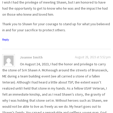
I wish I had the privilege of meeting Shawn, but I am honored to have
had the opportunity to get to know who he was and the impact he had
on those who knew and loved him.
Thank you to Shawn for your courage to stand up for what you believed
in and for your sacrifice to protect others.
Reply
Joanne Smith
August 28, 2023 at 5:52 pm
On August 24, 2023, I had the honor and privilege to carry
the stone of SrA Shawn A. McKeough around the streets of Brunswick,
ME during a team building event (we all carried a stone of a fallen
Veteran). Although I had heard a little about TSP, the extent wasn’t
realized until I held that stone in my hands. As a fellow USAF Veteran, I
felt an immediate kinship, and as I read Shawn’s story, the gravity of
why I was holding that stone set in. Without heroes such as Shawn, we
would not be able to live as freely as we do. My heart goes out to
Shawn’s family. You raised a remarkable and selfless young man. God