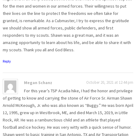
for the men and women in our armed forces. Their willingness to put
their lives on the line to protect the freedoms we often take for
granted, is remarkable. As a Cubmaster, I try to express the gratitude
we should show all armed forces, public defenders, and first
responders to my scouts. Shawn was a great man, and it was an
amazing opportunity to learn about his life, and be able to share it with
my scouts. Thank you all and God Bless.
Reply
Megan Schanz
October 20, 2021 at 12:44 pm
For this year’s TSP Acadia hike, I had the honor and privilege
of getting to know and carrying the stone of Air Force Sr. Airman Shawn
Arnold McKeough, Jr. who was also known as “Buggy.” He was born April
12, 1995, grew up in Westbrook, ME, and died March 15, 2019, in Little
Rock, AR. He was a rambunctious child and an athlete that played
football and ice hockey. He was very witty with a quick sense of humor.
Shawn went to basic training in San Antonio, TX and Air Transportation