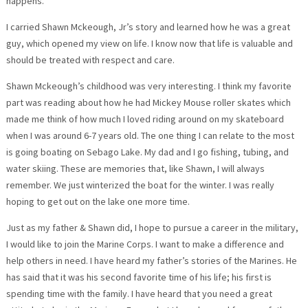
happens.
I carried Shawn Mckeough, Jr’s story and learned how he was a great
guy, which opened my view on life. I know now that life is valuable and
should be treated with respect and care.
Shawn Mckeough’s childhood was very interesting. I think my favorite
part was reading about how he had Mickey Mouse roller skates which
made me think of how much I loved riding around on my skateboard
when I was around 6-7 years old. The one thing I can relate to the most
is going boating on Sebago Lake. My dad and I go fishing, tubing, and
water skiing. These are memories that, like Shawn, I will always
remember. We just winterized the boat for the winter. I was really
hoping to get out on the lake one more time.
Just as my father & Shawn did, I hope to pursue a career in the military,
I would like to join the Marine Corps. I want to make a difference and
help others in need. I have heard my father’s stories of the Marines. He
has said that it was his second favorite time of his life; his first is
spending time with the family. I have heard that you need a great