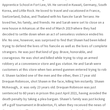
Apprentice School in Fort Lee, VA. He served in Kuwait, Germany, South
Korea, and Little Rock. He loved to travel and vacationed in France,
Switzerland, Dubai, and Thailand with his fiancée Sarah Terrano. He
loved her, his family, and friends. He and Sarah were set to close on a
new house in Arkansas at the end of March 2019 where they had
decided to settle down when an act of senseless violence ended his
life. No one, however, was surprised to find that Shawn had been killed
trying to defend the lives of his fiancée as well as the lives of complete
strangers. He was just that kind of guy. Brave, honorable, and
courageous. He was shot and killed while trying to stop an armed
robbery at a convenience store and gas station. He and Sarah were
customers at this store when two armed gunmen entered trying to rob
it. Shawn tackled one of the men and the other, then 17 year old
Drequan Robinson, shot Shawn in the face, killing him instantly. Shawn
McKeough, Jr. was only 23 years old. Drequan Robinson was just
sentenced to 60 years in prison this past April 2021, having avoided the
death penalty by taking a plea bargain. Shawn’s family was just kicking
off a golf tournament in Bradenton, FL when they received the news of