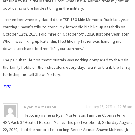
attitude to be in the Marines. From what I have learned from my father,
boot camp is the hardest thing in the military.
I remember when my dad did the TSP 150-Mile Memorial Ruck last year
carrying Shawn’s tribute stone. My father did his hike up Katahdin on
October 12th, 2019. I did mine on October 5th, 2020 just one year later.
When I was hiking up Katahdin, I felt like my father was handing me
down a torch and told me “It’s your turn now.”
The pain that I felt on that mountain was nothing compared to the pain
the family holds on their shoulders every day. I want to thank the family
for letting me tell Shawn’s story.
Reply
Ryan Mortenson
January 16, 2021 at 12:56 am
Hello, my name is Ryan Mortenson. I am the Cubmaster of
BSA Pack 349 out of Buxton, Maine. This past weekend, Saturday August
22, 2020, I had the honor of escorting Senior Airman Shawn McKeough