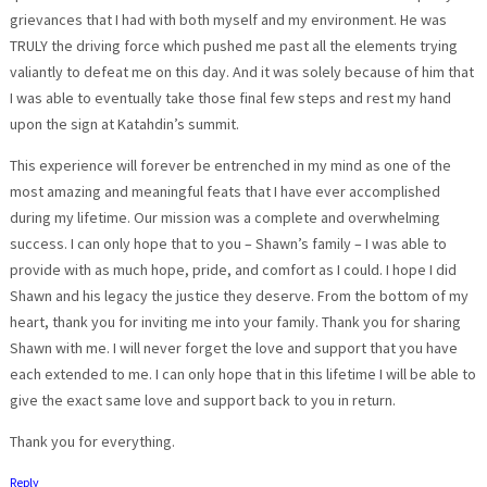
grievances that I had with both myself and my environment. He was
TRULY the driving force which pushed me past all the elements trying
valiantly to defeat me on this day. And it was solely because of him that
I was able to eventually take those final few steps and rest my hand
upon the sign at Katahdin’s summit.
This experience will forever be entrenched in my mind as one of the
most amazing and meaningful feats that I have ever accomplished
during my lifetime. Our mission was a complete and overwhelming
success. I can only hope that to you – Shawn’s family – I was able to
provide with as much hope, pride, and comfort as I could. I hope I did
Shawn and his legacy the justice they deserve. From the bottom of my
heart, thank you for inviting me into your family. Thank you for sharing
Shawn with me. I will never forget the love and support that you have
each extended to me. I can only hope that in this lifetime I will be able to
give the exact same love and support back to you in return.
Thank you for everything.
Reply