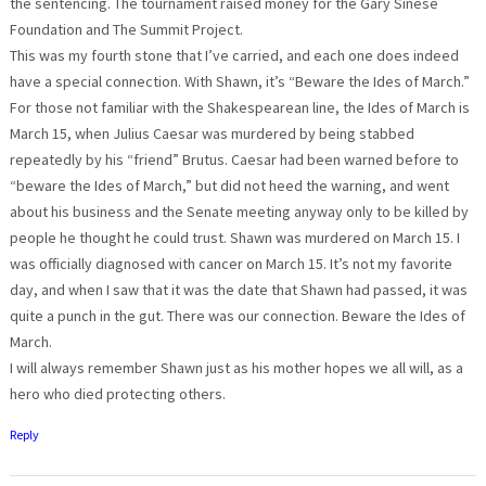
the sentencing. The tournament raised money for the Gary Sinese
Foundation and The Summit Project.
This was my fourth stone that I’ve carried, and each one does indeed
have a special connection. With Shawn, it’s “Beware the Ides of March.”
For those not familiar with the Shakespearean line, the Ides of March is
March 15, when Julius Caesar was murdered by being stabbed
repeatedly by his “friend” Brutus. Caesar had been warned before to
“beware the Ides of March,” but did not heed the warning, and went
about his business and the Senate meeting anyway only to be killed by
people he thought he could trust. Shawn was murdered on March 15. I
was officially diagnosed with cancer on March 15. It’s not my favorite
day, and when I saw that it was the date that Shawn had passed, it was
quite a punch in the gut. There was our connection. Beware the Ides of
March.
I will always remember Shawn just as his mother hopes we all will, as a
hero who died protecting others.
Reply