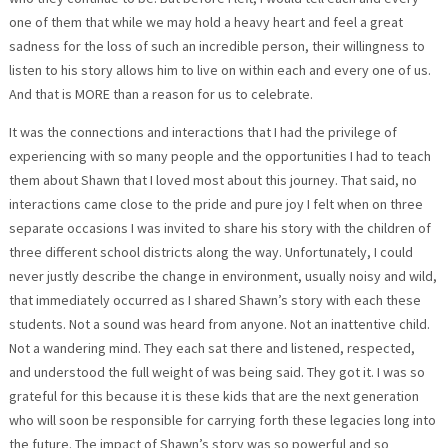
one of them that while we may hold a heavy heart and feel a great
sadness for the loss of such an incredible person, their willingness to
listen to his story allows him to live on within each and every one of us.
And that is MORE than a reason for us to celebrate.
It was the connections and interactions that I had the privilege of
experiencing with so many people and the opportunities I had to teach
them about Shawn that I loved most about this journey. That said, no
interactions came close to the pride and pure joy I felt when on three
separate occasions I was invited to share his story with the children of
three different school districts along the way. Unfortunately, I could
never justly describe the change in environment, usually noisy and wild,
that immediately occurred as I shared Shawn’s story with each these
students. Not a sound was heard from anyone. Not an inattentive child.
Not a wandering mind. They each sat there and listened, respected,
and understood the full weight of was being said. They got it. I was so
grateful for this because it is these kids that are the next generation
who will soon be responsible for carrying forth these legacies long into
the future. The impact of Shawn’s story was so powerful and so