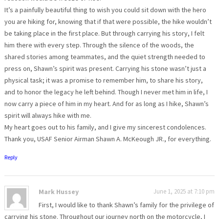
It’s a painfully beautiful thing to wish you could sit down with the hero
you are hiking for, knowing that if that were possible, the hike wouldn’t
be taking place in the first place. But through carrying his story, I felt
him there with every step. Through the silence of the woods, the
shared stories among teammates, and the quiet strength needed to
press on, Shawn’s spirit was present. Carrying his stone wasn’t just a
physical task; it was a promise to remember him, to share his story,
and to honor the legacy he left behind. Though I never met him in life, I
now carry a piece of him in my heart. And for as long as I hike, Shawn’s
spirit will always hike with me.
My heart goes out to his family, and I give my sincerest condolences.
Thank you, USAF Senior Airman Shawn A. McKeough JR., for everything.
Reply
Mark Hussey
June 1, 2025 at 7:10 pm
First, I would like to thank Shawn’s family for the privilege of
carrying his stone. Throughout our journey north on the motorcycle, I