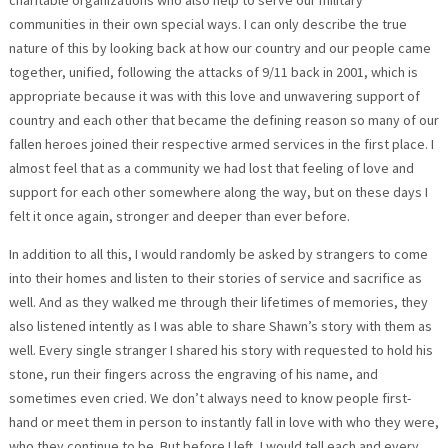
communities in their own special ways. I can only describe the true
nature of this by looking back at how our country and our people came
together, unified, following the attacks of 9/11 back in 2001, which is
appropriate because it was with this love and unwavering support of
country and each other that became the defining reason so many of our
fallen heroes joined their respective armed services in the first place. I
almost feel that as a community we had lost that feeling of love and
support for each other somewhere along the way, but on these days I
felt it once again, stronger and deeper than ever before.
In addition to all this, I would randomly be asked by strangers to come
into their homes and listen to their stories of service and sacrifice as
well. And as they walked me through their lifetimes of memories, they
also listened intently as I was able to share Shawn’s story with them as
well. Every single stranger I shared his story with requested to hold his
stone, run their fingers across the engraving of his name, and
sometimes even cried. We don’t always need to know people first-
hand or meet them in person to instantly fall in love with who they were,
who they continue to be. But before I left, I would tell each and every