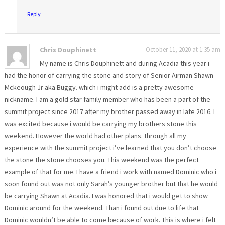
Reply
Chris Douphinett
October 11, 2020 at 1:35 am
My name is Chris Douphinett and during Acadia this year i
had the honor of carrying the stone and story of Senior Airman Shawn
Mckeough Jr aka Buggy. which i might add is a pretty awesome
nickname. I am a gold star family member who has been a part of the
summit project since 2017 after my brother passed away in late 2016. I
was excited because i would be carrying my brothers stone this
weekend. However the world had other plans. through all my
experience with the summit project i’ve learned that you don’t choose
the stone the stone chooses you. This weekend was the perfect
example of that for me. I have a friend i work with named Dominic who i
soon found out was not only Sarah’s younger brother but that he would
be carrying Shawn at Acadia. I was honored that i would get to show
Dominic around for the weekend. Than i found out due to life that
Dominic wouldn’t be able to come because of work. This is where i felt