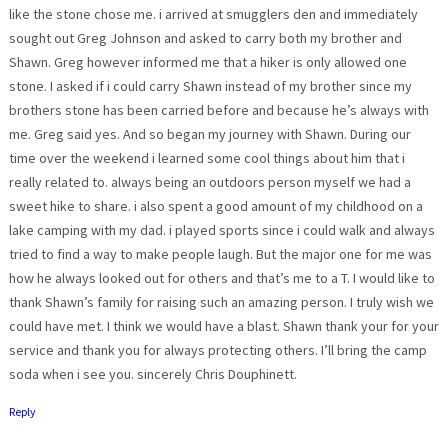
like the stone chose me. i arrived at smugglers den and immediately
sought out Greg Johnson and asked to carry both my brother and
Shawn. Greg however informed me that a hiker is only allowed one
stone. I asked if i could carry Shawn instead of my brother since my
brothers stone has been carried before and because he’s always with
me. Greg said yes. And so began my journey with Shawn. During our
time over the weekend i learned some cool things about him that i
really related to. always being an outdoors person myself we had a
sweet hike to share. i also spent a good amount of my childhood on a
lake camping with my dad. i played sports since i could walk and always
tried to find a way to make people laugh. But the major one for me was
how he always looked out for others and that’s me to a T. I would like to
thank Shawn’s family for raising such an amazing person. I truly wish we
could have met. I think we would have a blast. Shawn thank your for your
service and thank you for always protecting others. I’ll bring the camp
soda when i see you. sincerely Chris Douphinett.
Reply