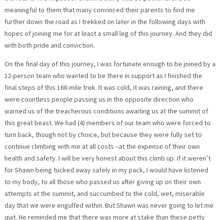
meaningful to them that many convinced their parents to find me
further down the road as I trekked on later in the following days with
hopes of joining me for at least a small leg of this journey. And they did
with both pride and conviction.
On the final day of this journey, I was fortunate enough to be joined by a
12-person team who wanted to be there in support as I finished the
final steps of this 168-mile trek. It was cold, it was raining, and there
were countless people passing us in the opposite direction who
warned us of the treacherous conditions awaiting us at the summit of
this great beast. We had (4) members of our team who were forced to
turn back, though not by choice, but because they were fully set to
continue climbing with me at all costs –at the expense of their own
health and safety. I will be very honest about this climb up. If it weren’t
for Shawn being tucked away safely in my pack, I would have listened
to my body, to all those who passed us after giving up on their own
attempts at the summit, and succumbed to the cold, wet, miserable
day that we were engulfed within. But Shawn was never going to let me
quit. He reminded me that there was more at stake than these petty