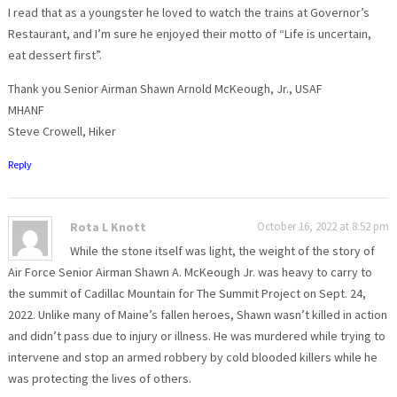
I read that as a youngster he loved to watch the trains at Governor’s
Restaurant, and I’m sure he enjoyed their motto of “Life is uncertain,
eat dessert first”.
Thank you Senior Airman Shawn Arnold McKeough, Jr., USAF
MHANF
Steve Crowell, Hiker
Reply
Rota L Knott
October 16, 2022 at 8:52 pm
While the stone itself was light, the weight of the story of
Air Force Senior Airman Shawn A. McKeough Jr. was heavy to carry to
the summit of Cadillac Mountain for The Summit Project on Sept. 24,
2022. Unlike many of Maine’s fallen heroes, Shawn wasn’t killed in action
and didn’t pass due to injury or illness. He was murdered while trying to
intervene and stop an armed robbery by cold blooded killers while he
was protecting the lives of others.