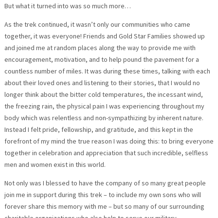
But what it turned into was so much more…
As the trek continued, it wasn’t only our communities who came
together, it was everyone! Friends and Gold Star Families showed up
and joined me at random places along the way to provide me with
encouragement, motivation, and to help pound the pavement for a
countless number of miles. It was during these times, talking with each
about their loved ones and listening to their stories, that I would no
longer think about the bitter cold temperatures, the incessant wind,
the freezing rain, the physical pain I was experiencing throughout my
body which was relentless and non-sympathizing by inherent nature.
Instead I felt pride, fellowship, and gratitude, and this kept in the
forefront of my mind the true reason I was doing this: to bring everyone
together in celebration and appreciation that such incredible, selfless
men and women exist in this world.
Not only was I blessed to have the company of so many great people
join me in support during this trek – to include my own sons who will
forever share this memory with me – but so many of our surrounding
charitable organizations who also help to serve our military