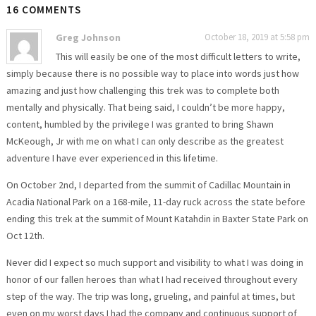
16 COMMENTS
Greg Johnson
October 18, 2019 at 5:58 pm
This will easily be one of the most difficult letters to write,
simply because there is no possible way to place into words just how
amazing and just how challenging this trek was to complete both
mentally and physically. That being said, I couldn’t be more happy,
content, humbled by the privilege I was granted to bring Shawn
McKeough, Jr with me on what I can only describe as the greatest
adventure I have ever experienced in this lifetime.
On October 2nd, I departed from the summit of Cadillac Mountain in
Acadia National Park on a 168-mile, 11-day ruck across the state before
ending this trek at the summit of Mount Katahdin in Baxter State Park on
Oct 12th.
Never did I expect so much support and visibility to what I was doing in
honor of our fallen heroes than what I had received throughout every
step of the way. The trip was long, grueling, and painful at times, but
even on my worst days I had the company and continuous support of