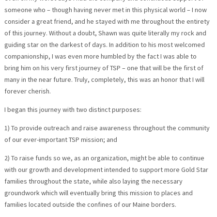
someone who – though having never met in this physical world – I now
consider a great friend, and he stayed with me throughout the entirety
of this journey. Without a doubt, Shawn was quite literally my rock and
guiding star on the darkest of days. In addition to his most welcomed
companionship, I was even more humbled by the fact I was able to
bring him on his very first journey of TSP – one that will be the first of
many in the near future. Truly, completely, this was an honor that I will
forever cherish.
I began this journey with two distinct purposes:
1) To provide outreach and raise awareness throughout the community
of our ever-important TSP mission; and
2) To raise funds so we, as an organization, might be able to continue
with our growth and development intended to support more Gold Star
families throughout the state, while also laying the necessary
groundwork which will eventually bring this mission to places and
families located outside the confines of our Maine borders.