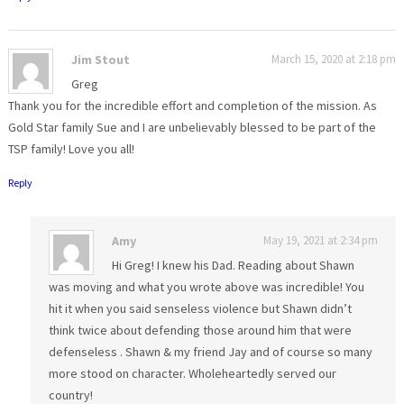
Jim Stout
March 15, 2020 at 2:18 pm
Greg
Thank you for the incredible effort and completion of the mission. As
Gold Star family Sue and I are unbelievably blessed to be part of the
TSP family! Love you all!
Reply
Amy
May 19, 2021 at 2:34 pm
Hi Greg! I knew his Dad. Reading about Shawn
was moving and what you wrote above was incredible! You
hit it when you said senseless violence but Shawn didn’t
think twice about defending those around him that were
defenseless . Shawn & my friend Jay and of course so many
more stood on character. Wholeheartedly served our
country!