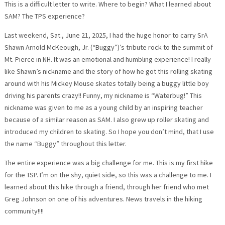
This is a difficult letter to write. Where to begin? What I learned about
SAM? The TPS experience?
Last weekend, Sat., June 21, 2025, I had the huge honor to carry SrA
Shawn Arnold McKeough, Jr. (“Buggy”)’s tribute rock to the summit of
Mt. Pierce in NH. It was an emotional and humbling experience! I really
like Shawn’s nickname and the story of how he got this rolling skating
around with his Mickey Mouse skates totally being a buggy little boy
driving his parents crazy!! Funny, my nickname is “Waterbug!” This
nickname was given to me as a young child by an inspiring teacher
because of a similar reason as SAM. I also grew up roller skating and
introduced my children to skating. So I hope you don’t mind, that I use
the name “Buggy” throughout this letter.
The entire experience was a big challenge for me. This is my first hike
for the TSP. I’m on the shy, quiet side, so this was a challenge to me. I
learned about this hike through a friend, through her friend who met
Greg Johnson on one of his adventures. News travels in the hiking
community!!!!