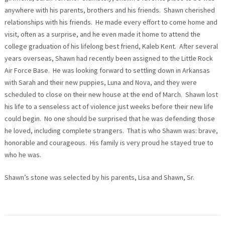
anywhere with his parents, brothers and his friends. Shawn cherished
relationships with his friends. He made every effort to come home and
visit, often as a surprise, and he even made it home to attend the
college graduation of his lifelong best friend, Kaleb Kent. After several
years overseas, Shawn had recently been assigned to the Little Rock
Air Force Base. He was looking forward to settling down in Arkansas
with Sarah and their new puppies, Luna and Nova, and they were
scheduled to close on their new house at the end of March. Shawn lost
his life to a senseless act of violence just weeks before their new life
could begin. No one should be surprised that he was defending those
he loved, including complete strangers. That is who Shawn was: brave,
honorable and courageous. His family is very proud he stayed true to
who he was.
Shawn’s stone was selected by his parents, Lisa and Shawn, Sr.