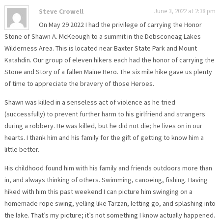
Steve Crowell
June 3, 2022 at 2:38 pm
On May 29 2022 I had the privilege of carrying the Honor
Stone of Shawn A. McKeough to a summit in the Debsconeag Lakes
Wilderness Area. This is located near Baxter State Park and Mount
Katahdin. Our group of eleven hikers each had the honor of carrying the
Stone and Story of a fallen Maine Hero. The six mile hike gave us plenty
of time to appreciate the bravery of those Heroes.
Shawn was killed in a senseless act of violence as he tried
(successfully) to prevent further harm to his girlfriend and strangers
during a robbery. He was killed, but he did not die; he lives on in our
hearts. I thank him and his family for the gift of getting to know him a
little better.
His childhood found him with his family and friends outdoors more than
in, and always thinking of others. Swimming, canoeing, fishing. Having
hiked with him this past weekend I can picture him swinging on a
homemade rope swing, yelling like Tarzan, letting go, and splashing into
the lake. That’s my picture; it’s not something I know actually happened.