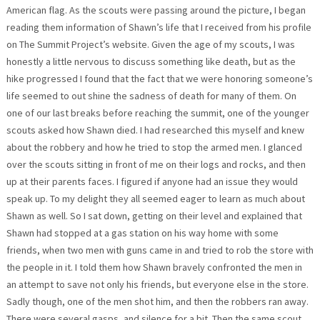
American flag. As the scouts were passing around the picture, I began
reading them information of Shawn’s life that I received from his profile
on The Summit Project’s website. Given the age of my scouts, I was
honestly a little nervous to discuss something like death, but as the
hike progressed I found that the fact that we were honoring someone’s
life seemed to out shine the sadness of death for many of them. On
one of our last breaks before reaching the summit, one of the younger
scouts asked how Shawn died. I had researched this myself and knew
about the robbery and how he tried to stop the armed men. I glanced
over the scouts sitting in front of me on their logs and rocks, and then
up at their parents faces. I figured if anyone had an issue they would
speak up. To my delight they all seemed eager to learn as much about
Shawn as well. So I sat down, getting on their level and explained that
Shawn had stopped at a gas station on his way home with some
friends, when two men with guns came in and tried to rob the store with
the people in it. I told them how Shawn bravely confronted the men in
an attempt to save not only his friends, but everyone else in the store.
Sadly though, one of the men shot him, and then the robbers ran away.
There were several gasps, and silence for a bit. Then the same scout,