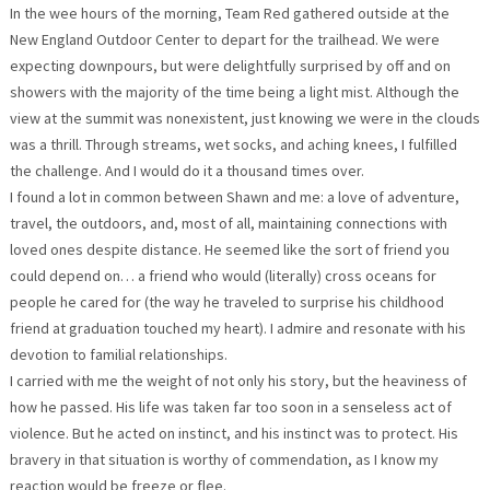
In the wee hours of the morning, Team Red gathered outside at the
New England Outdoor Center to depart for the trailhead. We were
expecting downpours, but were delightfully surprised by off and on
showers with the majority of the time being a light mist. Although the
view at the summit was nonexistent, just knowing we were in the clouds
was a thrill. Through streams, wet socks, and aching knees, I fulfilled
the challenge. And I would do it a thousand times over.
I found a lot in common between Shawn and me: a love of adventure,
travel, the outdoors, and, most of all, maintaining connections with
loved ones despite distance. He seemed like the sort of friend you
could depend on… a friend who would (literally) cross oceans for
people he cared for (the way he traveled to surprise his childhood
friend at graduation touched my heart). I admire and resonate with his
devotion to familial relationships.
I carried with me the weight of not only his story, but the heaviness of
how he passed. His life was taken far too soon in a senseless act of
violence. But he acted on instinct, and his instinct was to protect. His
bravery in that situation is worthy of commendation, as I know my
reaction would be freeze or flee.