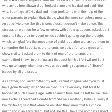
who asked how Shawn died, looked at me and his dad and said “But
why, I don’t get it”. His dad and I then took turns with the help of the
other parents to explain that, that is what the word senseless means.
An act of violence like this is senseless, it doesn’t make sense. This
discussion went on for a few minutes, with a few questions asked, but I
could tell that their innocent minds couldn’t quite grasp the thought,
which I am glad for; the innocence of childhood after all. I asked them to
remember the Scout Law, the tenants we strive for to be good and
show civility. I asked them to think of one of the tenants that
exemplified Shawn in that final act that cost him his life. I will not lie, I
was quite happy when there was a resounding response of “Brave”
issued by all the scouts.
As a father, son, and brother myself, I cannot imagine what you must
have gone through when Shawn died. It is never easy, but for it to
happen at such a young age. With so much time and life left to live. One
news article I read had a quote from Shawn’s mother (I believe, sorry if
I’m mistaken) said that when he enlisted they knew that his choice
might end in an early death, but not like this. I have the upmost respect