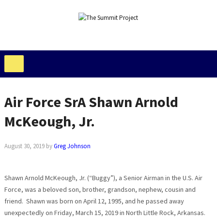
Air Force SrA Shawn Arnold
McKeough, Jr.
August 30, 2019
by
Greg Johnson
Shawn Arnold McKeough, Jr. (“Buggy”), a Senior Airman in the U.S. Air
Force, was a beloved son, brother, grandson, nephew, cousin and
friend. Shawn was born on April 12, 1995, and he passed away
unexpectedly on Friday, March 15, 2019 in North Little Rock, Arkansas.