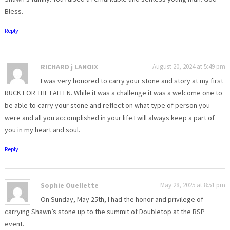
Bless.
Reply
RICHARD j LANOIX
August 20, 2024 at 5:49 pm
I was very honored to carry your stone and story at my first
RUCK FOR THE FALLEN. While it was a challenge it was a welcome one to
be able to carry your stone and reflect on what type of person you
were and all you accomplished in your life.I will always keep a part of
you in my heart and soul.
Reply
Sophie Ouellette
May 28, 2025 at 8:51 pm
On Sunday, May 25th, I had the honor and privilege of
carrying Shawn’s stone up to the summit of Doubletop at the BSP
event.