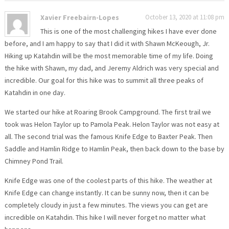
Xavier Freebairn-Lopes
October 13, 2020 at 11:08 pm
This is one of the most challenging hikes I have ever done
before, and I am happy to say that I did it with Shawn McKeough, Jr.
Hiking up Katahdin will be the most memorable time of my life. Doing
the hike with Shawn, my dad, and Jeremy Aldrich was very special and
incredible. Our goal for this hike was to summit all three peaks of
Katahdin in one day.
We started our hike at Roaring Brook Campground. The first trail we
took was Helon Taylor up to Pamola Peak. Helon Taylor was not easy at
all. The second trial was the famous Knife Edge to Baxter Peak. Then
Saddle and Hamlin Ridge to Hamlin Peak, then back down to the base by
Chimney Pond Trail.
Knife Edge was one of the coolest parts of this hike. The weather at
Knife Edge can change instantly. It can be sunny now, then it can be
completely cloudy in just a few minutes. The views you can get are
incredible on Katahdin. This hike I will never forget no matter what