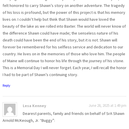
felt honored to carry Shawn’s story on another adventure. The tragedy
of his loss is profound, but the power of this project is that his memory
lives on. I couldn’t help but think that Shawn would have loved the
beauty of the lake as we rolled into Baxter. The world will never know of
the difference Shawn could have made; the senseless nature of his
death could have been the end of his story, but it is not. Shawn will
forever be remembered for his selfless service and dedication to our
country. He lives on in the memories of those who love him. The people
of Maine will continue to honor his life through the journey of his stone.
This is a Memorial Day I will never forget. Each year, I will recall the honor
I had to be part of Shawn’s continuing story.
Reply
Lesa Kenney
June 28, 2025 at 1:49 pm
Dearest parents, family and friends on behalf of SrA Shawn
Arnold McKeough, Jr. “Buggy”: