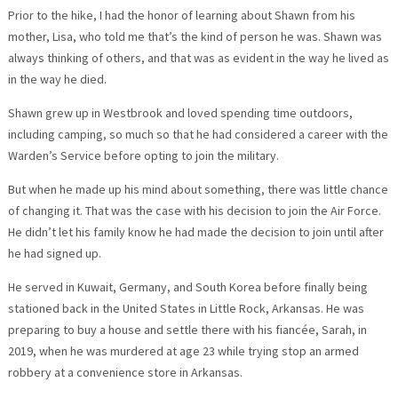
Prior to the hike, I had the honor of learning about Shawn from his
mother, Lisa, who told me that’s the kind of person he was. Shawn was
always thinking of others, and that was as evident in the way he lived as
in the way he died.
Shawn grew up in Westbrook and loved spending time outdoors,
including camping, so much so that he had considered a career with the
Warden’s Service before opting to join the military.
But when he made up his mind about something, there was little chance
of changing it. That was the case with his decision to join the Air Force.
He didn’t let his family know he had made the decision to join until after
he had signed up.
He served in Kuwait, Germany, and South Korea before finally being
stationed back in the United States in Little Rock, Arkansas. He was
preparing to buy a house and settle there with his fiancée, Sarah, in
2019, when he was murdered at age 23 while trying stop an armed
robbery at a convenience store in Arkansas.