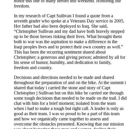
honor this one of many heroes this weekend. Honoring our
freedom.
In my research of Capt Sullivan I found a quote from a
seventh grader who spoke at a Veterans Day service in 2005.
Her father had also been deployed to Iraq. She said,
“Christopher Sullivan and my dad have both bravely stepped
up to be those heroes risking their lives. What brought them
both to war was the aspiration to make a difference in the
Iraqi peoples lives and to protect their own country as well.”
This has been the recurring sentiment shared about
Christopher; a generous and giving person; admired by all for
his sense of humor, humility, and dedication to family,
freedom and country.
Decisions and directions needed to be made and shared
throughout the preparation of and on the hike. At the summit i
shared that today i carried the stone and story of Capt
Christopher j Sullivan but on this hike he carried me through
some tough decisions that needed to be made on the trail. I did
chat with him for a brief moment; isolated from the team
when i had to make a tough but right call. A leader is only as
good as their team. I was so proud to be a part of this team
and how we organically came together to assess and
overcome the obstacles presented. Knowing that our mission