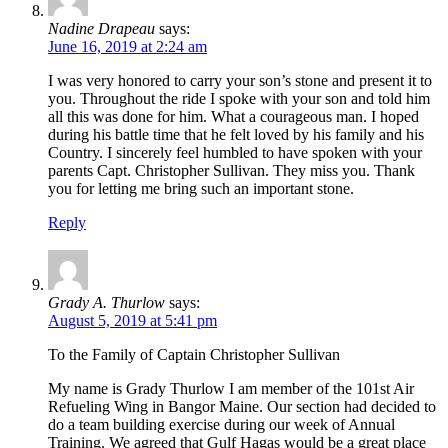
Nadine Drapeau
says:
June 16, 2019 at 2:24 am
I was very honored to carry your son’s stone and present it to
you. Throughout the ride I spoke with your son and told him
all this was done for him. What a courageous man. I hoped
during his battle time that he felt loved by his family and his
Country. I sincerely feel humbled to have spoken with your
parents Capt. Christopher Sullivan. They miss you. Thank
you for letting me bring such an important stone.
Reply
Grady A. Thurlow
says:
August 5, 2019 at 5:41 pm
To the Family of Captain Christopher Sullivan
My name is Grady Thurlow I am member of the 101st Air
Refueling Wing in Bangor Maine. Our section had decided to
do a team building exercise during our week of Annual
Training. We agreed that Gulf Hagas would be a great place