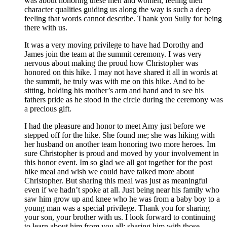
was about honoring these men and women, feeling their
character qualities guiding us along the way is such a deep
feeling that words cannot describe. Thank you Sully for being
there with us.
It was a very moving privilege to have had Dorothy and
James join the team at the summit ceremony. I was very
nervous about making the proud how Christopher was
honored on this hike. I may not have shared it all in words at
the summit, he truly was with me on this hike. And to be
sitting, holding his mother’s arm and hand and to see his
fathers pride as he stood in the circle during the ceremony was
a precious gift.
I had the pleasure and honor to meet Amy just before we
stepped off for the hike. She found me; she was hiking with
her husband on another team honoring two more heroes. Im
sure Christopher is proud and moved by your involvement in
this honor event. Im so glad we all got together for the post
hike meal and wish we could have talked more about
Christopher. But sharing this meal was just as meaningful
even if we hadn’t spoke at all. Just being near his family who
saw him grow up and knee who he was from a baby boy to a
young man was a special privilege. Thank you for sharing
your son, your brother with us. I look forward to continuing
to learn about him from you all; sharing him with those