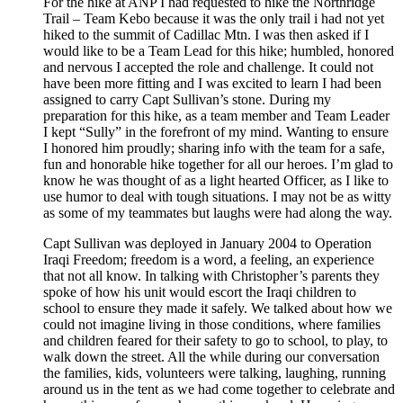
For the hike at ANP I had requested to hike the Northridge
Trail – Team Kebo because it was the only trail i had not yet
hiked to the summit of Cadillac Mtn. I was then asked if I
would like to be a Team Lead for this hike; humbled, honored
and nervous I accepted the role and challenge. It could not
have been more fitting and I was excited to learn I had been
assigned to carry Capt Sullivan’s stone. During my
preparation for this hike, as a team member and Team Leader
I kept “Sully” in the forefront of my mind. Wanting to ensure
I honored him proudly; sharing info with the team for a safe,
fun and honorable hike together for all our heroes. I’m glad to
know he was thought of as a light hearted Officer, as I like to
use humor to deal with tough situations. I may not be as witty
as some of my teammates but laughs were had along the way.
Capt Sullivan was deployed in January 2004 to Operation
Iraqi Freedom; freedom is a word, a feeling, an experience
that not all know. In talking with Christopher’s parents they
spoke of how his unit would escort the Iraqi children to
school to ensure they made it safely. We talked about how we
could not imagine living in those conditions, where families
and children feared for their safety to go to school, to play, to
walk down the street. All the while during our conversation
the families, kids, volunteers were talking, laughing, running
around us in the tent as we had come together to celebrate and