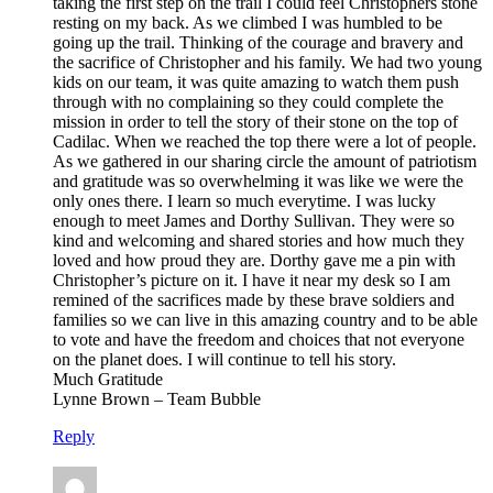
taking the first step on the trail I could feel Christophers stone
resting on my back. As we climbed I was humbled to be
going up the trail. Thinking of the courage and bravery and
the sacrifice of Christopher and his family. We had two young
kids on our team, it was quite amazing to watch them push
through with no complaining so they could complete the
mission in order to tell the story of their stone on the top of
Cadilac. When we reached the top there were a lot of people.
As we gathered in our sharing circle the amount of patriotism
and gratitude was so overwhelming it was like we were the
only ones there. I learn so much everytime. I was lucky
enough to meet James and Dorthy Sullivan. They were so
kind and welcoming and shared stories and how much they
loved and how proud they are. Dorthy gave me a pin with
Christopher’s picture on it. I have it near my desk so I am
remined of the sacrifices made by these brave soldiers and
families so we can live in this amazing country and to be able
to vote and have the freedom and choices that not everyone
on the planet does. I will continue to tell his story.
Much Gratitude
Lynne Brown – Team Bubble
Reply