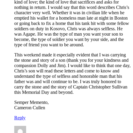
kind of love; the kind of love that sacrifices and asks for
nothing in return. I would say that this word describes Chris’s
character very well. Whether it was in civilian life when he
emptied his wallet for a homeless man late at night in Boston
or going back to fix a home that his tank hit with some fellow
soldiers on duty in Kosovo, Chris was always selfless. He
was Agape. He was the type of man you want your son to
become, the type of soldier you want by your side, and the
type of friend you want to be around.
This weekend made it especially evident that I was carrying
the stone and story of a son (thank you for your kindness and
compassion Dolly and Jim). I would like to think that one day,
Chris’s son will read these letters and come to know and
understand the type of selfless and honorable man that his
father was and will continue to be. I was truly honored to
carry the stone and the story of Captain Christopher Sullivan
this Memorial Day and beyond.
Semper Memento,
Cameron Cullen
Reply