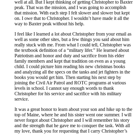
well at all. But I kept thinking of getting Christopher to Baxter
peak. That was the mission, and I was going to accomplish
that mission. With each step I felt slower and slower but kept
on. I owe that to Christopher. I wouldn’t have made it all the
way to Baxter peak without his help.
I feel like I learned a lot about Christopher from your email as
well as some other sites, but a few things you said about him
really stuck with me. From what I could tell, Christopher was
the textbook definition of a “military lifer.” He learned about
Patriotism and honor and duty and sacrifice from his elder
family members and kept that tradition on even as a young
child. I could picture him reading his new christmas books
and analyzing all the specs on the tanks and jet fighters in the
books you would get him. Then starting his next step by
joining the Civil Air Patrol and ROTC programs at various
levels in school. I cannot say enough words to thank
Christopher for his service and sacrifice with his military
service.
It was a great honor to learn about your son and hike up to the
top of Maine, where he and his sister went one summer. I will
never forgot about Christopher and I will remember his story
and the strength that he gave me to conquer the task. With all
my love, thank you for requesting that I carry Christopher’s