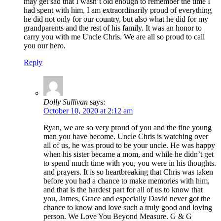
may get sad that I wasn’t old enough to remember the time I
had spent with him, I am extraordinarily proud of everything
he did not only for our country, but also what he did for my
grandparents and the rest of his family. It was an honor to
carry you with me Uncle Chris. We are all so proud to call
you our hero.
Reply
Dolly Sullivan
says:
October 10, 2020 at 2:12 am
Ryan, we are so very proud of you and the fine young
man you have become. Uncle Chris is watching over
all of us, he was proud to be your uncle. He was happy
when his sister became a mom, and while he didn’t get
to spend much time with you, you were in his thoughts.
and prayers. It is so heartbreaking that Chris was taken
before you had a chance to make memories with him,
and that is the hardest part for all of us to know that
you, James, Grace and especially David never got the
chance to know and love such a truly good and loving
person. We Love You Beyond Measure. G & G