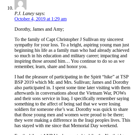
P.J. Laney
says:
October 4, 2019 at 1:29 am
Dorothy, James and Amy;
To the family of Capt Christopher J Sullivan my sincerest
sympathy for your loss. To a bright, aspiring young man just
beginning his life as a family man who had already achieved
so much in his education and military career; impacting and
inspiring those around him… You continue to do so as we
remember, learn, share and honor you.
I had the pleasure of participating in the Spirit “hike” at TSP
BSP 2019 which Mr. and Mrs. Sullivan; James and Dorothy
also participated in. I spent some time later visiting with them
afterwards in conversations about the Vietnam War, POWs
and their sons service in Iraq. I specifically remember saying
something to the affect of being sad that we were losing
soldiers for someone else’s war. Dorothy was quick to share
that those young men and women were proud to be there;
they were making a difference in the Iraqi peoples lives. This
has stayed with me since that Memorial Day weekend.