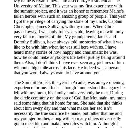
My name is Ryan Lilley. I am a second-year student at The
University of Maine. This year was my first experience with
the summit project, and it was an honor to remember Maine’s
fallen heroes with such an amazing group of people. This year
I got the privilege of carrying the stone of my uncle, Captain
Christopher James Sullivan, with my mom. When Chris
passed away, I was only four years old, leaving me with only
very faint memories of him. My grandparents, James and
Dorothy Sullivan, have always told me stories of what it was
like to be with him when he was still here with us. I have
heard many stories of how happy and charismatic he was,
how he could make anybody’s life better just by being around
them. Also, I don’t think I have ever seen any pictures of him
without a big smile across his face. He indeed was a person
that you would always want to have around you.
The Summit Project, this year in Acadia, was an eye-opening
experience for me. I feel as though I understood the legacy he
left with my mom, his family, and everybody he met. During
the circle ceremony on the top of Cadillac Mountain, my mom
said something that hit home for me. She said that she thinks
about him every day and that what makes her sad isn’t
necessarily the true sacrifice he made, but rather that me and
my younger brother, along with so many others never really
got to meet him and make memories with him. Although I