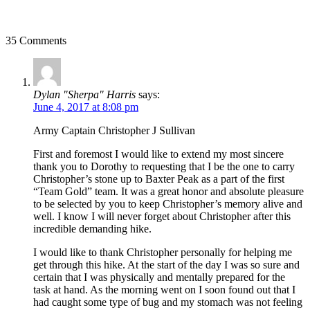
35 Comments
Dylan "Sherpa" Harris
says:
June 4, 2017 at 8:08 pm
Army Captain Christopher J Sullivan
First and foremost I would like to extend my most sincere
thank you to Dorothy to requesting that I be the one to carry
Christopher’s stone up to Baxter Peak as a part of the first
“Team Gold” team. It was a great honor and absolute pleasure
to be selected by you to keep Christopher’s memory alive and
well. I know I will never forget about Christopher after this
incredible demanding hike.
I would like to thank Christopher personally for helping me
get through this hike. At the start of the day I was so sure and
certain that I was physically and mentally prepared for the
task at hand. As the morning went on I soon found out that I
had caught some type of bug and my stomach was not feeling