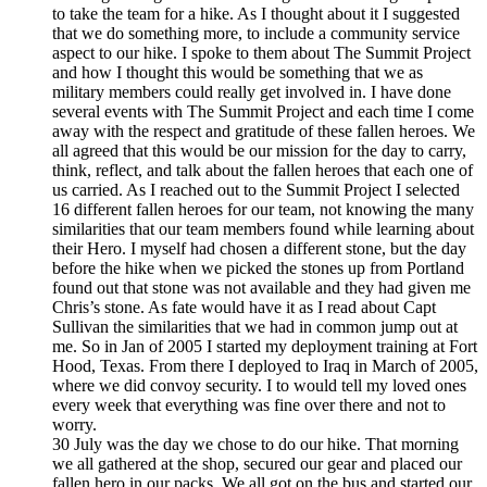
to take the team for a hike. As I thought about it I suggested
that we do something more, to include a community service
aspect to our hike. I spoke to them about The Summit Project
and how I thought this would be something that we as
military members could really get involved in. I have done
several events with The Summit Project and each time I come
away with the respect and gratitude of these fallen heroes. We
all agreed that this would be our mission for the day to carry,
think, reflect, and talk about the fallen heroes that each one of
us carried. As I reached out to the Summit Project I selected
16 different fallen heroes for our team, not knowing the many
similarities that our team members found while learning about
their Hero. I myself had chosen a different stone, but the day
before the hike when we picked the stones up from Portland
found out that stone was not available and they had given me
Chris’s stone. As fate would have it as I read about Capt
Sullivan the similarities that we had in common jump out at
me. So in Jan of 2005 I started my deployment training at Fort
Hood, Texas. From there I deployed to Iraq in March of 2005,
where we did convoy security. I to would tell my loved ones
every week that everything was fine over there and not to
worry.
30 July was the day we chose to do our hike. That morning
we all gathered at the shop, secured our gear and placed our
fallen hero in our packs. We all got on the bus and started our