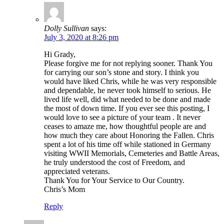
Dolly Sullivan
says:
July 3, 2020 at 8:26 pm
Hi Grady,
Please forgive me for not replying sooner. Thank You
for carrying our son’s stone and story. I think you
would have liked Chris, while he was very responsible
and dependable, he never took himself to serious. He
lived life well, did what needed to be done and made
the most of down time. If you ever see this posting, I
would love to see a picture of your team . It never
ceases to amaze me, how thoughtful people are and
how much they care about Honoring the Fallen. Chris
spent a lot of his time off while stationed in Germany
visiting WWII Memorials, Cemeteries and Battle Areas,
he truly understood the cost of Freedom, and
appreciated veterans.
Thank You for Your Service to Our Country.
Chris’s Mom
Reply