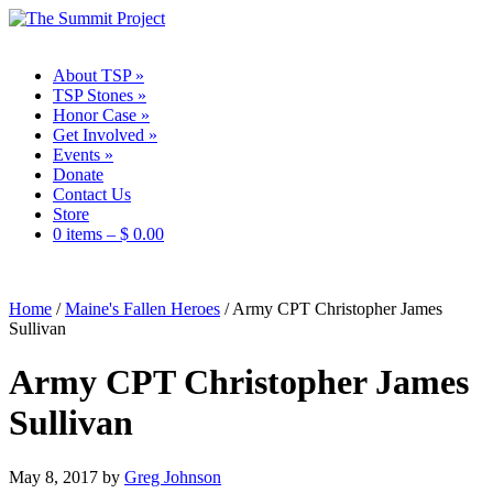
About TSP
»
TSP Stones
»
Honor Case
»
Get Involved
»
Events
»
Donate
Contact Us
Store
0 items –
$
0.00
Home
/
Maine's Fallen Heroes
/
Army CPT Christopher James
Sullivan
Army CPT Christopher James
Sullivan
May 8, 2017
by
Greg Johnson