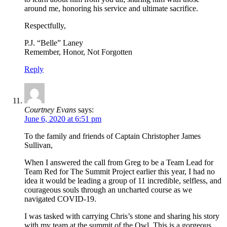
around me, honoring his service and ultimate sacrifice.
Respectfully,
P.J. “Belle” Laney
Remember, Honor, Not Forgotten
Reply
Courtney Evans
says:
June 6, 2020 at 6:51 pm
To the family and friends of Captain Christopher James
Sullivan,
When I answered the call from Greg to be a Team Lead for
Team Red for The Summit Project earlier this year, I had no
idea it would be leading a group of 11 incredible, selfless, and
courageous souls through an uncharted course as we
navigated COVID-19.
I was tasked with carrying Chris’s stone and sharing his story
with my team at the summit of the Owl. This is a gorgeous