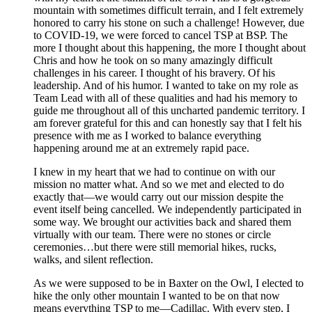
mountain with sometimes difficult terrain, and I felt extremely
honored to carry his stone on such a challenge! However, due
to COVID-19, we were forced to cancel TSP at BSP. The
more I thought about this happening, the more I thought about
Chris and how he took on so many amazingly difficult
challenges in his career. I thought of his bravery. Of his
leadership. And of his humor. I wanted to take on my role as
Team Lead with all of these qualities and had his memory to
guide me throughout all of this uncharted pandemic territory. I
am forever grateful for this and can honestly say that I felt his
presence with me as I worked to balance everything
happening around me at an extremely rapid pace.
I knew in my heart that we had to continue on with our
mission no matter what. And so we met and elected to do
exactly that—we would carry out our mission despite the
event itself being cancelled. We independently participated in
some way. We brought our activities back and shared them
virtually with our team. There were no stones or circle
ceremonies…but there were still memorial hikes, rucks,
walks, and silent reflection.
As we were supposed to be in Baxter on the Owl, I elected to
hike the only other mountain I wanted to be on that now
means everything TSP to me—Cadillac. With every step, I