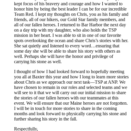
kept focus of his bravery and courage and how I wanted to
honor him by being the best leader I can be for our incredible
Team Red. I kept my thoughts on Chris, you as his family and
friends, all of our hikers, our Gold Star family members, and
all of our fallen heroes. I returned to Bar Harbor the next day
on a day trip with my daughter, who also holds the TSP
mission in her heart. I was able to sit in one of our favorite
spots overlooking the ocean and share Chris’s stories with her.
She sat quietly and listened to every word…ensuring that
some day she will be able to share his story with others as
well. Perhaps she will have the honor and privilege of
carrying his stone as well.
I thought of how I had looked forward to hopefully meeting
you all at Baxter this year and how I long to learn more stories
about Chris as we approach our next task—TSP at ANP. We
have chosen to remain in our roles and selected teams and we
will see to it that we will carry out our initial mission to share
the stories of our fallen heroes with our teammates at this
event. We will ensure that our Maine heroes are not forgotten.
I will be in touch for more stories to share in the coming
months and look forward to physically carrying his stone and
further sharing his story in the fall.
Respectfully,