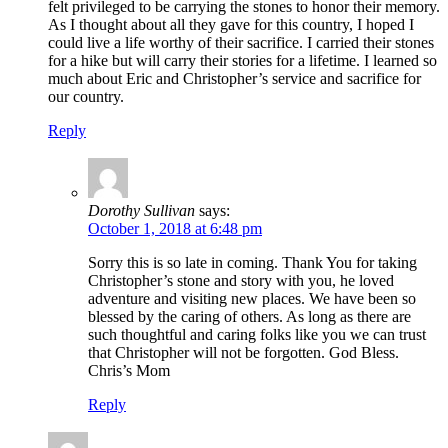
felt privileged to be carrying the stones to honor their memory.
As I thought about all they gave for this country, I hoped I
could live a life worthy of their sacrifice. I carried their stones
for a hike but will carry their stories for a lifetime. I learned so
much about Eric and Christopher’s service and sacrifice for
our country.
Reply
Dorothy Sullivan
says:
October 1, 2018 at 6:48 pm
Sorry this is so late in coming. Thank You for taking
Christopher’s stone and story with you, he loved
adventure and visiting new places. We have been so
blessed by the caring of others. As long as there are
such thoughtful and caring folks like you we can trust
that Christopher will not be forgotten. God Bless.
Chris’s Mom
Reply