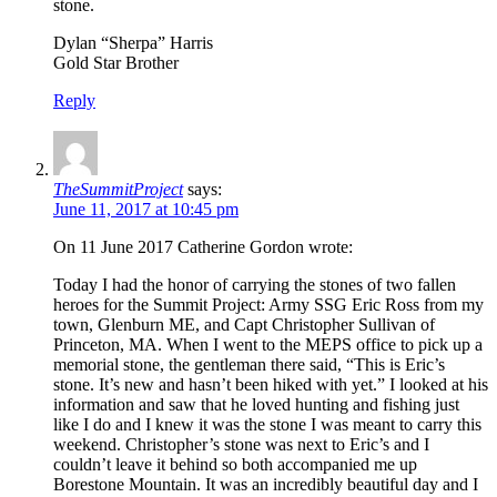
stone.
Dylan “Sherpa” Harris
Gold Star Brother
Reply
TheSummitProject
says:
June 11, 2017 at 10:45 pm
On 11 June 2017 Catherine Gordon wrote:
Today I had the honor of carrying the stones of two fallen
heroes for the Summit Project: Army SSG Eric Ross from my
town, Glenburn ME, and Capt Christopher Sullivan of
Princeton, MA. When I went to the MEPS office to pick up a
memorial stone, the gentleman there said, “This is Eric’s
stone. It’s new and hasn’t been hiked with yet.” I looked at his
information and saw that he loved hunting and fishing just
like I do and I knew it was the stone I was meant to carry this
weekend. Christopher’s stone was next to Eric’s and I
couldn’t leave it behind so both accompanied me up
Borestone Mountain. It was an incredibly beautiful day and I