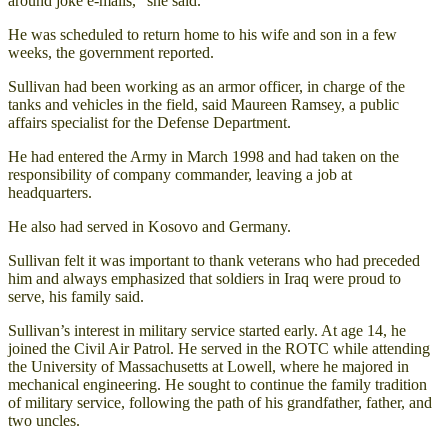
around joke e-mails,” she said.
He was scheduled to return home to his wife and son in a few
weeks, the government reported.
Sullivan had been working as an armor officer, in charge of the
tanks and vehicles in the field, said Maureen Ramsey, a public
affairs specialist for the Defense Department.
He had entered the Army in March 1998 and had taken on the
responsibility of company commander, leaving a job at
headquarters.
He also had served in Kosovo and Germany.
Sullivan felt it was important to thank veterans who had preceded
him and always emphasized that soldiers in Iraq were proud to
serve, his family said.
Sullivan’s interest in military service started early. At age 14, he
joined the Civil Air Patrol. He served in the ROTC while attending
the University of Massachusetts at Lowell, where he majored in
mechanical engineering. He sought to continue the family tradition
of military service, following the path of his grandfather, father, and
two uncles.