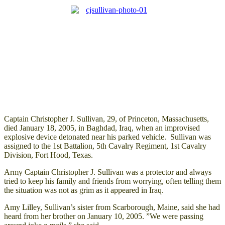
Captain Christopher J. Sullivan, 29, of Princeton, Massachusetts,
died January 18, 2005, in Baghdad, Iraq, when an improvised
explosive device detonated near his parked vehicle. Sullivan was
assigned to the 1st Battalion, 5th Cavalry Regiment, 1st Cavalry
Division, Fort Hood, Texas.
Army Captain Christopher J. Sullivan was a protector and always
tried to keep his family and friends from worrying, often telling them
the situation was not as grim as it appeared in Iraq.
Amy Lilley, Sullivan’s sister from Scarborough, Maine, said she had
heard from her brother on January 10, 2005. ”We were passing