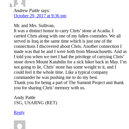
Andrew Pattle
says:
October 29, 2017 at 9:36 pm
Mr. and Mrs. Sullivan,
It was a distinct honor to carry Chris’ stone at Acadia. I
carried Chris along with one of my fallen comrades. We all
served in Iraq at the same time which is just one of the
connections I discovered about Chris. Another connection I
made was that he and I were both from Massachusetts. And as
I told you when we met I had the privilege of carrying Chris’
stone down Mount Katahdin for a sick hiker back in May. I’m
not going to lie, Chris’ stone has some weight to it, and I
could feel it the whole time. Like a typical company
commander he was pushing me to do my best.
Thank you for being a part of The Summit Project and thank
you for sharing Chris’ memory with us.
Andy Pattle
1SG, USARNG (RET)
Reply