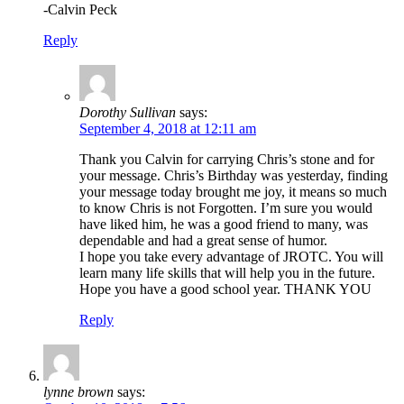
-Calvin Peck
Reply
Dorothy Sullivan
says:
September 4, 2018 at 12:11 am
Thank you Calvin for carrying Chris’s stone and for
your message. Chris’s Birthday was yesterday, finding
your message today brought me joy, it means so much
to know Chris is not Forgotten. I’m sure you would
have liked him, he was a good friend to many, was
dependable and had a great sense of humor.
I hope you take every advantage of JROTC. You will
learn many life skills that will help you in the future.
Hope you have a good school year. THANK YOU
Reply
lynne brown
says: