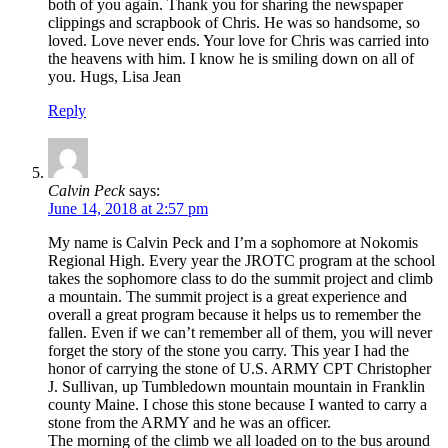
both of you again. Thank you for sharing the newspaper
clippings and scrapbook of Chris. He was so handsome, so
loved. Love never ends. Your love for Chris was carried into
the heavens with him. I know he is smiling down on all of
you. Hugs, Lisa Jean
Reply
Calvin Peck
says:
June 14, 2018 at 2:57 pm
My name is Calvin Peck and I’m a sophomore at Nokomis
Regional High. Every year the JROTC program at the school
takes the sophomore class to do the summit project and climb
a mountain. The summit project is a great experience and
overall a great program because it helps us to remember the
fallen. Even if we can’t remember all of them, you will never
forget the story of the stone you carry. This year I had the
honor of carrying the stone of U.S. ARMY CPT Christopher
J. Sullivan, up Tumbledown mountain mountain in Franklin
county Maine. I chose this stone because I wanted to carry a
stone from the ARMY and he was an officer.
The morning of the climb we all loaded on to the bus around