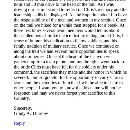
hour and 30 min drive to the head of the trail. As I was
driving our team I started to reflect on Chris’s memory and the
leadership skills he displayed. As the Superintendent I to have
the responsibility of the men and women in my section. Once
on the trail we hiked for a while then stopped for a break. At
these rest times several team members would tell us about
their fallen hero. I broke the ice first by telling about Chris, his
sense of humor, his dedication to fellow soldiers, and his
family tradition of military service. Once we continued on
along the trail we had several more opportunities to speak
about our heroes. Once at the head of the Canyon we
gathered up for a team photo, and my thoughts went back to
the pride Chris must have felt for the soldiers under his
command, the sacrifices they made and the honor in which he
severed. I am so grateful for the opportunity to carry Chris’s
stone and the memories of him that I will be able to share to
other people. I want you to know that his name will not be
forgotten and may we never forget your sacrifice to this
Country.
Sincerely,
Grady A. Thurlow
Reply