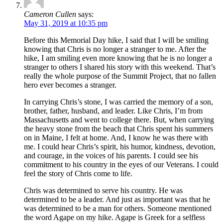
Cameron Cullen
says:
May 31, 2019 at 10:35 pm
Before this Memorial Day hike, I said that I will be smiling
knowing that Chris is no longer a stranger to me. After the
hike, I am smiling even more knowing that he is no longer a
stranger to others I shared his story with this weekend. That’s
really the whole purpose of the Summit Project, that no fallen
hero ever becomes a stranger.
In carrying Chris’s stone, I was carried the memory of a son,
brother, father, husband, and leader. Like Chris, I’m from
Massachusetts and went to college there. But, when carrying
the heavy stone from the beach that Chris spent his summers
on in Maine, I felt at home. And, I know he was there with
me. I could hear Chris’s spirit, his humor, kindness, devotion,
and courage, in the voices of his parents. I could see his
commitment to his country in the eyes of our Veterans. I could
feel the story of Chris come to life.
Chris was determined to serve his country. He was
determined to be a leader. And just as important was that he
was determined to be a man for others. Someone mentioned
the word Agape on my hike. Agape is Greek for a selfless