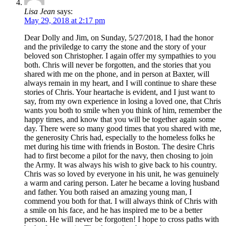
Lisa Jean
says:
May 29, 2018 at 2:17 pm
Dear Dolly and Jim, on Sunday, 5/27/2018, I had the honor
and the priviledge to carry the stone and the story of your
beloved son Christopher. I again offer my sympathies to you
both. Chris will never be forgotten, and the stories that you
shared with me on the phone, and in person at Baxter, will
always remain in my heart, and I will continue to share these
stories of Chris. Your heartache is evident, and I just want to
say, from my own experience in losing a loved one, that Chris
wants you both to smile when you think of him, remember the
happy times, and know that you will be together again some
day. There were so many good times that you shared with me,
the generosity Chris had, especially to the homeless folks he
met during his time with friends in Boston. The desire Chris
had to first become a pilot for the navy, then chosing to join
the Army. It was always his wish to give back to his country.
Chris was so loved by everyone in his unit, he was genuinely
a warm and caring person. Later he became a loving husband
and father. You both raised an amazing young man, I
commend you both for that. I will always think of Chris with
a smile on his face, and he has inspired me to be a better
person. He will never be forgotten! I hope to cross paths with