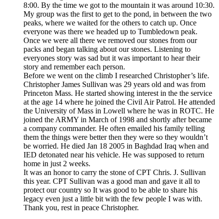
8:00. By the time we got to the mountain it was around 10:30.
My group was the first to get to the pond, in between the two
peaks, where we waited for the others to catch up. Once
everyone was there we headed up to Tumbledown peak.
Once we were all there we removed our stones from our
packs and began talking about our stones. Listening to
everyones story was sad but it was important to hear their
story and remember each person.
Before we went on the climb I researched Christopher’s life.
Christopher James Sullivan was 29 years old and was from
Princeton Mass. He started showing interest in the the service
at the age 14 where he joined the Civil Air Patrol. He attended
the University of Mass in Lowell where he was in ROTC. He
joined the ARMY in March of 1998 and shortly after became
a company commander. He often emailed his family telling
them the things were better then they were so they wouldn’t
be worried. He died Jan 18 2005 in Baghdad Iraq when and
IED detonated near his vehicle. He was supposed to return
home in just 2 weeks.
It was an honor to carry the stone of CPT Chris. J. Sullivan
this year. CPT Sullivan was a good man and gave it all to
protect our country so It was good to be able to share his
legacy even just a little bit with the few people I was with.
Thank you, rest in peace Christopher.