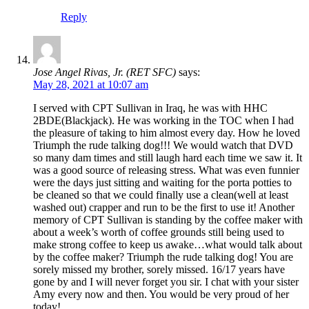
Reply
Jose Angel Rivas, Jr. (RET SFC)
says:
May 28, 2021 at 10:07 am
I served with CPT Sullivan in Iraq, he was with HHC
2BDE(Blackjack). He was working in the TOC when I had
the pleasure of taking to him almost every day. How he loved
Triumph the rude talking dog!!! We would watch that DVD
so many dam times and still laugh hard each time we saw it. It
was a good source of releasing stress. What was even funnier
were the days just sitting and waiting for the porta potties to
be cleaned so that we could finally use a clean(well at least
washed out) crapper and run to be the first to use it! Another
memory of CPT Sullivan is standing by the coffee maker with
about a week’s worth of coffee grounds still being used to
make strong coffee to keep us awake…what would talk about
by the coffee maker? Triumph the rude talking dog! You are
sorely missed my brother, sorely missed. 16/17 years have
gone by and I will never forget you sir. I chat with your sister
Amy every now and then. You would be very proud of her
today!