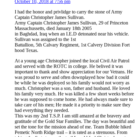
October 10, 2018 at 7:56 pm
I had the honor and privlidge to carry the stone of Army
Captain Christopher James Sullivan.
Army Captain Christopher James Sullivan, 29 of Princeton
Massachussetts, died January 18th 2005
in Baghdad, Iraq when an I.E.D detonated near his vehicle.
Sullivan was assigned to the 1st
Battallion, 5th Calvary Regiment, 1st Calvery Division Fort
hood Texas.
At a young age Christopher joined the local Civil Air Patrol
and served with the ROTC in college. He belived it was
important to thank and show appreciation for our Vetrans. He
was proud to serve and often downplayed how bad it could
be while he was deployed so his family would not worry as
much. Christopher was a son, father and husband. He loved
his family very much. He was killed a few short weeks before
he was supposed to come home. He had always made sure to
take care of his men; He made it a priority to make sure they
had everything they needed.
This was my 2nd T.S.P. I am still amazed at the bravery and
gratitude of the Gold Star Families. The day was beautiful and
set the tone for the mission ahead of me. Team Bubble hiked
Pemetic North Ridge trail – it is rated as a strenuous. From