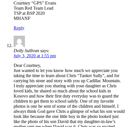
Courtney “GPS” Evans
Team Red Team Lead
TSP at BSP 2020
MHANF
Reply
Dolly Sullivan
says:
July 3, 2020 at 1:55 pm
Dear Courtney,
Just wanted to let you know how much we appreciate you
taking the time to learn about Chris “Tanker Sully”, and for
carrying his stone and story with you up Cadillac Mountain.
I truly appreciate you sharing with your daughter as Chris
loved kids, he shared so much about the school kids in
Kosovo and how their first duty everyday was to guard the
children to get them to school safely. One of my favorite
photos is one he sent of some of the children and himself. I
always think God gave Chris a glimpse of what his son would
look like because the one little boy in the photo looked just
like the photo of his son David that my daughter-in-law’s
mother sent me when David was 6. Chris was so excited