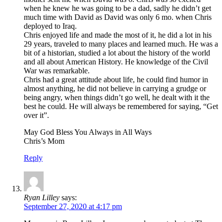
when he knew he was going to be a dad, sadly he didn’t get
much time with David as David was only 6 mo. when Chris
deployed to Iraq.
Chris enjoyed life and made the most of it, he did a lot in his
29 years, traveled to many places and learned much. He was a
bit of a historian, studied a lot about the history of the world
and all about American History. He knowledge of the Civil
War was remarkable.
Chris had a great attitude about life, he could find humor in
almost anything, he did not believe in carrying a grudge or
being angry, when things didn’t go well, he dealt with it the
best he could. He will always be remembered for saying, “Get
over it”.
May God Bless You Always in All Ways
Chris’s Mom
Reply
Ryan Lilley
says:
September 27, 2020 at 4:17 pm