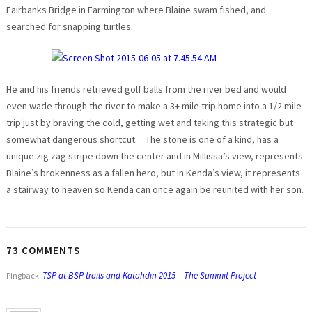
Fairbanks Bridge in Farmington where Blaine swam fished, and
searched for snapping turtles.
He and his friends retrieved golf balls from the river bed and would
even wade through the river to make a 3+ mile trip home into a 1/2 mile
trip just by braving the cold, getting wet and taking this strategic but
somewhat dangerous shortcut. The stone is one of a kind, has a
unique zig zag stripe down the center and in Millissa’s view, represents
Blaine’s brokenness as a fallen hero, but in Kenda’s view, it represents
a stairway to heaven so Kenda can once again be reunited with her son.
73 COMMENTS
TSP at BSP trails and Katahdin 2015 – The Summit Project
Pingback: