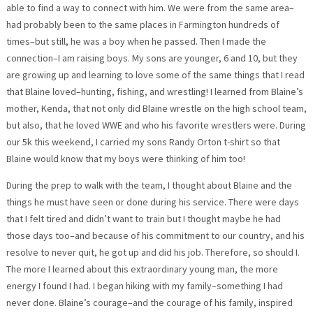
able to find a way to connect with him. We were from the same area–
had probably been to the same places in Farmington hundreds of
times–but still, he was a boy when he passed. Then I made the
connection–I am raising boys. My sons are younger, 6 and 10, but they
are growing up and learning to love some of the same things that I read
that Blaine loved–hunting, fishing, and wrestling! I learned from Blaine’s
mother, Kenda, that not only did Blaine wrestle on the high school team,
but also, that he loved WWE and who his favorite wrestlers were. During
our 5k this weekend, I carried my sons Randy Orton t-shirt so that
Blaine would know that my boys were thinking of him too!
During the prep to walk with the team, I thought about Blaine and the
things he must have seen or done during his service. There were days
that I felt tired and didn’t want to train but I thought maybe he had
those days too–and because of his commitment to our country, and his
resolve to never quit, he got up and did his job. Therefore, so should I.
The more I learned about this extraordinary young man, the more
energy I found I had. I began hiking with my family–something I had
never done. Blaine’s courage–and the courage of his family, inspired