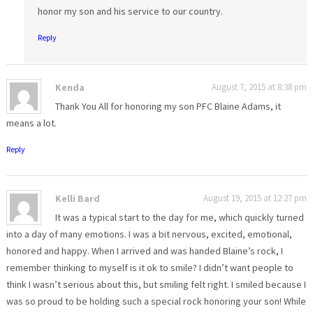
honor my son and his service to our country.
Reply
Kenda
August 7, 2015 at 8:38 pm
Thank You All for honoring my son PFC Blaine Adams, it
means a lot.
Reply
Kelli Bard
August 19, 2015 at 12:27 pm
It was a typical start to the day for me, which quickly turned
into a day of many emotions. I was a bit nervous, excited, emotional,
honored and happy. When I arrived and was handed Blaine’s rock, I
remember thinking to myself is it ok to smile? I didn’t want people to
think I wasn’t serious about this, but smiling felt right. I smiled because I
was so proud to be holding such a special rock honoring your son! While