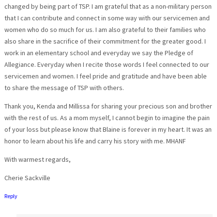
changed by being part of TSP. I am grateful that as a non-military person
that I can contribute and connect in some way with our servicemen and
women who do so much for us. I am also grateful to their families who
also share in the sacrifice of their commitment for the greater good. I
work in an elementary school and everyday we say the Pledge of
Allegiance. Everyday when I recite those words I feel connected to our
servicemen and women. I feel pride and gratitude and have been able
to share the message of TSP with others.
Thank you, Kenda and Millissa for sharing your precious son and brother
with the rest of us. As a mom myself, I cannot begin to imagine the pain
of your loss but please know that Blaine is forever in my heart. It was an
honor to learn about his life and carry his story with me. MHANF
With warmest regards,
Cherie Sackville
Reply