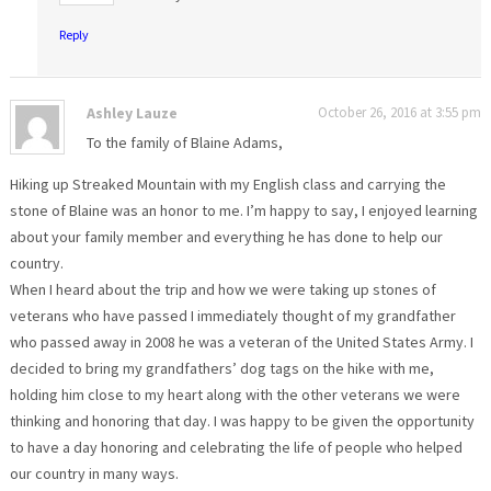
Reply
Ashley Lauze
October 26, 2016 at 3:55 pm
To the family of Blaine Adams,
Hiking up Streaked Mountain with my English class and carrying the
stone of Blaine was an honor to me. I’m happy to say, I enjoyed learning
about your family member and everything he has done to help our
country.
When I heard about the trip and how we were taking up stones of
veterans who have passed I immediately thought of my grandfather
who passed away in 2008 he was a veteran of the United States Army. I
decided to bring my grandfathers’ dog tags on the hike with me,
holding him close to my heart along with the other veterans we were
thinking and honoring that day. I was happy to be given the opportunity
to have a day honoring and celebrating the life of people who helped
our country in many ways.