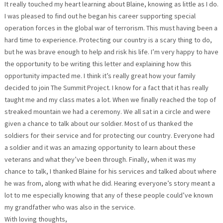
It really touched my heart learning about Blaine, knowing as little as I do.
I was pleased to find out he began his career supporting special
operation forces in the global war of terrorism. This must having been a
hard time to experience. Protecting our country is a scary thing to do,
but he was brave enough to help and risk his life. I’m very happy to have
the opportunity to be writing this letter and explaining how this
opportunity impacted me. I think it’s really great how your family
decided to join The Summit Project. I know for a fact that it has really
taught me and my class mates a lot. When we finally reached the top of
streaked mountain we had a ceremony. We all sat in a circle and were
given a chance to talk about our soldier. Most of us thanked the
soldiers for their service and for protecting our country. Everyone had
a soldier and it was an amazing opportunity to learn about these
veterans and what they’ve been through. Finally, when it was my
chance to talk, I thanked Blaine for his services and talked about where
he was from, along with what he did. Hearing everyone’s story meant a
lot to me especially knowing that any of these people could’ve known
my grandfather who was also in the service.
With loving thoughts,