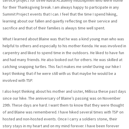
service project for three Naval Academy midshipmen who were home
for their Thanksgiving break. I am always happy to participate in any
Summit Project events that I can. I feel that the time I spend hiking,
learning about our fallen and quietly reflecting on their service and
sacrifice and that of their families is always time well spent.
What I learned about Blaine was that he was a kind young man who was
helpful to others and especially to his mother Kenda. He was involved in
carpentry and liked to spend time in the outdoors. He liked to have fun
and had many friends. He also looked out for others. He was skilled at
catching snapping turtles. This fact makes me smile! During our hike I
kept thinking that if he were still with us that maybe he would be a
involved with TSP.
I also kept thinking about his mother and sister, Millissa these past days
since our hike. The anniversary of Blaine’s passing was on November
29th. These days are hard. I want them to know that they were thought
of and Blaine was remembered. I have hiked several times with TSP on
hosted and non-hosted events. Once I carry a soldiers stone, their
story stays in my heart and on my mind forever. I have been forever