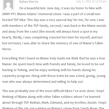
Dylan Harris
July 6, 2015 at 12:24 am
On a beautiful late June day, it was my honor to hike with
ARMY PFC Blaine Adams’ memorial stone. I was a part of a small non-
hosted TSP hike. This day was a very special day for me, for one, I was
with members of the TSP family, second, I was back in the Maine woods
and away from the coast (the woods will always have a spot in my
heart), thirdly, I was completing a bucket list item for myself, and last
but not least, I was able to share the memory of one of Maine’s Fallen
Heros.
Everything that I found on Blaine truly made me think that he was a true
Mainer. He spent much time with friends and family, he loved to be out
hunting or fishing, and he enjoy working with his hands during his
carpentry program. Along with those traits he was a kind, giving, young
man who was always determined and willing to help out.
This was probably one of the most difficult hikes I’ve ever done. I kept
thinking of Blaine along with other fallen soldiers whom I’ve learned
about through TSP. Nathan, Mark, Edmund, and my brother, Dustin. I kept
thinking of the zig-zag pattern on Blaine’s stone from Sandy River. The