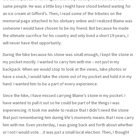
same people. He was a little boy I might have stood behind waiting for
an ice cream at Gifford’s. Then, I read some of the tributes on the
memorial page attached to his obituary online and I realized Blaine was
someone I would have chosen to be my friend. But because he made
the ultimate sacrifice for his country and only lived a short 19 years, I
will never have that opportunity.
During the hike because his stone was small enough, I kept the stone in
my pocket mostly. I wanted to carry him with me – not just in my
backpack. When we would stop to look at the views, take photos or
have a snack, I would take the stone out of my pocket and hold it in my
hand. I wanted him to be a part of every experience.
Since the hike, I have missed carrying Blaine’s stone in my pocket. I
have wanted to pull it out so he could be part of the things I was
experiencing. It took me awhile to realize that I didn’t need the stone
that just remembering him during life’s moments means that I now carry
him with me. Even yesterday, I was going back and forth about whether
or I not I would vote…it was just a small local election. Then, I thought