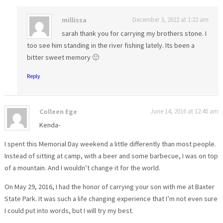
millissa
December 3, 2022 at 1:22 am
sarah thank you for carrying my brothers stone. I
too see him standing in the river fishing lately. Its been a
bitter sweet memory 🙂
Reply
Colleen Ege
June 14, 2016 at 12:40 am
Kenda-
I spent this Memorial Day weekend a little differently than most people.
Instead of sitting at camp, with a beer and some barbecue, I was on top
of a mountain. And I wouldn’t change it for the world.
On May 29, 2016, I had the honor of carrying your son with me at Baxter
State Park. It was such a life changing experience that I’m not even sure
I could put into words, but I will try my best.