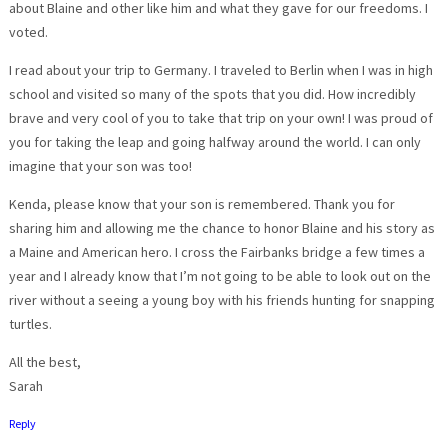
about Blaine and other like him and what they gave for our freedoms. I
voted.
I read about your trip to Germany. I traveled to Berlin when I was in high
school and visited so many of the spots that you did. How incredibly
brave and very cool of you to take that trip on your own! I was proud of
you for taking the leap and going halfway around the world. I can only
imagine that your son was too!
Kenda, please know that your son is remembered. Thank you for
sharing him and allowing me the chance to honor Blaine and his story as
a Maine and American hero. I cross the Fairbanks bridge a few times a
year and I already know that I’m not going to be able to look out on the
river without a seeing a young boy with his friends hunting for snapping
turtles.
All the best,
Sarah
Reply