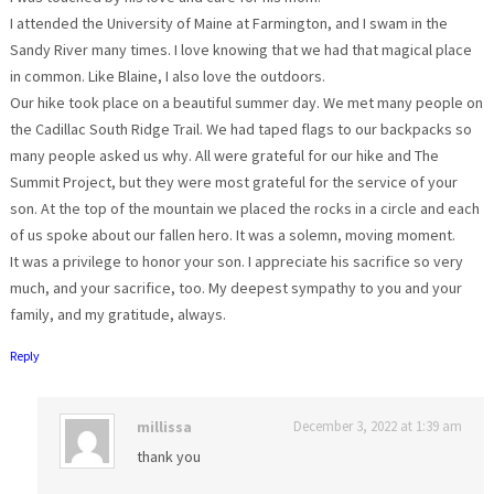
I attended the University of Maine at Farmington, and I swam in the
Sandy River many times. I love knowing that we had that magical place
in common. Like Blaine, I also love the outdoors.
Our hike took place on a beautiful summer day. We met many people on
the Cadillac South Ridge Trail. We had taped flags to our backpacks so
many people asked us why. All were grateful for our hike and The
Summit Project, but they were most grateful for the service of your
son. At the top of the mountain we placed the rocks in a circle and each
of us spoke about our fallen hero. It was a solemn, moving moment.
It was a privilege to honor your son. I appreciate his sacrifice so very
much, and your sacrifice, too. My deepest sympathy to you and your
family, and my gratitude, always.
Reply
millissa
December 3, 2022 at 1:39 am
thank you