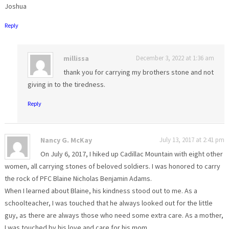
Joshua
Reply
millissa
December 3, 2022 at 1:36 am
thank you for carrying my brothers stone and not
giving in to the tiredness.
Reply
Nancy G. McKay
July 13, 2017 at 2:41 pm
On July 6, 2017, I hiked up Cadillac Mountain with eight other
women, all carrying stones of beloved soldiers. I was honored to carry
the rock of PFC Blaine Nicholas Benjamin Adams.
When I learned about Blaine, his kindness stood out to me. As a
schoolteacher, I was touched that he always looked out for the little
guy, as there are always those who need some extra care. As a mother,
I was touched by his love and care for his mom.