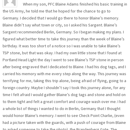
When my son, PFC Blaine Adams finished his basic training in
the US Army, he told me that he hoped for the chance to go to
Germany. I decided that I would go there to honor Blaine’s memory.
Blaine didn’t say what town or city, so I asked his Sargent. Blaine’s
Sargent recommended Berlin, Germany. So I began making my plans. I
figured what better time to take this journey than the week of Blaine’s
birthday. It was too short of a notice so I was unable to take Blaine’s
TSP stone, but that was okay. I had my own little stone that I found at
Portland Head Light the day I went to see Blaine’s TSP stone in person
after being engraved that I dedicated to Blaine. I had his dog tags, and I
carried his memory with me every step along the way. This journey was
terrifying for me, taking this trip alone, being afraid of flying, going to a
foreign country. Maybe I shouldn’t say I took this journey alone, for any
time I felt afraid I would gather Blaine’s dog tags and stone and hold on
to them tight and felt a great comfort and courage wash over me. I had
a whole list of things I wanted to do in Berlin, Germany that I thought
would honor Blaine’s memory. I went to see Check Point Charlie, (even
had a picture taken with the guards, with a push of courage from Blaine
to asked someone to take the photo). the Brandenberg Gate, The