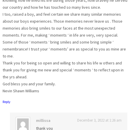
knowing how he lived his life during those years, how bravely he served
our country and how he has touched so many lives since.
I too, raised a boy, and feel certain we share many similar memories
about our boys experiences. Those memories never leave us . Those
memories also bring smiles to our faces at the most unexpected
moments. For me, making ‘ moments ‘ in life are very, very special.
Some of those ‘ moments ‘ bring smiles and some bring simple ‘
remembrance! I trust your ‘ moments’ are as special to you as mine are
to me.
Thank you for being so open and willing to share his life w others and
thank you for giving me new and special ‘ moments ‘ to reflect upon in
the yrs ahead.
God bless you and your family.
Nevin Shawn Williams
Reply
millissa
December 3, 2022 at 1:26 am
thank you