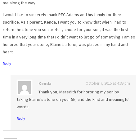
me along the way.
I would like to sincerely thank PFC Adams and his family for their
sacrifice. As a parent, Kenda, I want you to know that when I had to
return the stone you so carefully chose for your son, it was the first
time in a very long time that I didn’t want to let go of something. I am so
honored that your stone, Blaine’s stone, was placed in my hand and
heart.
Reply
Kenda
October 7, 2015 at 4:39 pm
Thank you, Meredith for hororing my son by
taking Blaine’s stone on your 5k, and the kind and meaningful
words.
Reply