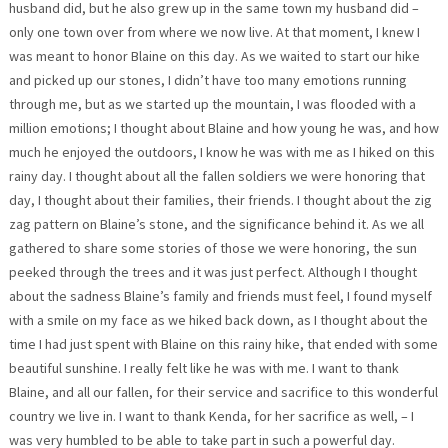
husband did, but he also grew up in the same town my husband did –
only one town over from where we now live. At that moment, I knew I
was meant to honor Blaine on this day. As we waited to start our hike
and picked up our stones, I didn’t have too many emotions running
through me, but as we started up the mountain, I was flooded with a
million emotions; I thought about Blaine and how young he was, and how
much he enjoyed the outdoors, I know he was with me as I hiked on this
rainy day. I thought about all the fallen soldiers we were honoring that
day, I thought about their families, their friends. I thought about the zig
zag pattern on Blaine’s stone, and the significance behind it. As we all
gathered to share some stories of those we were honoring, the sun
peeked through the trees and it was just perfect. Although I thought
about the sadness Blaine’s family and friends must feel, I found myself
with a smile on my face as we hiked back down, as I thought about the
time I had just spent with Blaine on this rainy hike, that ended with some
beautiful sunshine. I really felt like he was with me. I want to thank
Blaine, and all our fallen, for their service and sacrifice to this wonderful
country we live in. I want to thank Kenda, for her sacrifice as well, – I
was very humbled to be able to take part in such a powerful day.