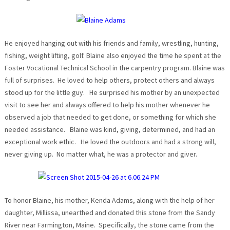
He enjoyed hanging out with his friends and family, wrestling, hunting,
fishing, weight lifting, golf. Blaine also enjoyed the time he spent at the
Foster Vocational Technical School in the carpentry program. Blaine was
full of surprises. He loved to help others, protect others and always
stood up for the little guy. He surprised his mother by an unexpected
visit to see her and always offered to help his mother whenever he
observed a job that needed to get done, or something for which she
needed assistance. Blaine was kind, giving, determined, and had an
exceptional work ethic. He loved the outdoors and had a strong will,
never giving up. No matter what, he was a protector and giver.
To honor Blaine, his mother, Kenda Adams, along with the help of her
daughter, Millissa, unearthed and donated this stone from the Sandy
River near Farmington, Maine. Specifically, the stone came from the