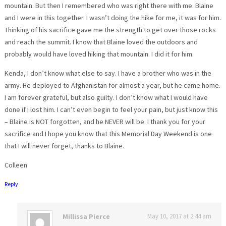
mountain. But then I remembered who was right there with me. Blaine
and I were in this together. I wasn’t doing the hike for me, it was for him.
Thinking of his sacrifice gave me the strength to get over those rocks
and reach the summit. I know that Blaine loved the outdoors and
probably would have loved hiking that mountain. I did it for him.
Kenda, I don’t know what else to say. I have a brother who was in the
army. He deployed to Afghanistan for almost a year, but he came home.
I am forever grateful, but also guilty. I don’t know what I would have
done if I lost him. I can’t even begin to feel your pain, but just know this
– Blaine is NOT forgotten, and he NEVER will be. I thank you for your
sacrifice and I hope you know that this Memorial Day Weekend is one
that I will never forget, thanks to Blaine.
Colleen
Reply
Millissa Pierce
May 10, 2017 at 2:44 am