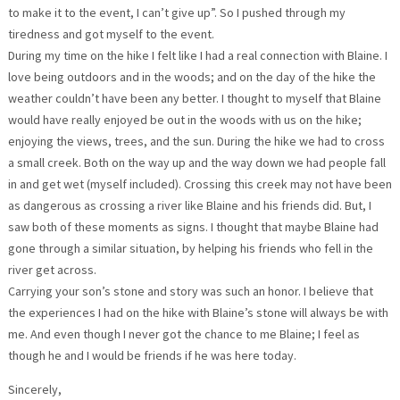
to make it to the event, I can’t give up”. So I pushed through my
tiredness and got myself to the event.
During my time on the hike I felt like I had a real connection with Blaine. I
love being outdoors and in the woods; and on the day of the hike the
weather couldn’t have been any better. I thought to myself that Blaine
would have really enjoyed be out in the woods with us on the hike;
enjoying the views, trees, and the sun. During the hike we had to cross
a small creek. Both on the way up and the way down we had people fall
in and get wet (myself included). Crossing this creek may not have been
as dangerous as crossing a river like Blaine and his friends did. But, I
saw both of these moments as signs. I thought that maybe Blaine had
gone through a similar situation, by helping his friends who fell in the
river get across.
Carrying your son’s stone and story was such an honor. I believe that
the experiences I had on the hike with Blaine’s stone will always be with
me. And even though I never got the chance to me Blaine; I feel as
though he and I would be friends if he was here today.
Sincerely,