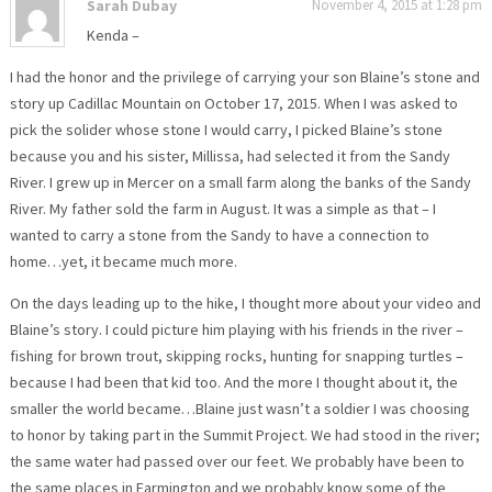
Sarah Dubay
November 4, 2015 at 1:28 pm
Kenda –
I had the honor and the privilege of carrying your son Blaine’s stone and
story up Cadillac Mountain on October 17, 2015. When I was asked to
pick the solider whose stone I would carry, I picked Blaine’s stone
because you and his sister, Millissa, had selected it from the Sandy
River. I grew up in Mercer on a small farm along the banks of the Sandy
River. My father sold the farm in August. It was a simple as that – I
wanted to carry a stone from the Sandy to have a connection to
home…yet, it became much more.
On the days leading up to the hike, I thought more about your video and
Blaine’s story. I could picture him playing with his friends in the river –
fishing for brown trout, skipping rocks, hunting for snapping turtles –
because I had been that kid too. And the more I thought about it, the
smaller the world became…Blaine just wasn’t a soldier I was choosing
to honor by taking part in the Summit Project. We had stood in the river;
the same water had passed over our feet. We probably have been to
the same places in Farmington and we probably know some of the