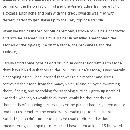
terrain on the Helon Taylor Trail and the Knife’s Edge Trail were full of
zig-zags. Each ache and pain with the trek upwards was met with
determination to get Blaine up to the very top of Katahdin.
When we had gathered for our ceremony, I spoke of Blaine’s character
and how he seemed like a true Mainer in my mind. I mentioned the
stories of the zig-zag line on the stone, the brokeness and the
stairway.
I always find some type of odd or unique connection with each stone
that I have hiked with through the TSP. For Blaine’s stone, it was merely
a snapping turtle. I had learned that where his mother and sister
retrieved the stone from the Sandy River, Blaine enjoyed swimming
there, fishing, and searching for snapping turtles. I grew up north of
Katahdin where you would think there would be thousands and
thousands of snapping turtles all over the place. I had only seen one or
two that I remember. The whole week leading up to this hike of
Katahdin, I couldn’t turn onto a paved road or dirt road without
encountering a snapping turtle. I must have seen at least 15 the week