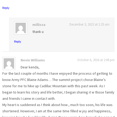
Reply
millissa
December 3, 2022 at 1:25 am
thank u
Reply
Nevin Williams
October 6, 2016 at 2:08 pm
Dear kenda,
For the last couple of months I have enjoyed the process of getting to
know Army PFC Blaine Adams… The summit project chose Blaine’s
stone for me to hike up Cadillac Mountain with this past week. As I
began to learn his story and life better, I began sharing it w those family
and friends I came in contact with.
My heart is saddened as I think about how , much too soon, his life was
shortened. However, I am at the same time filled w joy and happiness,