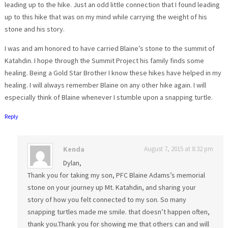
leading up to the hike. Just an odd little connection that I found leading
up to this hike that was on my mind while carrying the weight of his
stone and his story.
I was and am honored to have carried Blaine’s stone to the summit of
Katahdin. I hope through the Summit Project his family finds some
healing. Being a Gold Star Brother I know these hikes have helped in my
healing. I will always remember Blaine on any other hike again. I will
especially think of Blaine whenever I stumble upon a snapping turtle.
Reply
Kenda
August 7, 2015 at 8:32 pm
Dylan,
Thank you for taking my son, PFC Blaine Adams’s memorial
stone on your journey up Mt. Katahdin, and sharing your
story of how you felt connected to my son. So many
snapping turtles made me smile. that doesn’t happen often,
thank you.Thank you for showing me that others can and will