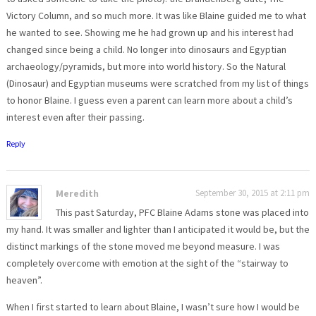
Victory Column, and so much more. It was like Blaine guided me to what
he wanted to see. Showing me he had grown up and his interest had
changed since being a child. No longer into dinosaurs and Egyptian
archaeology/pyramids, but more into world history. So the Natural
(Dinosaur) and Egyptian museums were scratched from my list of things
to honor Blaine. I guess even a parent can learn more about a child’s
interest even after their passing.
Reply
Meredith
September 30, 2015 at 2:11 pm
This past Saturday, PFC Blaine Adams stone was placed into
my hand. It was smaller and lighter than I anticipated it would be, but the
distinct markings of the stone moved me beyond measure. I was
completely overcome with emotion at the sight of the “stairway to
heaven”.
When I first started to learn about Blaine, I wasn’t sure how I would be