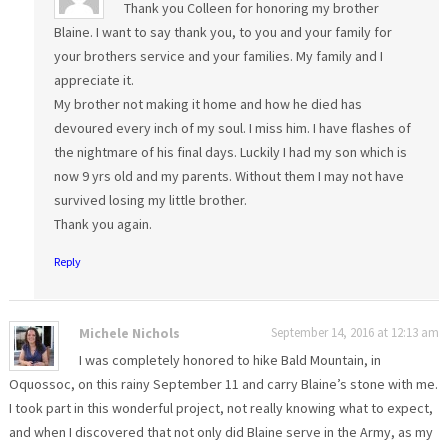
Thank you Colleen for honoring my brother
Blaine. I want to say thank you, to you and your family for
your brothers service and your families. My family and I
appreciate it.
My brother not making it home and how he died has
devoured every inch of my soul. I miss him. I have flashes of
the nightmare of his final days. Luckily I had my son which is
now 9 yrs old and my parents. Without them I may not have
survived losing my little brother.
Thank you again.
Reply
Michele Nichols
September 14, 2016 at 12:13 am
I was completely honored to hike Bald Mountain, in
Oquossoc, on this rainy September 11 and carry Blaine’s stone with me.
I took part in this wonderful project, not really knowing what to expect,
and when I discovered that not only did Blaine serve in the Army, as my