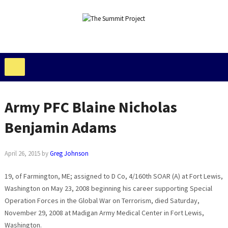
Army PFC Blaine Nicholas
Benjamin Adams
April 26, 2015
by
Greg Johnson
19, of Farmington, ME; assigned to D Co, 4/160th SOAR (A) at Fort Lewis,
Washington on May 23, 2008 beginning his career supporting Special
Operation Forces in the Global War on Terrorism, died Saturday,
November 29, 2008 at Madigan Army Medical Center in Fort Lewis,
Washington.