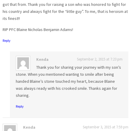
got that from. Thank you for raising a son who was honored to fight for
his country and always fight for the “little guy”. To me, that is heroism at
its finest!!
RIP PFC Blaine Nicholas Benjamin Adams!
Reply
Kenda
September 2, 2015 at 7:23 pm
Thank you for sharing your journey with my son’s
stone. When you mentioned wanting to smile after being
handed Blaine’s stone touched my heart, because Blaine
was always ready with his crooked smile. Thanks again for
sharing.
Reply
Kenda
September 3, 2015 at 7:59 pm