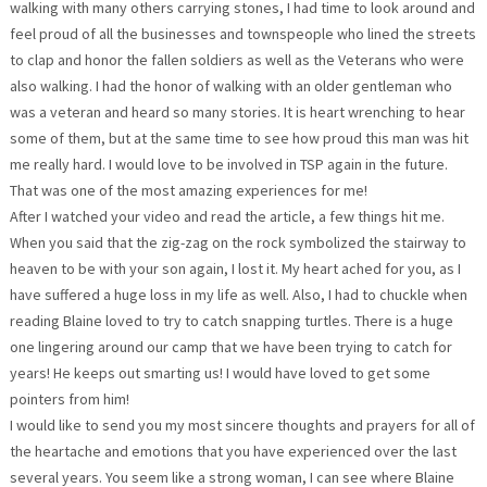
walking with many others carrying stones, I had time to look around and
feel proud of all the businesses and townspeople who lined the streets
to clap and honor the fallen soldiers as well as the Veterans who were
also walking. I had the honor of walking with an older gentleman who
was a veteran and heard so many stories. It is heart wrenching to hear
some of them, but at the same time to see how proud this man was hit
me really hard. I would love to be involved in TSP again in the future.
That was one of the most amazing experiences for me!
After I watched your video and read the article, a few things hit me.
When you said that the zig-zag on the rock symbolized the stairway to
heaven to be with your son again, I lost it. My heart ached for you, as I
have suffered a huge loss in my life as well. Also, I had to chuckle when
reading Blaine loved to try to catch snapping turtles. There is a huge
one lingering around our camp that we have been trying to catch for
years! He keeps out smarting us! I would have loved to get some
pointers from him!
I would like to send you my most sincere thoughts and prayers for all of
the heartache and emotions that you have experienced over the last
several years. You seem like a strong woman, I can see where Blaine