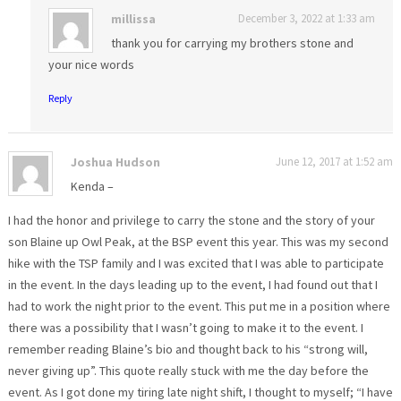
millissa
December 3, 2022 at 1:33 am
thank you for carrying my brothers stone and
your nice words
Reply
Joshua Hudson
June 12, 2017 at 1:52 am
Kenda –
I had the honor and privilege to carry the stone and the story of your
son Blaine up Owl Peak, at the BSP event this year. This was my second
hike with the TSP family and I was excited that I was able to participate
in the event. In the days leading up to the event, I had found out that I
had to work the night prior to the event. This put me in a position where
there was a possibility that I wasn’t going to make it to the event. I
remember reading Blaine’s bio and thought back to his “strong will,
never giving up”. This quote really stuck with me the day before the
event. As I got done my tiring late night shift, I thought to myself; “I have