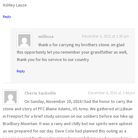
Ashley Lauze
Reply
millissa
December 3, 2022 at 1:30 am
thank u for carrying my brothers stone. im glad
this opportunity let you remember your grandfather as well,
thank you for his service to our country
Reply
Cherie Sackville
December 4, 2016 at 3:44 pm
On Sunday, November 20, 2016 I had the honor to carry the
stone and story of PFC Blaine Adams, US Army. We gathered at LLBean
in Freeport for a brief study session on our soldiers before our hike up
Bradbury Mountain. It was a rainy and chilly but our spirits were upbeat
as we prepared for our day. Dave Cote had planned this outing as a