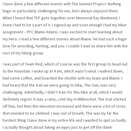
I have done a few different events with The Summit Project. Nothing
huge or particularly challenging for me, but I always enjoyed them.
When I heard that TSP gets together over Memorial Day Weekend, I
knew I had to be a part of it. I signed up and soon enough I had my hiker
assignment – PFC Blaine Adams. I was excited to start learning about
my hero. I read a few different stories about Blaine. He had such a huge
love for wrestling, hunting, and you. I couldn’t wait to share him with the
rest of my hiking group.
I was part of Team Red, which of course was the first group to head out
to the mountain. I woke up at 4 am, which wasn’t ideal. I walked down,
had some coffee, and boarded the shuttle with my team and Blaine. I
had heard that the trail we were going to hike, The Owl, was very
challenging. Admittedly, I didn’t train for this hike at all, which I would
definitely regret. It was a rainy, cold day in Millinocket. The trail started
off fine, but then the elevation increased and there were a lot of rocks
that needed to be climbed. I was out of breath. This was by far the
hardest thing I have done in my entire life and I wanted to quit so badly.
I actually thought about faking an injury just to get off the damn