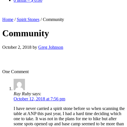
0 items –
$
0.00
Home
/
Spirit Stones
/
Community
Community
October 2, 2018
by
Greg Johnson
One Comment
Ray Ruby
says:
October 12, 2018 at 7:56 pm
I have never carried a spirit stone before so when scanning the
table at ANP this past year, I had a hard time deciding which
one to take. It was not in the plans for me to hike but after
some spots opened up and base camp seemed to be more than