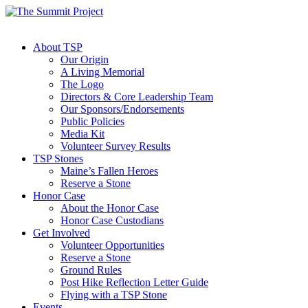
About TSP
Our Origin
A Living Memorial
The Logo
Directors & Core Leadership Team
Our Sponsors/Endorsements
Public Policies
Media Kit
Volunteer Survey Results
TSP Stones
Maine’s Fallen Heroes
Reserve a Stone
Honor Case
About the Honor Case
Honor Case Custodians
Get Involved
Volunteer Opportunities
Reserve a Stone
Ground Rules
Post Hike Reflection Letter Guide
Flying with a TSP Stone
Events