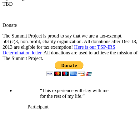
TBD
Donate
The Summit Project is proud to say that we are a tax-exempt,
501(c)3, non-profit, charity organization. All donations after Dec 18,
2013 are eligible for tax exemption!
Here is our TSP-IRS
Determination letter.
All donations are used to achieve the mission of
The Summit Project.
“This experience will stay with me
for the rest of my life.”
Participant