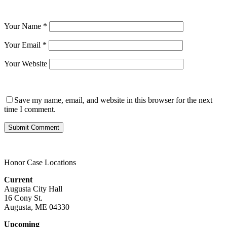
Your Name
*
Your Email
*
Your Website
Save my name, email, and website in this browser for the next
time I comment.
Honor Case Locations
Current
Augusta City Hall
16 Cony St.
Augusta, ME 04330
Upcoming