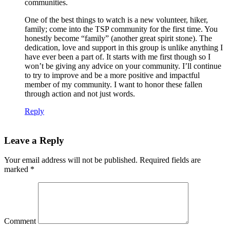
communities.
One of the best things to watch is a new volunteer, hiker,
family; come into the TSP community for the first time. You
honestly become “family” (another great spirit stone). The
dedication, love and support in this group is unlike anything I
have ever been a part of. It starts with me first though so I
won’t be giving any advice on your community. I’ll continue
to try to improve and be a more positive and impactful
member of my community. I want to honor these fallen
through action and not just words.
Reply
Leave a Reply
Your email address will not be published.
Required fields are
marked
*
Comment