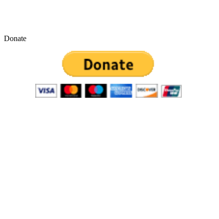
Donate