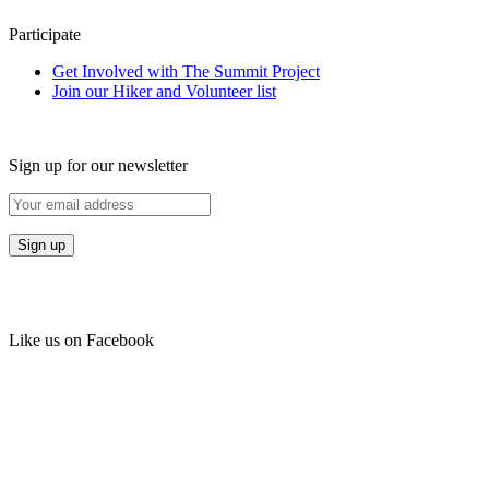
Participate
Get Involved with The Summit Project
Join our Hiker and Volunteer list
Sign up for our newsletter
Like us on Facebook