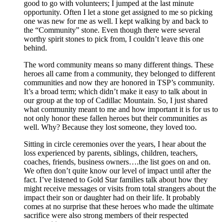
good to go with volunteers; I jumped at the last minute
opportunity. Often I let a stone get assigned to me so picking
one was new for me as well. I kept walking by and back to
the “Community” stone. Even though there were several
worthy spirit stones to pick from, I couldn’t leave this one
behind.
The word community means so many different things. These
heroes all came from a community, they belonged to different
communities and now they are honored in TSP’s community.
It’s a broad term; which didn’t make it easy to talk about in
our group at the top of Cadillac Mountain. So, I just shared
what community meant to me and how important it is for us to
not only honor these fallen heroes but their communities as
well. Why? Because they lost someone, they loved too.
Sitting in circle ceremonies over the years, I hear about the
loss experienced by parents, siblings, children, teachers,
coaches, friends, business owners….the list goes on and on.
We often don’t quite know our level of impact until after the
fact. I’ve listened to Gold Star families talk about how they
might receive messages or visits from total strangers about the
impact their son or daughter had on their life. It probably
comes at no surprise that these heroes who made the ultimate
sacrifice were also strong members of their respected