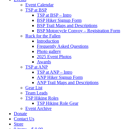
Event Calendar
TSP at BSP
TSP at BSP – Intro
BSP Hiker Signup Form
BSP Trail Maps and Descriptions
BSP Motorcycle Convoy – Registration Form
Ruck for the Fallen
Introduction
Frequently Asked Questions
Photo gallery
2025 Event Photos
Awards
TSP at ANP
TSP at ANP – Intro
ANP Hiker Signup Form
ANP Trail Maps and Descriptions
Gear List
Team Leads
TSP Hiking Roles
TSP Hiking Role Gear
Event Archive
Donate
Contact Us
Store