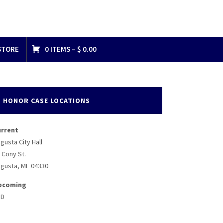
STORE
0 ITEMS –
$
0.00
HONOR CASE LOCATIONS
urrent
gusta City Hall
 Cony St.
gusta, ME 04330
pcoming
BD