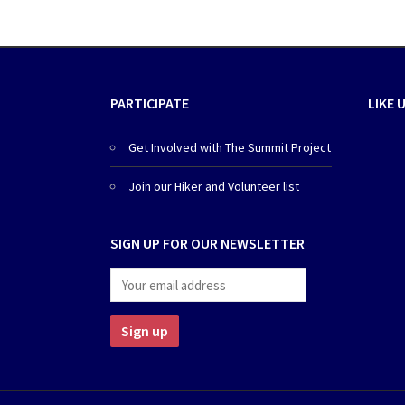
PARTICIPATE
LIKE 
Get Involved with The Summit Project
Join our Hiker and Volunteer list
SIGN UP FOR OUR NEWSLETTER