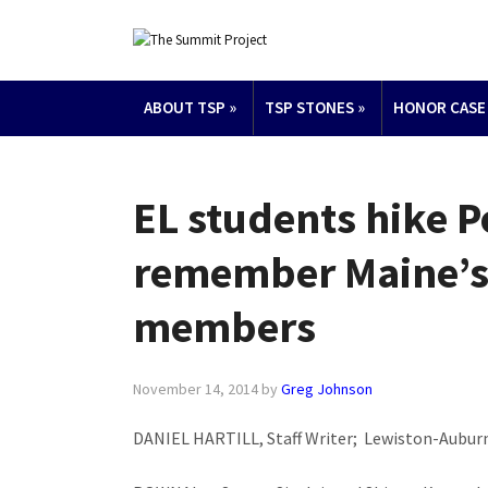
ABOUT TSP
»
TSP STONES
»
HONOR CASE
EL students hike P
remember Maine’s 
members
November 14, 2014
by
Greg Johnson
DANIEL HARTILL, Staff Writer; Lewiston-Auburn 