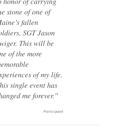
o honor of carrying
he stone of one of
aine’s fallen
oldiers, SGT Jason
wiger. This will be
ne of the more
emorable
xperiences of my life.
his single event has
hanged me forever.”
Participant