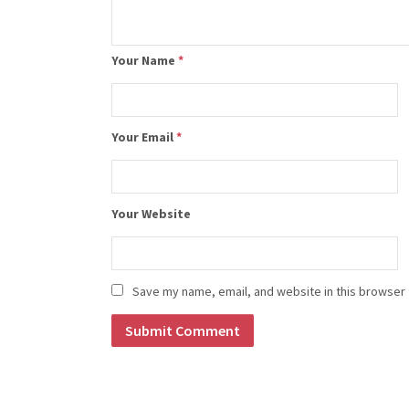
Your Name
*
Your Email
*
Your Website
Save my name, email, and website in this browser 