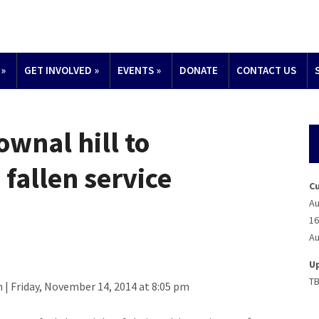
»
GET INVOLVED
»
EVENTS
»
DONATE
CONTACT US
ownal hill to
fallen service
C
Au
16
Au
U
T
| Friday, November 14, 2014 at 8:05 pm