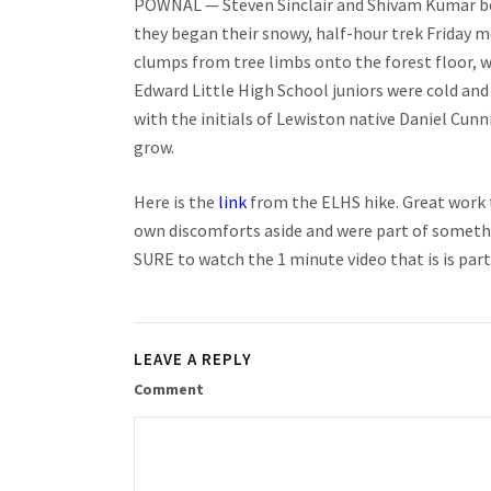
POWNAL — Steven Sinclair and Shivam Kumar bega
they began their snowy, half-hour trek Friday m
clumps from tree limbs onto the forest floor, w
Edward Little High School juniors were cold and
with the initials of Lewiston native Daniel Cun
grow.
Here is the
link
from the ELHS hike. Great work 
own discomforts aside and were part of somethi
SURE to watch the 1 minute video that is is part
LEAVE A REPLY
Comment