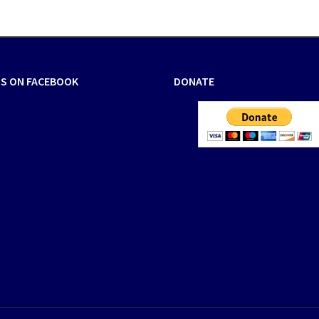
US ON FACEBOOK
DONATE