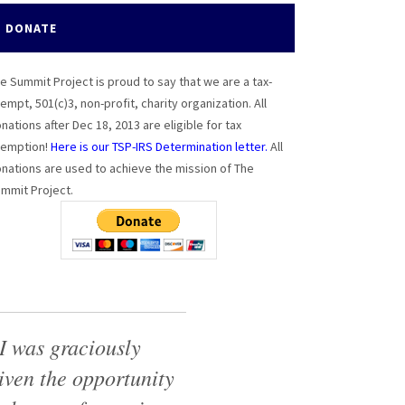
DONATE
e Summit Project is proud to say that we are a tax-
empt, 501(c)3, non-profit, charity organization. All
nations after Dec 18, 2013 are eligible for tax
emption!
Here is our TSP-IRS Determination letter.
All
nations are used to achieve the mission of The
mmit Project.
I was graciously
iven the opportunity