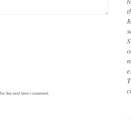
t
t
M
s
S
o
m
e
T
c
for the next time I comment.