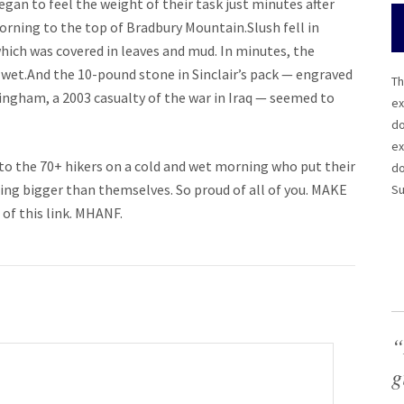
n to feel the weight of their task just minutes after
orning to the top of Bradbury Mountain.Slush fell in
hich was covered in leaves and mud. In minutes, the
 wet.And the 10-pound stone in Sinclair’s pack — engraved
Th
ningham, a 2003 casualty of the war in Iraq — seemed to
ex
do
ex
to the 70+ hikers on a cold and wet morning who put their
do
ng bigger than themselves. So proud of all of you. MAKE
Su
 of this link. MHANF.
“
g