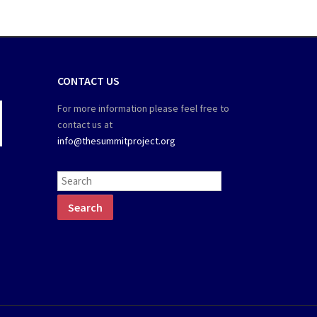
CONTACT US
For more information please feel free to
contact us at
info@thesummitproject.org