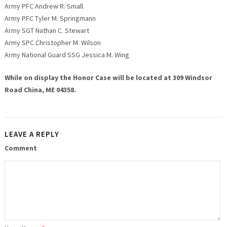
Army PFC Andrew R. Small
Army PFC Tyler M. Springmann
Army SGT Nathan C. Stewart
Army SPC Christopher M. Wilson
Army National Guard SSG Jessica M. Wing
While on display the Honor Case will be located at 309 Windsor
Road China, ME 04358.
LEAVE A REPLY
Comment