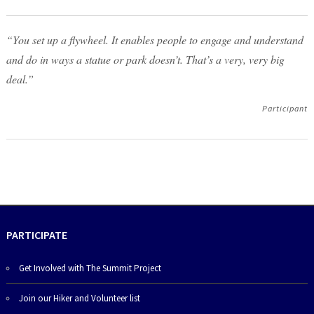
“You set up a flywheel. It enables people to engage and understand
and do in ways a statue or park doesn’t. That’s a very, very big
deal.”
Participant
PARTICIPATE
Get Involved with The Summit Project
Join our Hiker and Volunteer list