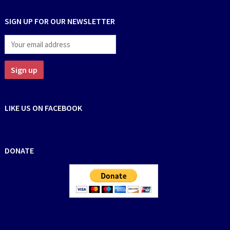
SIGN UP FOR OUR NEWSLETTER
LIKE US ON FACEBOOK
DONATE