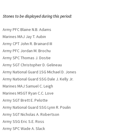
Stones to be displayed during this period:
Army PFC Blaine N.B. Adams
Marines MAJ Jay T. Aubin
Army CPT John R. Brainard III
Army PFC Jordan M. Brochu
Army SPC Thomas J. Dostie
Army SGT Christopher D. Gelineau
Army National Guard 1SG Michael D. Jones
Army National Guard SSG Dale J. Kelly Jr.
Marines MAJ Samuel C. Leigh
Marines MSGT Ryan C.C. Love
Army SGT Brett E. Pelotte
Army National Guard SSG Lynn R. Poulin
Army SGT Nicholas A. Robertson
Army SSG Eric S.E. Ross
Army SPC Wade A. Slack