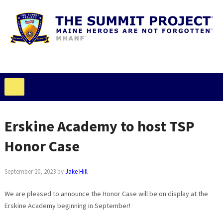
Erskine Academy to host TSP
Honor Case
September 20, 2023
by
Jake Hill
We are pleased to announce the Honor Case will be on display at the
Erskine Academy beginning in September!