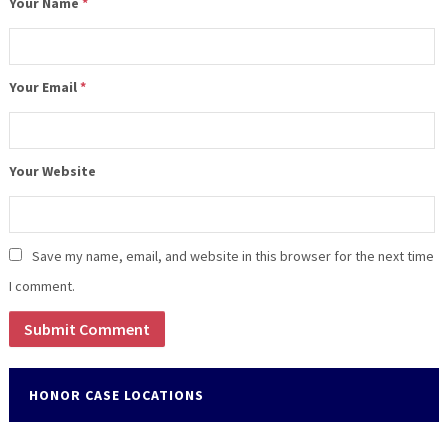
Your Name
*
Your Email
*
Your Website
Save my name, email, and website in this browser for the next time
I comment.
HONOR CASE LOCATIONS