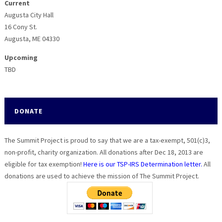
Current
Augusta City Hall
16 Cony St.
Augusta, ME 04330
Upcoming
TBD
DONATE
The Summit Project is proud to say that we are a tax-exempt, 501(c)3,
non-profit, charity organization. All donations after Dec 18, 2013 are
eligible for tax exemption!
Here is our TSP-IRS Determination letter.
All
donations are used to achieve the mission of The Summit Project.