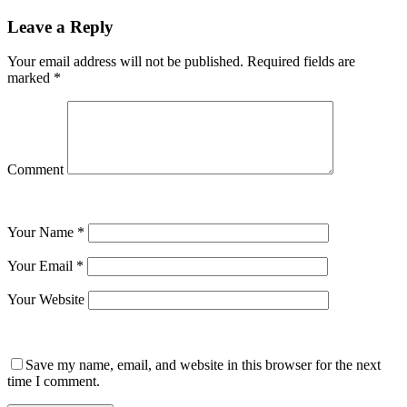
Leave a Reply
Your email address will not be published.
Required fields are
marked
*
Comment
Your Name
*
Your Email
*
Your Website
Save my name, email, and website in this browser for the next
time I comment.