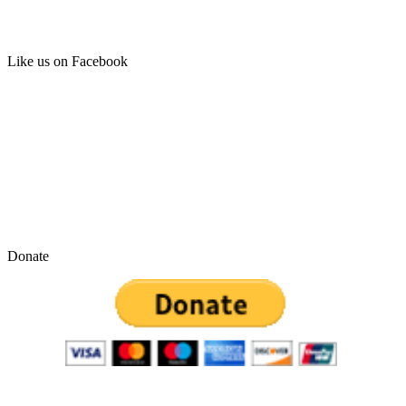
Like us on Facebook
Donate