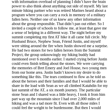
with information overload of planning I didn’t have the brain
power to also think about anything out side of myself. My last
minute hiking partner who was retired Marines heard about a
program where you can carry a rock in memory of a military
fallen hero. Neither one of us knew any other information
about the group responsible. That didn’t pan out either. So I
invited a couple of schools to follow me, at least that gave me
a sense of helping in a different way. The night before my
summit completing my first AT hike it all came full circle. My
Husband Bruce, Nephew Sean, Friend Justin, and myself
were sitting around the fire when Justin showed me a surprise.
He had two stones for two fallen heroes from the Summit
Project, the group unknowingly my hiking buddy had
mentioned over 6 months earlier. I started crying before Justin
could even finish telling about the stones. We were carrying
the memories of Bret Emery and Joel House, two young men
from our home area. Justin hadn’t known my desire to do
something like this. The tears continued to flow as he told us
about the heroes and their families and that I would be able to
share in the load with Sean as we all climbed Katahdin for my
last summit of the AT, a six month journey. The particular
stone Sean and I shared was a little heavy, I took it from him
part way up the mountain since I had over 2,000 miles of
hiking and was a tad more fit. Even with all those miles I
could feel the weight to be burdensome. But then I would