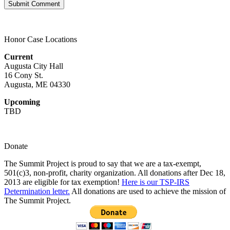
Honor Case Locations
Current
Augusta City Hall
16 Cony St.
Augusta, ME 04330
Upcoming
TBD
Donate
The Summit Project is proud to say that we are a tax-exempt,
501(c)3, non-profit, charity organization. All donations after Dec 18,
2013 are eligible for tax exemption!
Here is our TSP-IRS
Determination letter.
All donations are used to achieve the mission of
The Summit Project.