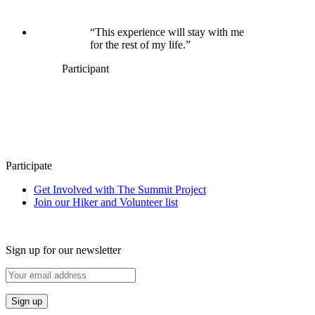
“This experience will stay with me
for the rest of my life.”
Participant
Participate
Get Involved with The Summit Project
Join our Hiker and Volunteer list
Sign up for our newsletter