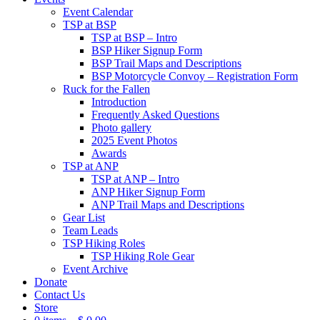
Event Calendar
TSP at BSP
TSP at BSP – Intro
BSP Hiker Signup Form
BSP Trail Maps and Descriptions
BSP Motorcycle Convoy – Registration Form
Ruck for the Fallen
Introduction
Frequently Asked Questions
Photo gallery
2025 Event Photos
Awards
TSP at ANP
TSP at ANP – Intro
ANP Hiker Signup Form
ANP Trail Maps and Descriptions
Gear List
Team Leads
TSP Hiking Roles
TSP Hiking Role Gear
Event Archive
Donate
Contact Us
Store