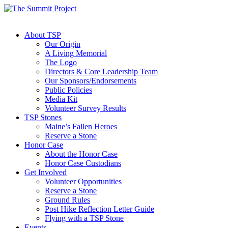
About TSP
Our Origin
A Living Memorial
The Logo
Directors & Core Leadership Team
Our Sponsors/Endorsements
Public Policies
Media Kit
Volunteer Survey Results
TSP Stones
Maine’s Fallen Heroes
Reserve a Stone
Honor Case
About the Honor Case
Honor Case Custodians
Get Involved
Volunteer Opportunities
Reserve a Stone
Ground Rules
Post Hike Reflection Letter Guide
Flying with a TSP Stone
Events