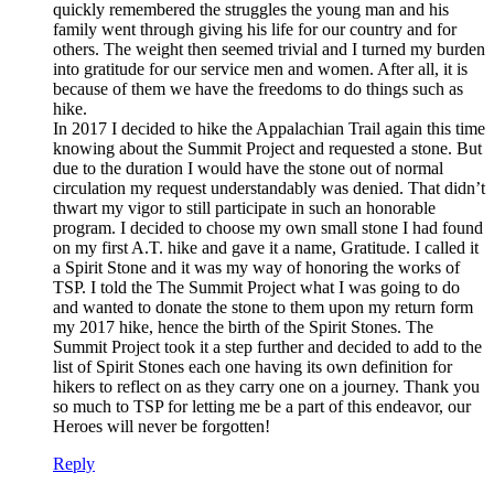
quickly remembered the struggles the young man and his
family went through giving his life for our country and for
others. The weight then seemed trivial and I turned my burden
into gratitude for our service men and women. After all, it is
because of them we have the freedoms to do things such as
hike.
In 2017 I decided to hike the Appalachian Trail again this time
knowing about the Summit Project and requested a stone. But
due to the duration I would have the stone out of normal
circulation my request understandably was denied. That didn’t
thwart my vigor to still participate in such an honorable
program. I decided to choose my own small stone I had found
on my first A.T. hike and gave it a name, Gratitude. I called it
a Spirit Stone and it was my way of honoring the works of
TSP. I told the The Summit Project what I was going to do
and wanted to donate the stone to them upon my return form
my 2017 hike, hence the birth of the Spirit Stones. The
Summit Project took it a step further and decided to add to the
list of Spirit Stones each one having its own definition for
hikers to reflect on as they carry one on a journey. Thank you
so much to TSP for letting me be a part of this endeavor, our
Heroes will never be forgotten!
Reply