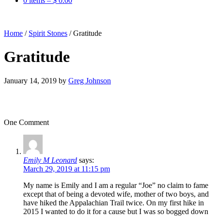
0 items –
$
0.00
Home
/
Spirit Stones
/
Gratitude
Gratitude
January 14, 2019
by
Greg Johnson
One Comment
Emily M Leonard
says:
March 29, 2019 at 11:15 pm
My name is Emily and I am a regular “Joe” no claim to fame
except that of being a devoted wife, mother of two boys, and
have hiked the Appalachian Trail twice. On my first hike in
2015 I wanted to do it for a cause but I was so bogged down