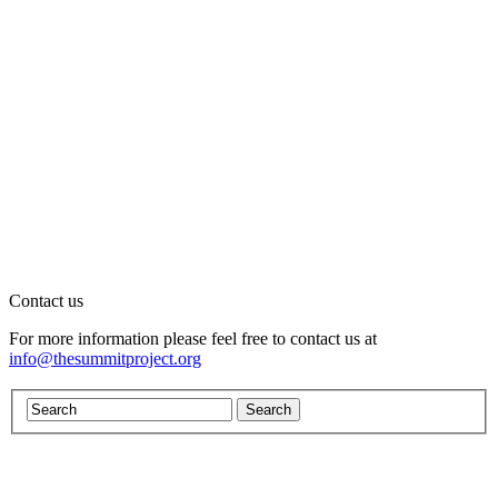
Contact us
For more information please feel free to contact us at
info@thesummitproject.org