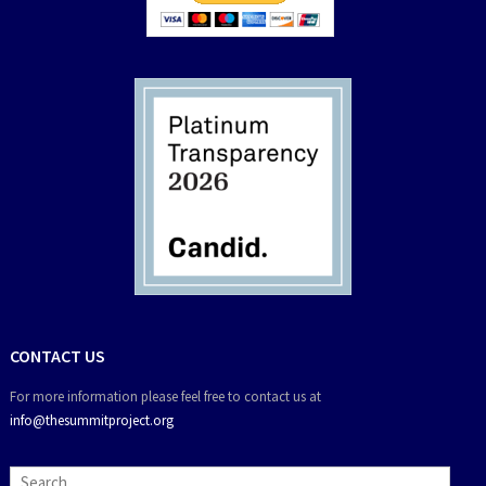
CONTACT US
For more information please feel free to contact us at
info@thesummitproject.org