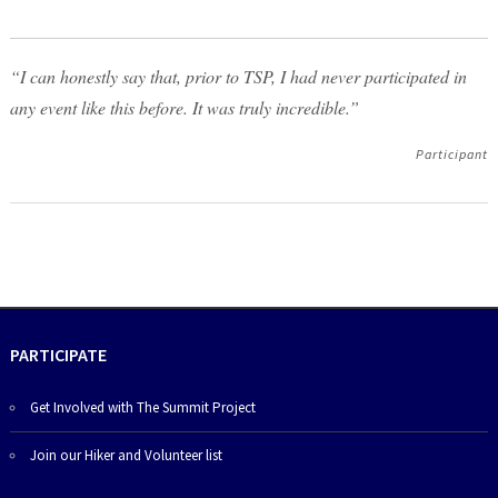
“I can honestly say that, prior to TSP, I had never participated in
any event like this before. It was truly incredible.”
Participant
PARTICIPATE
Get Involved with The Summit Project
Join our Hiker and Volunteer list