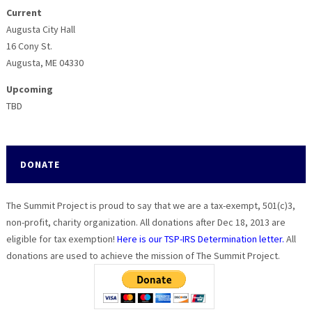
Current
Augusta City Hall
16 Cony St.
Augusta, ME 04330
Upcoming
TBD
DONATE
The Summit Project is proud to say that we are a tax-exempt, 501(c)3,
non-profit, charity organization. All donations after Dec 18, 2013 are
eligible for tax exemption!
Here is our TSP-IRS Determination letter.
All
donations are used to achieve the mission of The Summit Project.