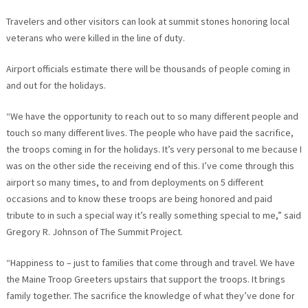
Travelers and other visitors can look at summit stones honoring local
veterans who were killed in the line of duty.
Airport officials estimate there will be thousands of people coming in
and out for the holidays.
“We have the opportunity to reach out to so many different people and
touch so many different lives. The people who have paid the sacrifice,
the troops coming in for the holidays. It’s very personal to me because I
was on the other side the receiving end of this. I’ve come through this
airport so many times, to and from deployments on 5 different
occasions and to know these troops are being honored and paid
tribute to in such a special way it’s really something special to me,” said
Gregory R. Johnson of The Summit Project.
“Happiness to – just to families that come through and travel. We have
the Maine Troop Greeters upstairs that support the troops. It brings
family together. The sacrifice the knowledge of what they’ve done for