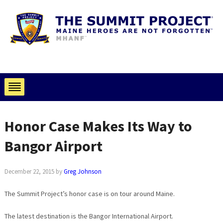
Honor Case Makes Its Way to
Bangor Airport
December 22, 2015
by
Greg Johnson
The Summit Project’s honor case is on tour around Maine.
The latest destination is the Bangor International Airport.