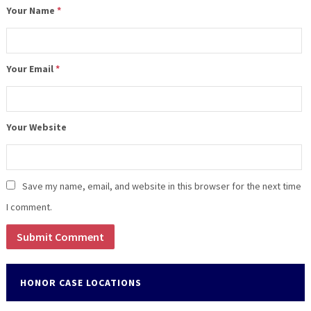
Your Name
*
Your Email
*
Your Website
Save my name, email, and website in this browser for the next time
I comment.
HONOR CASE LOCATIONS