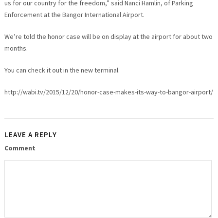
us for our country for the freedom,” said Nanci Hamlin, of Parking
Enforcement at the Bangor International Airport.
We’re told the honor case will be on display at the airport for about two
months.
You can check it out in the new terminal.
http://wabi.tv/2015/12/20/honor-case-makes-its-way-to-bangor-airport/
LEAVE A REPLY
Comment