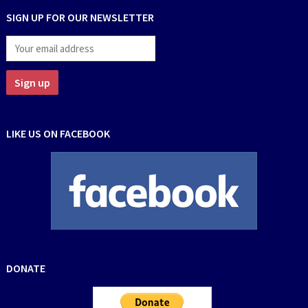
SIGN UP FOR OUR NEWSLETTER
LIKE US ON FACEBOOK
DONATE