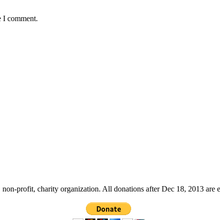
e I comment.
non-profit, charity organization. All donations after Dec 18, 2013 are 