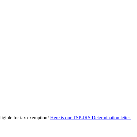
eligible for tax exemption!
Here is our TSP-IRS Determination letter.