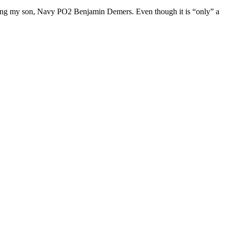
honoring my son, Navy PO2 Benjamin Demers. Even though it is “only” a