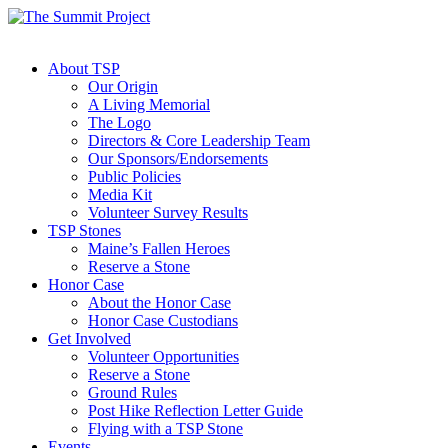
About TSP
Our Origin
A Living Memorial
The Logo
Directors & Core Leadership Team
Our Sponsors/Endorsements
Public Policies
Media Kit
Volunteer Survey Results
TSP Stones
Maine’s Fallen Heroes
Reserve a Stone
Honor Case
About the Honor Case
Honor Case Custodians
Get Involved
Volunteer Opportunities
Reserve a Stone
Ground Rules
Post Hike Reflection Letter Guide
Flying with a TSP Stone
Events