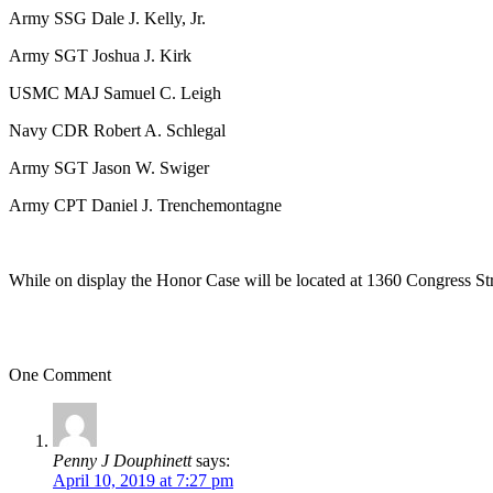
Army SSG Dale J. Kelly, Jr.
Army SGT Joshua J. Kirk
USMC MAJ Samuel C. Leigh
Navy CDR Robert A. Schlegal
Army SGT Jason W. Swiger
Army CPT Daniel J. Trenchemontagne
While on display the Honor Case will be located at 1360 Congress Str
One Comment
Penny J Douphinett
says:
April 10, 2019 at 7:27 pm