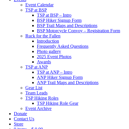
Event Calendar
TSP at BSP
TSP at BSP – Intro
BSP Hiker Signup Form
BSP Trail Maps and Descriptions
BSP Motorcycle Convoy – Registration Form
Ruck for the Fallen
Introduction
Frequently Asked Questions
Photo gallery
2025 Event Photos
Awards
TSP at ANP
TSP at ANP – Intro
ANP Hiker Signup Form
ANP Trail Maps and Descriptions
Gear List
Team Leads
TSP Hiking Roles
TSP Hiking Role Gear
Event Archive
Donate
Contact Us
Store