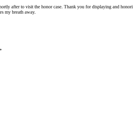
ed shortly after to visit the honor case. Thank you for displaying and 
akes my breath away.
*