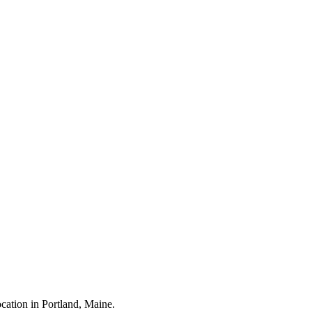
cation in Portland, Maine.