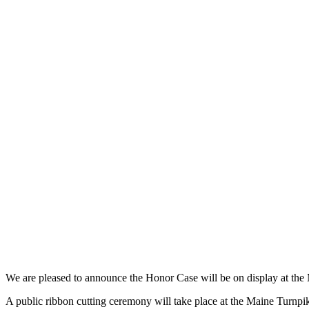
We are pleased to announce the Honor Case will be on display at th
A public ribbon cutting ceremony will take place at the Maine Turnpi