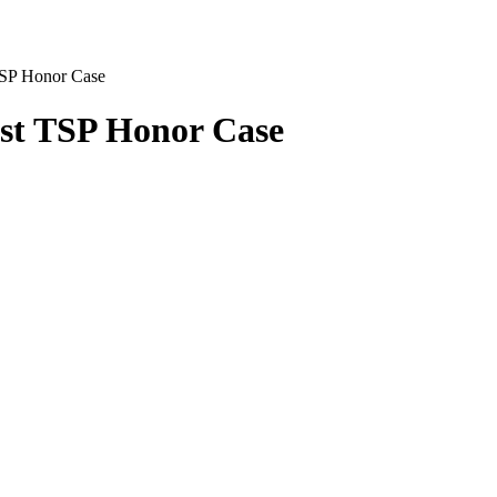
TSP Honor Case
ost TSP Honor Case