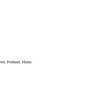
eet, Portland, Maine.