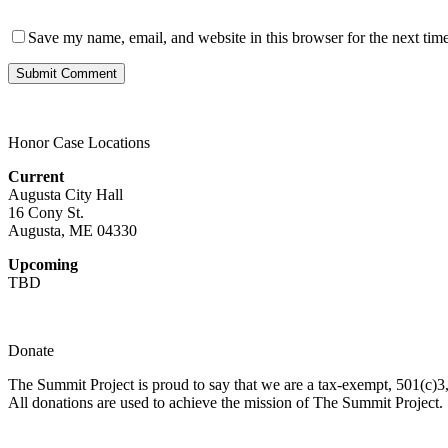
Save my name, email, and website in this browser for the next tim
Honor Case Locations
Current
Augusta City Hall
16 Cony St.
Augusta, ME 04330
Upcoming
TBD
Donate
The Summit Project is proud to say that we are a tax-exempt, 501(c)3, 
All donations are used to achieve the mission of The Summit Project.