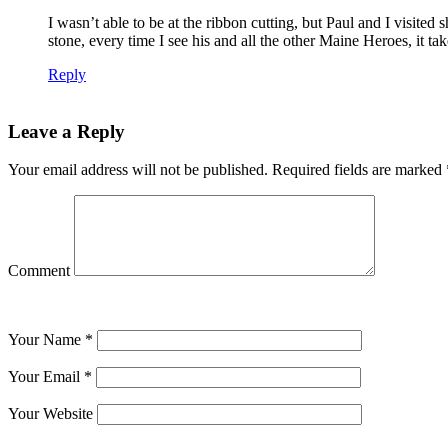
I wasn’t able to be at the ribbon cutting, but Paul and I visit
stone, every time I see his and all the other Maine Heroes, it t
Reply
Leave a Reply
Your email address will not be published.
Required fields are marked
Comment
Your Name
*
Your Email
*
Your Website