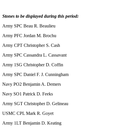
Stones to be displayed during this period:
Army SPC Beau R. Beaulieu
Army PFC Jordan M. Brochu
Army CPT Christopher S. Cash
Army SPC Cassandra L. Cassavant
Army 1SG Christopher D. Coffin
Army SPC Daniel F. J. Cunningham
Navy PO2 Benjamin A. Demers
Navy SO1 Patrick D. Feeks
Army SGT Christopher D. Gelineau
USMC CPL Mark R. Goyet
Army 1LT Benjamin D. Keating