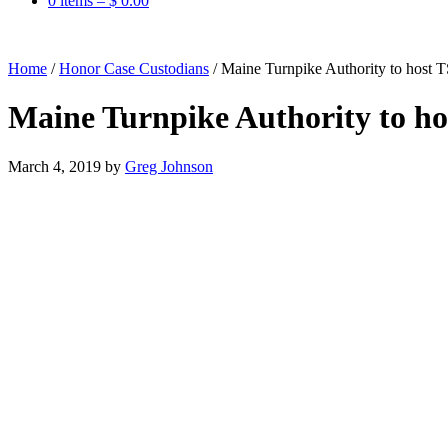
0 items –
$
0.00
Home
/
Honor Case Custodians
/
Maine Turnpike Authority to host 
Maine Turnpike Authority to h
March 4, 2019
by
Greg Johnson