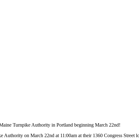
e Maine Turnpike Authority in Portland beginning March 22nd!
ke Authority on March 22nd at 11:00am at their 1360 Congress Street lo