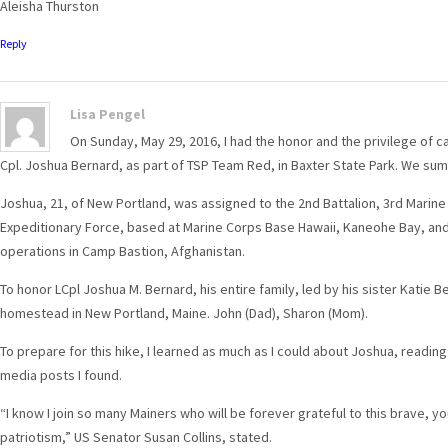
Aleisha Thurston
Reply
Lisa Pengel
On Sunday, May 29, 2016, I had the honor and the privilege of 
Cpl. Joshua Bernard, as part of TSP Team Red, in Baxter State Park. We su
Joshua, 21, of New Portland, was assigned to the 2nd Battalion, 3rd Marine 
Expeditionary Force, based at Marine Corps Base Hawaii, Kaneohe Bay, and
operations in Camp Bastion, Afghanistan.
To honor LCpl Joshua M. Bernard, his entire family, led by his sister Katie B
homestead in New Portland, Maine. John (Dad), Sharon (Mom).
To prepare for this hike, I learned as much as I could about Joshua, readin
media posts I found.
“I know I join so many Mainers who will be forever grateful to this brave, y
patriotism,” US Senator Susan Collins, stated.