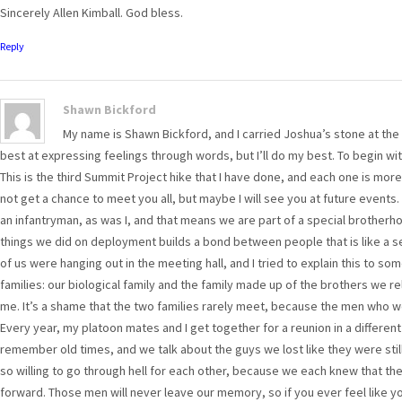
Sincerely Allen Kimball. God bless.
Reply
Shawn Bickford
My name is Shawn Bickford, and I carried Joshua’s stone at the 
best at expressing feelings through words, but I’ll do my best. To begin wit
This is the third Summit Project hike that I have done, and each one is more
not get a chance to meet you all, but maybe I will see you at future events.
an infantryman, as was I, and that means we are part of a special brotherho
things we did on deployment builds a bond between people that is like a s
of us were hanging out in the meeting hall, and I tried to explain this to so
families: our biological family and the family made up of the brothers we re
me. It’s a shame that the two families rarely meet, because the men who w
Every year, my platoon mates and I get together for a reunion in a differen
remember old times, and we talk about the guys we lost like they were stil
so willing to go through hell for each other, because we each knew that t
forward. Those men will never leave our memory, so if you ever feel like 