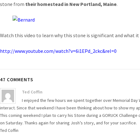
stone from
their homestead in New Portland, Maine
.
Watch this video to learn why this stone is significant and what i
http://www.youtube.com/watch?v=6i1EPd_2ckc&rel=0
47 COMMENTS
Ted Coffin
I enjoyed the few hours we spent together over Memorial Day 
interact. Since that weekend I have been thinking about how to show my app
This coming weekend I plan to carry his Stone during a GORUCK Challenge o
on Saturday. Thanks again for sharing Josh’s story, and for your sacrifice.
Ted Coffin