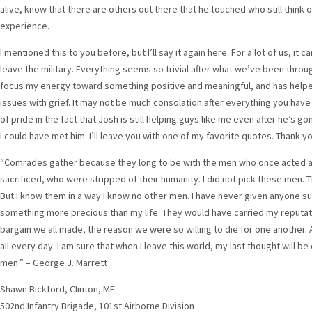
alive, know that there are others out there that he touched who still think o
experience.
I mentioned this to you before, but I’ll say it again here. For a lot of us, it c
leave the military. Everything seems so trivial after what we’ve been thro
focus my energy toward something positive and meaningful, and has hel
issues with grief. It may not be much consolation after everything you hav
of pride in the fact that Josh is still helping guys like me even after he’s go
I could have met him. I’ll leave you with one of my favorite quotes. Thank yo
“Comrades gather because they long to be with the men who once acted at
sacrificed, who were stripped of their humanity. I did not pick these men. 
But I know them in a way I know no other men. I have never given anyone suc
something more precious than my life. They would have carried my reputati
bargain we all made, the reason we were so willing to die for one another. A
all every day. I am sure that when I leave this world, my last thought will
men.” – George J. Marrett
Shawn Bickford, Clinton, ME
502nd Infantry Brigade, 101st Airborne Division