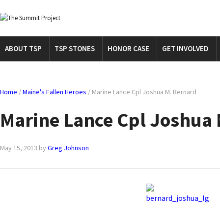
ABOUT TSP
TSP STONES
HONOR CASE
GET INVOLVED
Home
/
Maine's Fallen Heroes
/
Marine Lance Cpl Joshua M. Bernard
Marine Lance Cpl Joshua 
May 15, 2013
by
Greg Johnson