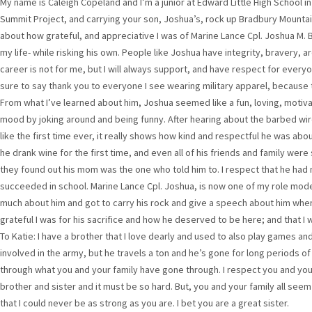
My name is Caleigh Copeland and I’m a junior at Edward Little High School in 
Summit Project, and carrying your son, Joshua’s, rock up Bradbury Mountai
about how grateful, and appreciative I was of Marine Lance Cpl. Joshua M. B
my life- while risking his own. People like Joshua have integrity, bravery, ar
career is not for me, but I will always support, and have respect for everyo
sure to say thank you to everyone I see wearing military apparel, because 
From what I’ve learned about him, Joshua seemed like a fun, loving, motiva
mood by joking around and being funny. After hearing about the barbed w
like the first time ever, it really shows how kind and respectful he was ab
he drank wine for the first time, and even all of his friends and family we
they found out his mom was the one who told him to. I respect that he had m
succeeded in school. Marine Lance Cpl. Joshua, is now one of my role model
much about him and got to carry his rock and give a speech about him wh
grateful I was for his sacrifice and how he deserved to be here; and that I 
To Katie: I have a brother that I love dearly and used to also play games and
involved in the army, but he travels a ton and he’s gone for long periods of
through what you and your family have gone through. I respect you and yo
brother and sister and it must be so hard. But, you and your family all see
that I could never be as strong as you are. I bet you are a great sister.