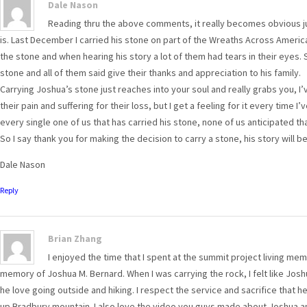
Dale Nason
Reading thru the above comments, it really becomes obvious j
is. Last December I carried his stone on part of the Wreaths Across Ameri
the stone and when hearing his story a lot of them had tears in their eyes.
stone and all of them said give their thanks and appreciation to his family.
Carrying Joshua’s stone just reaches into your soul and really grabs you, I’
their pain and suffering for their loss, but I get a feeling for it every time
every single one of us that has carried his stone, none of us anticipated that
So I say thank you for making the decision to carry a stone, his story will 
Dale Nason
Reply
Brian Zhang
I enjoyed the time that I spent at the summit project living mem
memory of Joshua M. Bernard. When I was carrying the rock, I felt like J
he love going outside and hiking. I respect the service and sacrifice that 
up Bradbury mountain. I also love the video you guys made about Joshua an