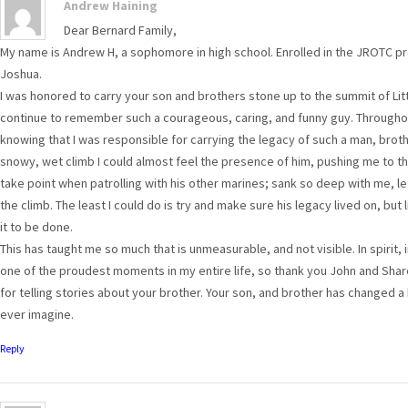
Andrew Haining
Dear Bernard Family,
My name is Andrew H, a sophomore in high school. Enrolled in the JROTC pro
Joshua.
I was honored to carry your son and brothers stone up to the summit of Lit
continue to remember such a courageous, caring, and funny guy. Throughout
knowing that I was responsible for carrying the legacy of such a man, brot
snowy, wet climb I could almost feel the presence of him, pushing me to t
take point when patrolling with his other marines; sank so deep with me, l
the climb. The least I could do is try and make sure his legacy lived on, bu
it to be done.
This has taught me so much that is unmeasurable, and not visible. In spirit, i
one of the proudest moments in my entire life, so thank you John and Sharo
for telling stories about your brother. Your son, and brother has changed 
ever imagine.
Reply