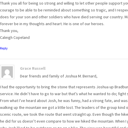
Thank you all for being so strong and willing to let other people support you
courage to be able to be reminded about something so tragic, and I resp
does for your son and other soldiers who have died serving our country. Ma
forever be in my thoughts and heart. He is one of our heroes.
Thank you,
Caleigh Copeland
Reply
Grace Russell
Dear friends and family of Joshua M. Bernard,
I had the opportunity to bring the stone that represents Joshua up Bradbury
service. He didn’t have to go to war but that’s what he wanted to do; figh
From what I’ve heard about Josh, he was funny, had a strong fate, and wa
walking up the mountain we got a little lost. The leaders of the group kind o
scenic route, we took the route that went straight up. Even though the hike u
he did for us doesn’t even compare to how we hiked the mountain. When I 
why Josh liked to be outdoors or go on a hike. The view was beautiful and 