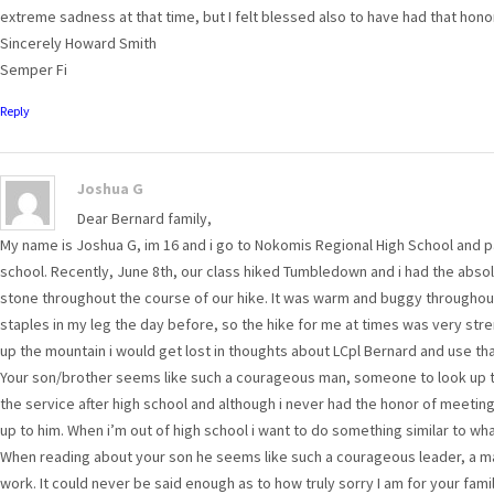
extreme sadness at that time, but I felt blessed also to have had that hono
Sincerely Howard Smith
Semper Fi
Reply
Joshua G
Dear Bernard family,
My name is Joshua G, im 16 and i go to Nokomis Regional High School and 
school. Recently, June 8th, our class hiked Tumbledown and i had the abso
stone throughout the course of our hike. It was warm and buggy throughout 
staples in my leg the day before, so the hike for me at times was very st
up the mountain i would get lost in thoughts about LCpl Bernard and use th
Your son/brother seems like such a courageous man, someone to look up to,
the service after high school and although i never had the honor of meeti
up to him. When i’m out of high school i want to do something similar to wh
When reading about your son he seems like such a courageous leader, a ma
work. It could never be said enough as to how truly sorry I am for your famil