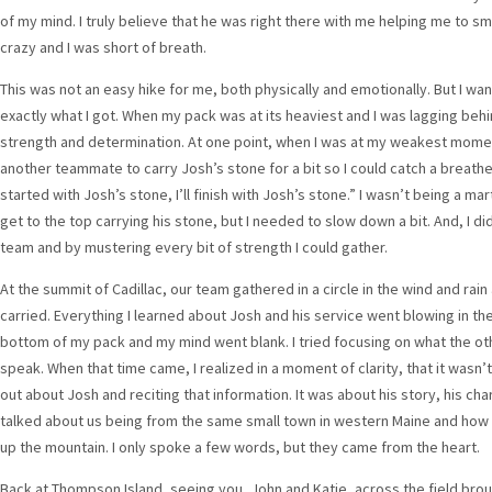
of my mind. I truly believe that he was right there with me helping me to s
crazy and I was short of breath.
This was not an easy hike for me, both physically and emotionally. But I w
exactly what I got. When my pack was at its heaviest and I was lagging behi
strength and determination. At one point, when I was at my weakest moment
another teammate to carry Josh’s stone for a bit so I could catch a breather
started with Josh’s stone, I’ll finish with Josh’s stone.” I wasn’t being a mart
get to the top carrying his stone, but I needed to slow down a bit. And, I 
team and by mustering every bit of strength I could gather.
At the summit of Cadillac, our team gathered in a circle in the wind and ra
carried. Everything I learned about Josh and his service went blowing in t
bottom of my pack and my mind went blank. I tried focusing on what the oth
speak. When that time came, I realized in a moment of clarity, that it wasn’t
out about Josh and reciting that information. It was about his story, his ch
talked about us being from the same small town in western Maine and how 
up the mountain. I only spoke a few words, but they came from the heart.
Back at Thompson Island, seeing you, John and Katie, across the field brou