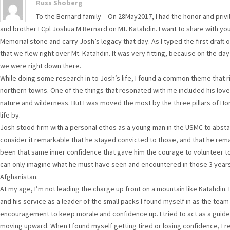
Russ Shoberg
To the Bernard family – On 28May2017, I had the honor and privi
and brother LCpl Joshua M Bernard on Mt. Katahdin. I want to share with yo
Memorial stone and carry Josh’s legacy that day. As I typed the first draft o
that we flew right over Mt. Katahdin. It was very fitting, because on the day
we were right down there.
While doing some research in to Josh’s life, I found a common theme that r
northern towns. One of the things that resonated with me included his love
nature and wilderness. But I was moved the most by the three pillars of Honor
life by.
Josh stood firm with a personal ethos as a young man in the USMC to abstai
consider it remarkable that he stayed convicted to those, and that he rem
been that same inner confidence that gave him the courage to volunteer to 
can only imagine what he must have seen and encountered in those 3 year
Afghanistan.
At my age, I’m not leading the charge up front on a mountain like Katahdin.
and his service as a leader of the small packs I found myself in as the tea
encouragement to keep morale and confidence up. I tried to act as a guid
moving upward. When I found myself getting tired or losing confidence, I 