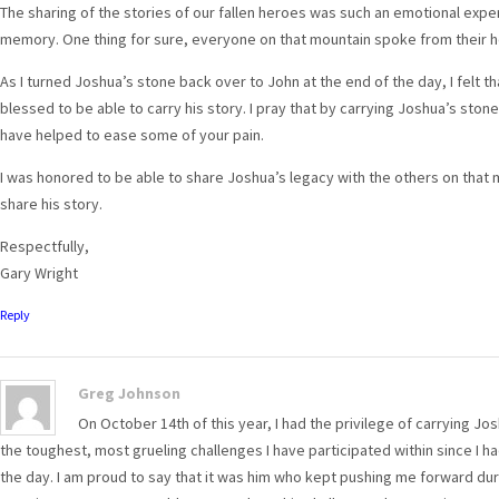
The sharing of the stories of our fallen heroes was such an emotional experi
memory. One thing for sure, everyone on that mountain spoke from their h
As I turned Joshua’s stone back over to John at the end of the day, I felt tha
blessed to be able to carry his story. I pray that by carrying Joshua’s stone
have helped to ease some of your pain.
I was honored to be able to share Joshua’s legacy with the others on that
share his story.
Respectfully,
Gary Wright
Reply
Greg Johnson
On October 14th of this year, I had the privilege of carrying J
the toughest, most grueling challenges I have participated within since I h
the day. I am proud to say that it was him who kept pushing me forward du