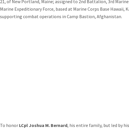
21, of New Portland, Maine; assigned to 2nd Battalion, 3rd Marine 
Marine Expeditionary Force, based at Marine Corps Base Hawaii, K
supporting combat operations in Camp Bastion, Afghanistan.
To honor
LCpl Joshua M. Bernard
, his entire family, but led by hi