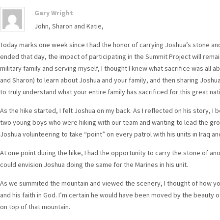
Gary Wright
John, Sharon and Katie,
Today marks one week since I had the honor of carrying Joshua’s stone and
ended that day, the impact of participating in the Summit Project will rema
military family and serving myself, I thought I knew what sacrifice was all ab
and Sharon) to learn about Joshua and your family, and then sharing Joshua’
to truly understand what your entire family has sacrificed for this great nat
As the hike started, I felt Joshua on my back. As I reflected on his story, I 
two young boys who were hiking with our team and wanting to lead the gro
Joshua volunteering to take “point” on every patrol with his units in Iraq a
At one point during the hike, I had the opportunity to carry the stone of a
could envision Joshua doing the same for the Marines in his unit.
As we summited the mountain and viewed the scenery, I thought of how yo
and his faith in God. I’m certain he would have been moved by the beauty 
on top of that mountain.