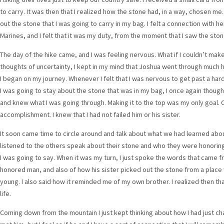
to carry. It was then that I realized how the stone had, in a way, chosen me.
out the stone that I was going to carry in my bag. I felt a connection with h
Marines, and I felt that it was my duty, from the moment that I saw the stone
The day of the hike came, and I was feeling nervous. What if I couldn’t make it
thoughts of uncertainty, I kept in my mind that Joshua went through much h
I began on my journey. Whenever I felt that I was nervous to get past a hard
I was going to stay about the stone that was in my bag, I once again thou
and knew what I was going through. Making it to the top was my only goal. O
accomplishment. I knew that I had not failed him or his sister.
It soon came time to circle around and talk about what we had learned abou
listened to the others speak about their stone and who they were honoring
I was going to say. When it was my turn, I just spoke the words that came f
honored man, and also of how his sister picked out the stone from a plac
young. I also said how it reminded me of my own brother. I realized then tha
life.
Coming down from the mountain I just kept thinking about how I had just ch