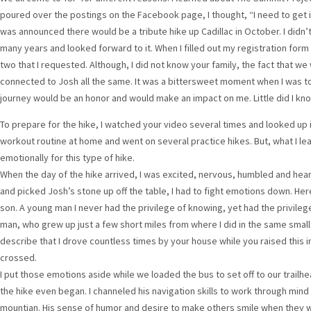
poured over the postings on the Facebook page, I thought, “I need to get i
was announced there would be a tribute hike up Cadillac in October. I didn’t 
many years and looked forward to it. When I filled out my registration form 
two that I requested. Although, I did not know your family, the fact that 
connected to Josh all the same. It was a bittersweet moment when I was tol
journey would be an honor and would make an impact on me. Little did I k
To prepare for the hike, I watched your video several times and looked up i
workout routine at home and went on several practice hikes. But, what I lea
emotionally for this type of hike.
When the day of the hike arrived, I was excited, nervous, humbled and heart
and picked Josh’s stone up off the table, I had to fight emotions down. He
son. A young man I never had the privilege of knowing, yet had the privile
man, who grew up just a few short miles from where I did in the same smal
describe that I drove countless times by your house while you raised this 
crossed.
I put those emotions aside while we loaded the bus to set off to our trailhea
the hike even began. I channeled his navigation skills to work through mind
mountian. His sense of humor and desire to make others smile when they w