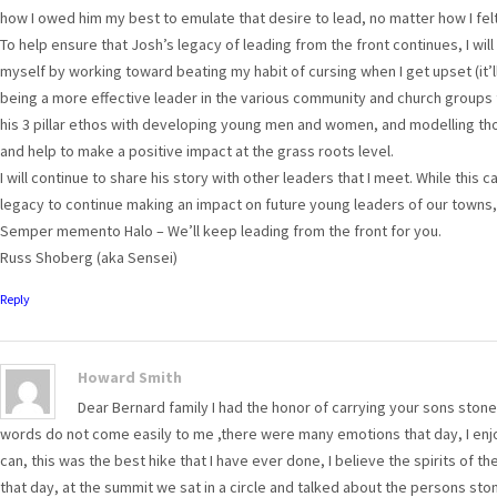
how I owed him my best to emulate that desire to lead, no matter how I felt
To help ensure that Josh’s legacy of leading from the front continues, I will
myself by working toward beating my habit of cursing when I get upset (it’ll 
being a more effective leader in the various community and church groups th
his 3 pillar ethos with developing young men and women, and modelling thos
and help to make a positive impact at the grass roots level.
I will continue to share his story with other leaders that I meet. While this c
legacy to continue making an impact on future young leaders of our towns,
Semper memento Halo – We’ll keep leading from the front for you.
Russ Shoberg (aka Sensei)
Reply
Howard Smith
Dear Bernard family I had the honor of carrying your sons stone
words do not come easily to me ,there were many emotions that day, I enjoy
can, this was the best hike that I have ever done, I believe the spirits of th
that day, at the summit we sat in a circle and talked about the persons ston