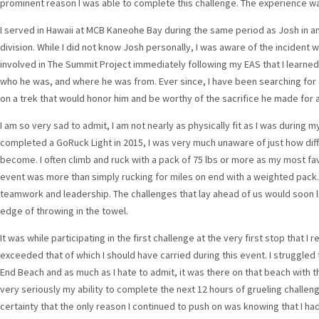
prominent reason I was able to complete this challenge. The experience w
I served in Hawaii at MCB Kaneohe Bay during the same period as Josh in an
division. While I did not know Josh personally, I was aware of the incident w
involved in The Summit Project immediately following my EAS that I learne
who he was, and where he was from. Ever since, I have been searching for a
on a trek that would honor him and be worthy of the sacrifice he made for al
I am so very sad to admit, I am not nearly as physically fit as I was during m
completed a GoRuck Light in 2015, I was very much unaware of just how dif
become. I often climb and ruck with a pack of 75 lbs or more as my most fa
event was more than simply rucking for miles on end with a weighted pack. It
teamwork and leadership. The challenges that lay ahead of us would soon 
edge of throwing in the towel.
It was while participating in the first challenge at the very first stop that I
exceeded that of which I should have carried during this event. I struggle
End Beach and as much as I hate to admit, it was there on that beach with t
very seriously my ability to complete the next 12 hours of grueling challen
certainty that the only reason I continued to push on was knowing that I had