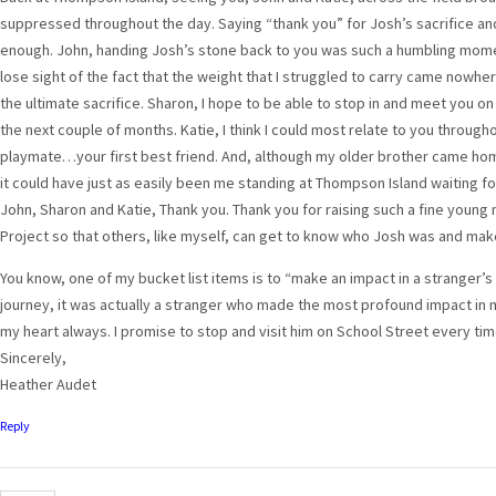
suppressed throughout the day. Saying “thank you” for Josh’s sacrifice and 
enough. John, handing Josh’s stone back to you was such a humbling moment
lose sight of the fact that the weight that I struggled to carry came nowhe
the ultimate sacrifice. Sharon, I hope to be able to stop in and meet you o
the next couple of months. Katie, I think I could most relate to you througho
playmate…your first best friend. And, although my older brother came ho
it could have just as easily been me standing at Thompson Island waiting fo
John, Sharon and Katie, Thank you. Thank you for raising such a fine young
Project so that others, like myself, can get to know who Josh was and mak
You know, one of my bucket list items is to “make an impact in a stranger’s 
journey, it was actually a stranger who made the most profound impact in my l
my heart always. I promise to stop and visit him on School Street every ti
Sincerely,
Heather Audet
Reply