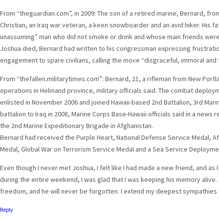
From “theguardian.com”, in 2009: The son of a retired marine, Bernard, fr
Christian, an Iraq war veteran, a keen snowboarder and an avid hiker. His f
unassuming” man who did not smoke or drink and whose main friends were
Joshua died, Bernard had written to his congressman expressing frustration
engagement to spare civilians, calling the move “disgraceful, immoral and 
From “thefallen.militarytimes.com”: Bernard, 21, a rifleman from New Portl
operations in Helmand province, military officials said. The combat deplo
enlisted in November 2006 and joined Hawaii-based 2nd Battalion, 3rd Mari
battalion to Iraq in 2008, Marine Corps Base-Hawaii officials said in a news r
the 2nd Marine Expeditionary Brigade in Afghanistan.
Bernard had received the Purple Heart, National Defense Service Medal, 
Medal, Global War on Terrorism Service Medal and a Sea Service Deployment
Even though I never met Joshua, I felt like I had made a new friend, and as 
during the entire weekend, I was glad that I was keeping his memory alive. 
freedom, and he will never be forgotten. I extend my deepest sympathies t
Reply