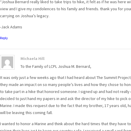
“Joshua Bernard really liked to take trips to hike, it felt as if he was here 
view and I give my condolences to his family and friends. thank you for your
carrying on Joshua’s legacy.
-Jack Adams
Reply
Michaela Hill
To the Family of LCPL Joshua M. Bernard,
It was only just a few weeks ago that I had heard about The Summit Project
they made an impact on so many people’s lives and how they chose to hono
to take part in a hike that honored someone. I signed up and had not really
decided to just hand my papers in and ask the director of my hike to pick o
Marine. I made this request due to the fact that my brother, 17 years old, h
will be leaving this coming fall.
I wanted to honor a Marine and think about the hard times that they have to
risking their lives just to keep our country safe. I received a small card fr