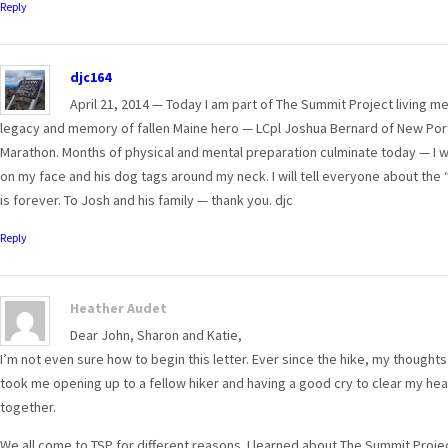
Reply
djc164
April 21, 2014 — Today I am part of The Summit Project living mem
legacy and memory of fallen Maine hero — LCpl Joshua Bernard of New Port
Marathon. Months of physical and mental preparation culminate today — I wil
on my face and his dog tags around my neck. I will tell everyone about the “
is forever. To Josh and his family — thank you. djc
Reply
Heather Audet
Dear John, Sharon and Katie,
I’m not even sure how to begin this letter. Ever since the hike, my thoughts
took me opening up to a fellow hiker and having a good cry to clear my hea
together.
We all come to TSP for different reasons. I learned about The Summit Proje