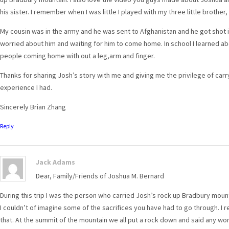
his sister. I remember when I was little I played with my three little broth
My cousin was in the army and he was sent to Afghanistan and he got shot in 
worried about him and waiting for him to come home. In school I learned a
people coming home with out a leg,arm and finger.
Thanks for sharing Josh’s story with me and giving me the privilege of carry
experience I had.
Sincerely Brian Zhang
Reply
Jack Adams
Dear, Family/Friends of Joshua M. Bernard
During this trip I was the person who carried Josh’s rock up Bradbury mounta
I couldn’t of imagine some of the sacrifices you have had to go through. I
that. At the summit of the mountain we all put a rock down and said any wor