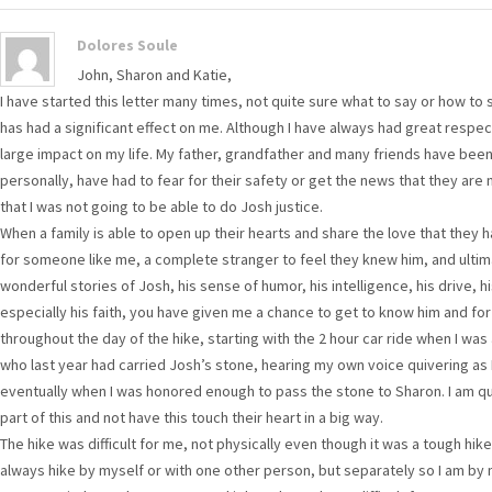
Dolores Soule
John, Sharon and Katie,
I have started this letter many times, not quite sure what to say or how to s
has had a significant effect on me. Although I have always had great respect 
large impact on my life. My father, grandfather and many friends have been i
personally, have had to fear for their safety or get the news that they are
that I was not going to be able to do Josh justice.
When a family is able to open up their hearts and share the love that they 
for someone like me, a complete stranger to feel they knew him, and ultimat
wonderful stories of Josh, his sense of humor, his intelligence, his drive,
especially his faith, you have given me a chance to get to know him and for 
throughout the day of the hike, starting with the 2 hour car ride when I wa
who last year had carried Josh’s stone, hearing my own voice quivering as
eventually when I was honored enough to pass the stone to Sharon. I am qui
part of this and not have this touch their heart in a big way.
The hike was difficult for me, not physically even though it was a tough hike
always hike by myself or with one other person, but separately so I am by 