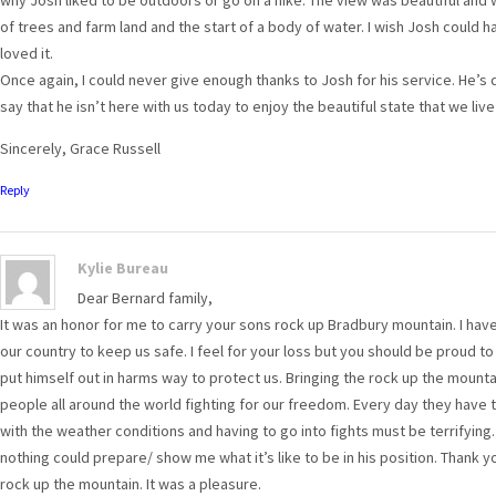
of trees and farm land and the start of a body of water. I wish Josh could h
loved it.
Once again, I could never give enough thanks to Josh for his service. He’s 
say that he isn’t here with us today to enjoy the beautiful state that we live 
Sincerely, Grace Russell
Reply
Kylie Bureau
Dear Bernard family,
It was an honor for me to carry your sons rock up Bradbury mountain. I ha
our country to keep us safe. I feel for your loss but you should be proud t
put himself out in harms way to protect us. Bringing the rock up the moun
people all around the world fighting for our freedom. Every day they have 
with the weather conditions and having to go into fights must be terrifying.
nothing could prepare/ show me what it’s like to be in his position. Thank y
rock up the mountain. It was a pleasure.