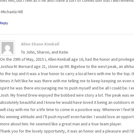
met him, but I feel as if he and I have a sort of connection that I will remem
-Michaela Hill
Reply
Allen Shane Kimball
To John, Sharon, and Katie
On the 29th of May, 2015 I, Allen Kimball age 16, had the honor and privile
Joshua M. Bernard age 21, stone up Mt. Bigelow to the west peak, an altitude
to the top and it was a true honor to carry a local hero with me to the top. I
times it felt like he was there with me telling me to keep keeping on even 
spirit he was there encouraging me to push myself and be all I could be. I 
Josh. My friend Drew enjoyed the bobbed wire story a lot. The peak was wel
absolutely beautiful and I know he would have loved it being an outdoors ma
will stay with me for a life time to come in a positive way. Whenever I feel lik
his winning attitude and I’ll push myself even harder. I would love an oppor
more about him. He seemed like a great man and a true team player.
Thank you for the lovely opportunity, it was an honor and a pleasure and I’d