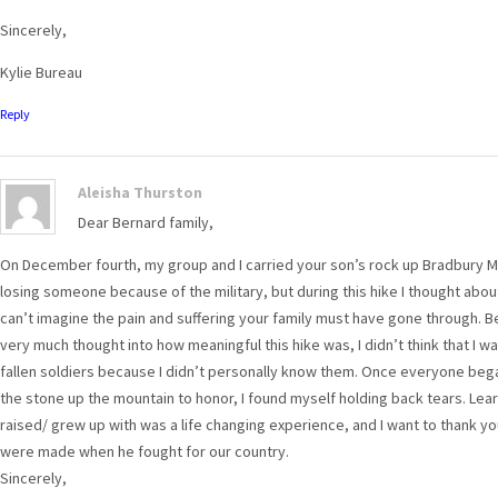
Sincerely,
Kylie Bureau
Reply
Aleisha Thurston
Dear Bernard family,
On December fourth, my group and I carried your son’s rock up Bradbury M
losing someone because of the military, but during this hike I thought about 
can’t imagine the pain and suffering your family must have gone through. B
very much thought into how meaningful this hike was, I didn’t think that I 
fallen soldiers because I didn’t personally know them. Once everyone began
the stone up the mountain to honor, I found myself holding back tears. Le
raised/ grew up with was a life changing experience, and I want to thank you
were made when he fought for our country.
Sincerely,