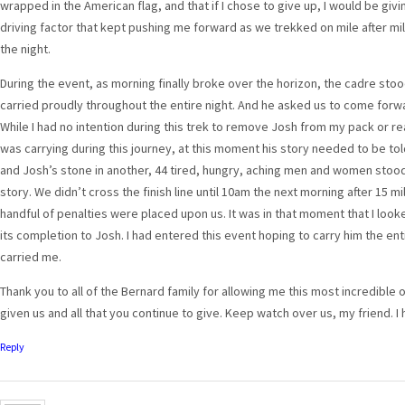
wrapped in the American flag, and that if I chose to give up, I would be g
driving factor that kept pushing me forward as we trekked on mile after mile
the night.
During the event, as morning finally broke over the horizon, the cadre sto
carried proudly throughout the entire night. And he asked us to come forwar
While I had no intention during this trek to remove Josh from my pack or re
was carrying during this journey, at this moment his story needed to be tol
and Josh’s stone in another, 44 tired, hungry, aching men and women stood 
story. We didn’t cross the finish line until 10am the next morning after 15 m
handful of penalties were placed upon us. It was in that moment that I look
its completion to Josh. I had entered this event hoping to carry him the en
carried me.
Thank you to all of the Bernard family for allowing me this most incredible 
given us and all that you continue to give. Keep watch over us, my friend.
Reply