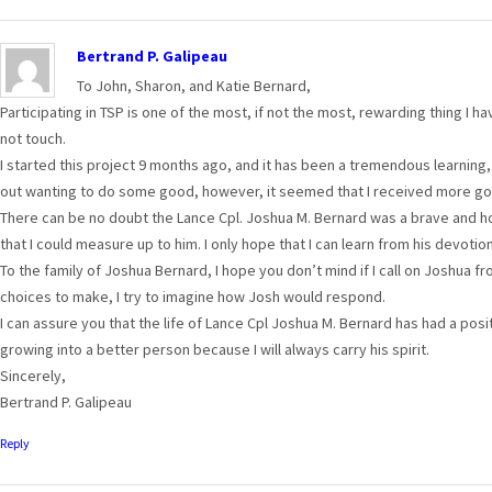
Bertrand P. Galipeau
To John, Sharon, and Katie Bernard,
Participating in TSP is one of the most, if not the most, rewarding thing I ha
not touch.
I started this project 9 months ago, and it has been a tremendous learning, 
out wanting to do some good, however, it seemed that I received more goo
There can be no doubt the Lance Cpl. Joshua M. Bernard was a brave and ho
that I could measure up to him. I only hope that I can learn from his devotion
To the family of Joshua Bernard, I hope you don’t mind if I call on Joshua 
choices to make, I try to imagine how Josh would respond.
I can assure you that the life of Lance Cpl Joshua M. Bernard has had a posit
growing into a better person because I will always carry his spirit.
Sincerely,
Bertrand P. Galipeau
Reply