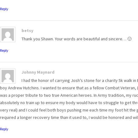
Reply
betsy
Thank you Shawn. Your words are beautiful and sincere… 🙂
Reply
Johnny Maynard
I had the honor of carrying Josh’s stone for a charity 5k walk i
boy Andrew Hutchins. I wanted to ensure that as a fellow Combat Veteran,
was a proper tribute to two true American heroes. In Army tradition, my ru
absolutely no train up to ensure my body would have to struggle to get throu
very real) and I could feel both boys pushing me each time my foot hit th
required a longer recovery time than it used to, I would be honored and will
Reply