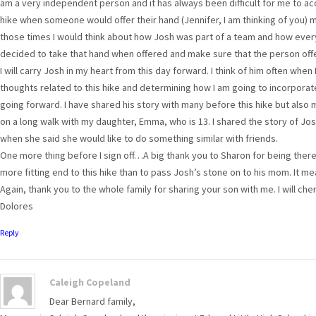
am a very independent person and it has always been difficult for me to acc
hike when someone would offer their hand (Jennifer, I am thinking of you) my f
those times I would think about how Josh was part of a team and how ever
decided to take that hand when offered and make sure that the person offer
I will carry Josh in my heart from this day forward. I think of him often when I
thoughts related to this hike and determining how I am going to incorporate a
going forward. I have shared his story with many before this hike but also m
on a long walk with my daughter, Emma, who is 13. I shared the story of Jo
when she said she would like to do something similar with friends.
One more thing before I sign off…A big thank you to Sharon for being there 
more fitting end to this hike than to pass Josh’s stone on to his mom. It 
Again, thank you to the whole family for sharing your son with me. I will che
Dolores
Reply
Caleigh Copeland
Dear Bernard family,