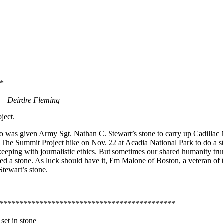
*
d
– Deirdre Fleming
ject.
who was given Army Sgt. Nathan C. Stewart’s stone to carry up Cadillac
 The Summit Project hike on Nov. 22 at Acadia National Park to do a s
 keeping with journalistic ethics. But sometimes our shared humanity tru
eeded a stone. As luck should have it, Em Malone of Boston, a veteran 
tewart’s stone.
********************************************
set in stone