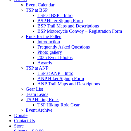
Event Calendar
TSP at BSP
TSP at BSP – Intro
BSP Hiker Signup Form
BSP Trail Maps and Descriptions
BSP Motorcycle Convoy – Registration Form
Ruck for the Fallen
Introduction
Frequently Asked Questions
Photo gallery
2025 Event Photos
Awards
TSP at ANP
TSP at ANP – Intro
ANP Hiker Signup Form
ANP Trail Maps and Descriptions
Gear List
Team Leads
TSP Hiking Roles
TSP Hiking Role Gear
Event Archive
Donate
Contact Us
Store