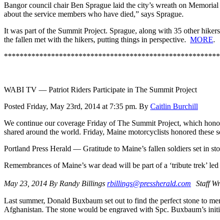
Bangor council chair Ben Sprague laid the city’s wreath on Memorial D
about the service members who have died,” says Sprague.
It was part of the Summit Project. Sprague, along with 35 other hiker
the fallen met with the hikers, putting things in perspective.
MORE
.
*******************************************************
WABI TV — Patriot Riders Participate in The Summit Project
Posted Friday, May 23rd, 2014 at 7:35 pm. By
Caitlin Burchill
We continue our coverage Friday of The Summit Project, which honors M
shared around the world. Friday, Maine motorcyclists honored these sol
Portland Press Herald — Gratitude to Maine’s fallen soldiers set in st
Remembrances of Maine’s war dead will be part of a ‘tribute trek’ led
May 23, 2014 By Randy Billings
rbillings@pressherald.com
Staff Wr
Last summer, Donald Buxbaum set out to find the perfect stone to mem
Afghanistan. The stone would be engraved with Spc. Buxbaum’s initials