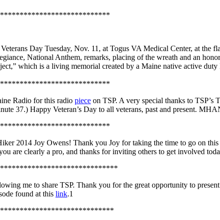
****************************
terans Day Tuesday, Nov. 11, at Togus VA Medical Center, at the fla
llegiance, National Anthem, remarks, placing of the wreath and an hono
ct,” which is a living memorial created by a Maine native active duty 
****************************
ne Radio for this radio
piece
on TSP. A very special thanks to TSP’s 
d minute 37.) Happy Veteran’s Day to all veterans, past and present. MH
****************************
iker 2014 Joy Owens! Thank you Joy for taking the time to go on this
you are clearly a pro, and thanks for inviting others to get involved t
******************************
wing me to share TSP. Thank you for the great opportunity to present 
sode found at this
link
.1
*****************************