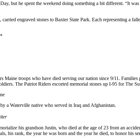
ay, but he spent the weekend doing something a bit different. “It was 
s, carried engraved stones to Baxter State Park. Each representing a fa
*
aine troops who have died serving our nation since 9/11. Families pick 
diers. The Patriot Riders escorted memorial stones up I-95 for The Summi
one
 by a Waterville native who served in Iraq and Afghanistan.
iter
orialize his grandson Justin, who died at the age of 23 from an accid
, his rank, the year he was born and the year he died, to honor his ser