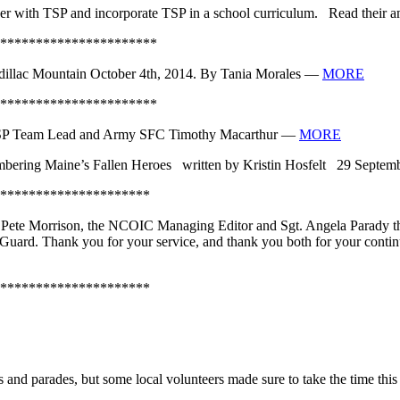
tner with TSP and incorporate TSP in a school curriculum. Read their
**********************
illac Mountain October 4th, 2014. By Tania Morales —
MORE
**********************
TSP Team Lead and Army SFC Timothy Macarthur —
MORE
ring Maine’s Fallen Heroes written by Kristin Hosfelt 29 Septe
*********************
 Pete Morrison, the NCOIC Managing Editor and Sgt. Angela Parady t
l Guard. Thank you for your service, and thank you both for your cont
*********************
d parades, but some local volunteers made sure to take the time this