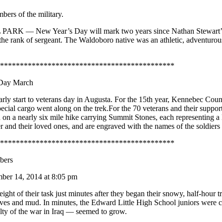
bers of the military.
— New Year’s Day will mark two years since Nathan Stewart’s deat
 the rank of sergeant. The Waldoboro native was an athletic, adventuro
********************************************
 Day March
 start to veterans day in Augusta. For the 15th year, Kennebec County
special cargo went along on the trek.For the 70 veterans and their supp
n a nearly six mile hike carrying Summit Stones, each representing a 
ldier and their loved ones, and are engraved with the names of the soldi
********************************************
bers
er 14, 2014 at 8:05 pm
of their task just minutes after they began their snowy, half-hour tr
leaves and mud. In minutes, the Edward Little High School juniors were
lty of the war in Iraq — seemed to grow.