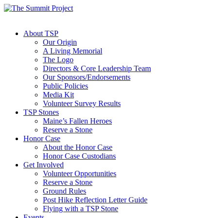
About TSP
Our Origin
A Living Memorial
The Logo
Directors & Core Leadership Team
Our Sponsors/Endorsements
Public Policies
Media Kit
Volunteer Survey Results
TSP Stones
Maine’s Fallen Heroes
Reserve a Stone
Honor Case
About the Honor Case
Honor Case Custodians
Get Involved
Volunteer Opportunities
Reserve a Stone
Ground Rules
Post Hike Reflection Letter Guide
Flying with a TSP Stone
Events