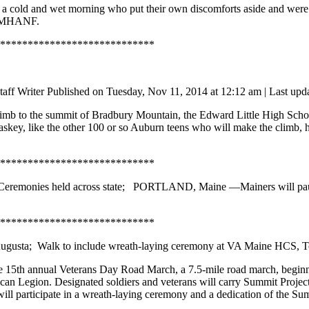
a cold and wet morning who put their own discomforts aside and were p
k. MHANF.
****************************
taff Writer
Published on Tuesday, Nov 11, 2014 at 12:12 am | Last 
mb to the summit of Bradbury Mountain, the Edward Little High School 
ey, like the other 100 or so Auburn teens who will make the climb, ho
****************************
Ceremonies held across state;
PORTLAND, Maine —
Mainers will pa
****************************
ugusta; Walk to include wreath-laying ceremony at VA Maine HCS, T
 15th annual Veterans Day Road March, a 7.5-mile road march, beginni
ican Legion. Designated soldiers and veterans will carry Summit Projec
ll participate in a wreath-laying ceremony and a dedication of the Sum