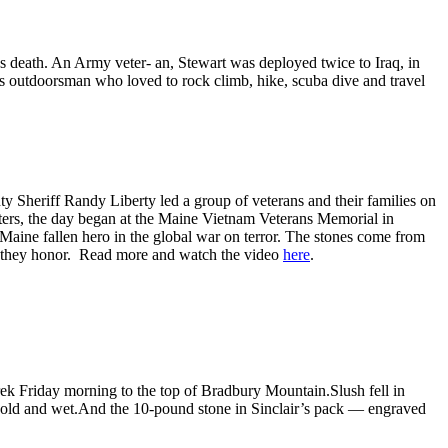
h. An Army veter- an, Stewart was deployed twice to Iraq, in
us outdoorsman who loved to rock climb, hike, scuba dive and travel
 Sheriff Randy Liberty led a group of veterans and their families on
orters, the day began at the Maine Vietnam Veterans Memorial in
Maine fallen hero in the global war on terror. The stones come from
ers they honor. Read more and watch the video
here
.
ek Friday morning to the top of Bradbury Mountain.Slush fell in
 cold and wet.And the 10-pound stone in Sinclair’s pack — engraved