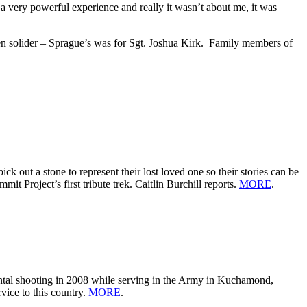
a very powerful experience and really it wasn’t about me, it was
llen solider – Sprague’s was for Sgt. Joshua Kirk. Family members of
out a stone to represent their lost loved one so their stories can be
t Project’s first tribute trek. Caitlin Burchill reports.
MORE
.
ental shooting in 2008 while serving in the Army in Kuchamond,
vice to this country.
MORE
.