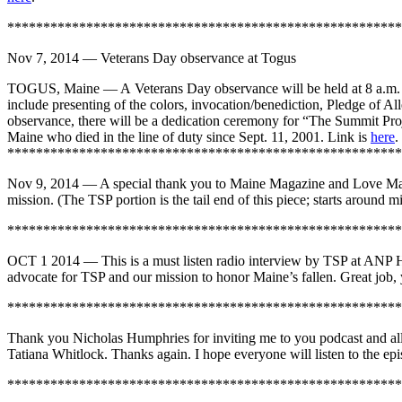
*******************************************************
Nov 7, 2014 — Veterans Day observance at Togus
TOGUS, Maine — A Veterans Day observance will be held at 8 a.m. Ve
include presenting of the colors, invocation/benediction, Pledge of A
observance, there will be a dedication ceremony for “The Summit Proje
Maine who died in the line of duty since Sept. 11, 2001. Link is
here
.
*******************************************************
Nov 9, 2014 — A special thank you to Maine Magazine and Love Mai
mission. (The TSP portion is the tail end of this piece; starts aroun
*******************************************************
OCT 1 2014 — This is a must listen radio interview by TSP at ANP H
advocate for TSP and our mission to honor Maine’s fallen. Great job, 
*******************************************************
Thank you Nicholas Humphries for inviting me to you podcast and allo
Tatiana Whitlock. Thanks again. I hope everyone will listen to the epi
*******************************************************