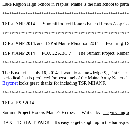
Lake Region High School in Naples, Maine is the first school to par
*******************************************************
TSP at ANP 2014 — Summit Project Honors Fallen Heroes Atop Cad
*******************************************************
TSP at ANP 2014; and TSP at Maine Marathon 2014 — Featuring 
TSP at ANP 2014 — FOX 22 ABC 7 — The Summit Project: Remembe
*******************************************************
The Bayonet — July 16, 2014; I want to acknowledge Sgt. 1st Class
periodical that is produced for personnel of the Maine Army Nationa
Bayonet
looks great, thanks for including TSP. MHANF.
*******************************************************
TSP at BSP 2014 —
Summit Project Honors Maine’s Heroes — Written by
Jaclyn Cangro
BAXTER STATE PARK – It’s easy to get caught up in the barbeques an