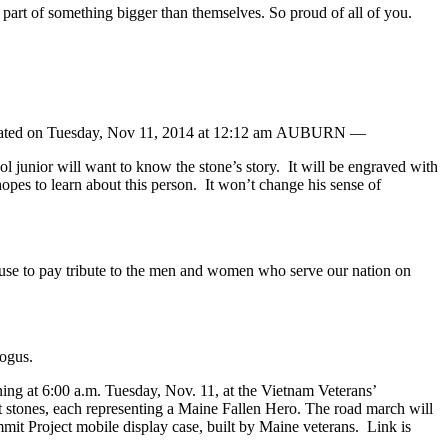
art of something bigger than themselves. So proud of all of you.
updated on Tuesday, Nov 11, 2014 at 12:12 am AUBURN —
junior will want to know the stone’s story. It will be engraved with
pes to learn about this person. It won’t change his sense of
use to pay tribute to the men and women who serve our nation on
ogus.
ng at 6:00 a.m. Tuesday, Nov. 11, at the Vietnam Veterans’
t stones, each representing a Maine Fallen Hero. The road march will
mit Project mobile display case, built by Maine veterans. Link is