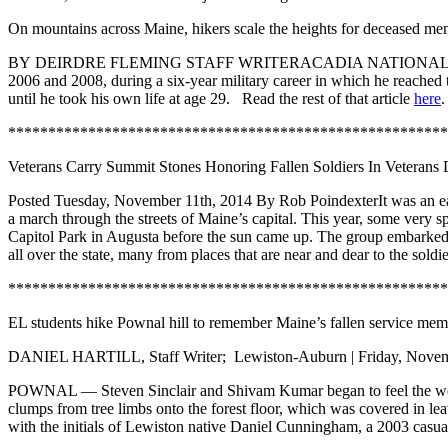
On mountains across Maine, hikers scale the heights for deceased mem
BY
DEIRDRE FLEMING
STAFF WRITER
ACADIA NATIONAL PARK 
2006 and 2008, during a six-year military career in which he reached
until he took his own life at age 29. Read the rest of that article
here
.
*******************************************************
Veterans Carry Summit Stones Honoring Fallen Soldiers In Veterans
Posted Tuesday, November 11th, 2014 By Rob PoindexterIt was an early
a march through the streets of Maine’s capital. This year, some very 
Capitol Park in Augusta before the sun came up. The group embarked o
all over the state, many from places that are near and dear to the so
*******************************************************
EL students hike Pownal hill to remember Maine’s fallen service mem
DANIEL HARTILL, Staff Writer; Lewiston-Auburn | Friday, Novemb
POWNAL — Steven Sinclair and Shivam Kumar began to feel the weight 
clumps from tree limbs onto the forest floor, which was covered in 
with the initials of Lewiston native Daniel Cunningham, a 2003 casua