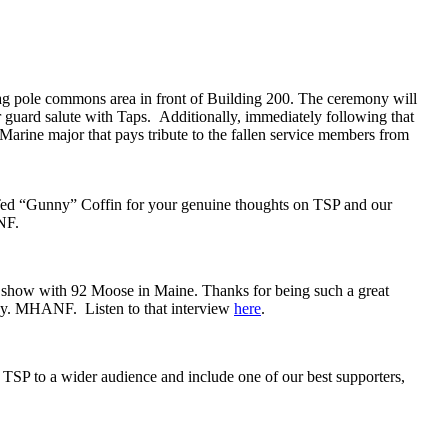
g pole commons area in front of Building 200. The ceremony will
r guard salute with Taps. Additionally, immediately following that
Marine major that pays tribute to the fallen service members from
Ted “Gunny” Coffin for your genuine thoughts on TSP and our
ANF.
 show with 92 Moose in Maine. Thanks for being such a great
oday. MHANF. Listen to that interview
here
.
TSP to a wider audience and include one of our best supporters,