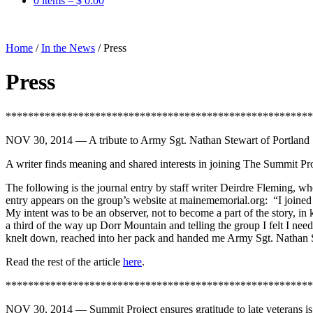
0 items –
$
0.00
Home
/
In the News
/
Press
Press
*******************************************************
NOV 30, 2014 — A tribute to Army Sgt. Nathan Stewart of Portlan
A writer finds meaning and shared interests in joining The Summit Pro
The following is the journal entry by staff writer Deirdre Fleming, 
entry appears on the group’s website at mainememorial.org: “I joined
My intent was to be an observer, not to become a part of the story, in
a third of the way up Dorr Mountain and telling the group I felt I n
knelt down, reached into her pack and handed me Army Sgt. Nathan S
Read the rest of the article
here
.
*******************************************************
NOV 30, 2014 — Summit Project ensures gratitude to late veterans is 