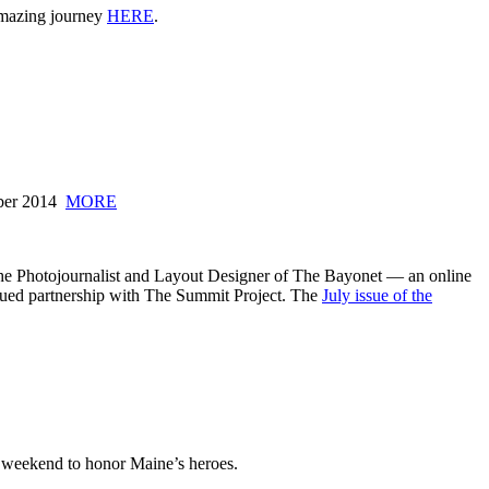
 amazing journey
HERE
.
mber 2014
MORE
he Photojournalist and Layout Designer of The Bayonet — an online
inued partnership with The Summit Project. The
July issue of the
 weekend to honor Maine’s heroes.