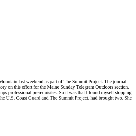
 Mountain last weekend as part of The Summit Project. The journal
tory on this effort for the Maine Sunday Telegram Outdoors section.
mps professional prerequisites. So it was that I found myself stopping
of the U.S. Coast Guard and The Summit Project, had brought two. She