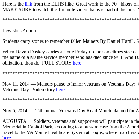
Here is the
link
from the ELHS hike. Great work to the 70+ hikers on 
MAKE SURE to watch the 1 minute video that is is part of this lin
*******************************************************
Lewiston-Auburn
Students carry stones to remember fallen Mainers
By Daniel Hartill, S
When Devon Daskey carries a stone Friday up the sometimes steep cli
the name of a Maine service member who has died since 9/11. And Dask
obligation, though. FULL STORY
here
.
*******************************************************
Nov 11, 2014 —
Mainers pause to honor veterans on Veterans Day; 
Veterans Day. Video story
here
.
*******************************************************
Nov 5, 2014 — 15th annual Veterans Day Road March planned for A
AUGUSTA — Soldiers, veterans and supporters will participate in the
Memorial in Capitol Park, according to a press release from the Amer
travel to the VA Maine Healthcare System at Togus, where marchers wi
here
.