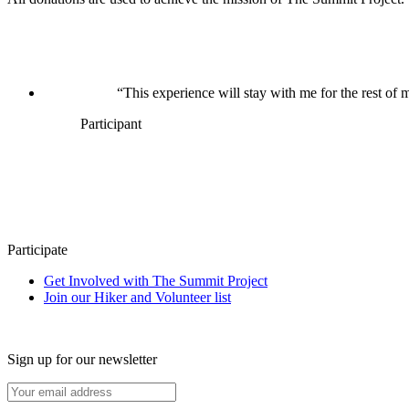
“This experience will stay with me for the rest of m
Participant
Participate
Get Involved with The Summit Project
Join our Hiker and Volunteer list
Sign up for our newsletter