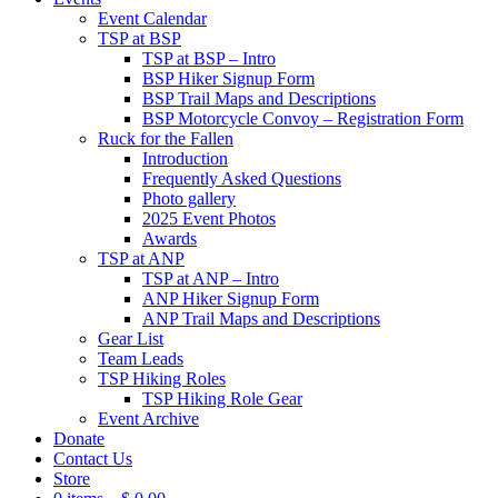
Event Calendar
TSP at BSP
TSP at BSP – Intro
BSP Hiker Signup Form
BSP Trail Maps and Descriptions
BSP Motorcycle Convoy – Registration Form
Ruck for the Fallen
Introduction
Frequently Asked Questions
Photo gallery
2025 Event Photos
Awards
TSP at ANP
TSP at ANP – Intro
ANP Hiker Signup Form
ANP Trail Maps and Descriptions
Gear List
Team Leads
TSP Hiking Roles
TSP Hiking Role Gear
Event Archive
Donate
Contact Us
Store