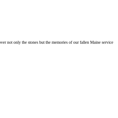
 not only the stones but the memories of our fallen Maine service