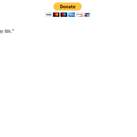
y life.”