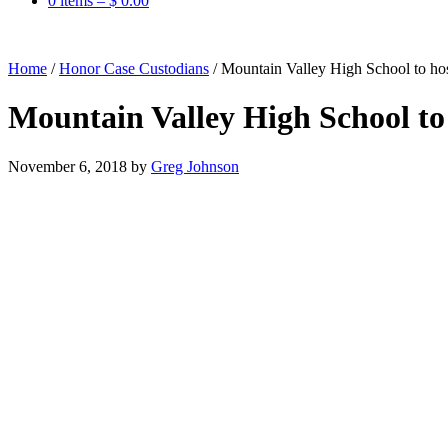
0 items –
$
0.00
Home
/
Honor Case Custodians
/
Mountain Valley High School to h
Mountain Valley High School t
November 6, 2018
by
Greg Johnson