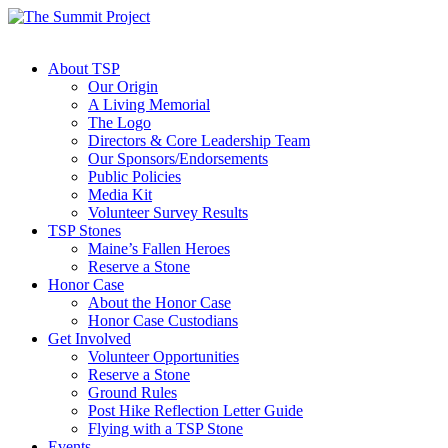
About TSP
Our Origin
A Living Memorial
The Logo
Directors & Core Leadership Team
Our Sponsors/Endorsements
Public Policies
Media Kit
Volunteer Survey Results
TSP Stones
Maine’s Fallen Heroes
Reserve a Stone
Honor Case
About the Honor Case
Honor Case Custodians
Get Involved
Volunteer Opportunities
Reserve a Stone
Ground Rules
Post Hike Reflection Letter Guide
Flying with a TSP Stone
Events