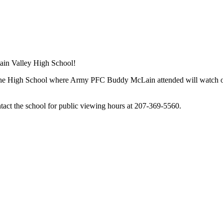
ain Valley High School!
the High School where Army PFC Buddy McLain attended will watch over
tact the school for public viewing hours at 207-369-5560.