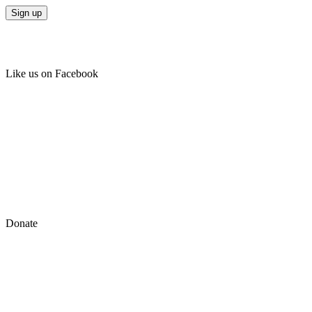
Like us on Facebook
Donate