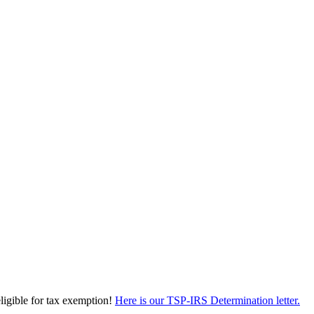
eligible for tax exemption!
Here is our TSP-IRS Determination letter.