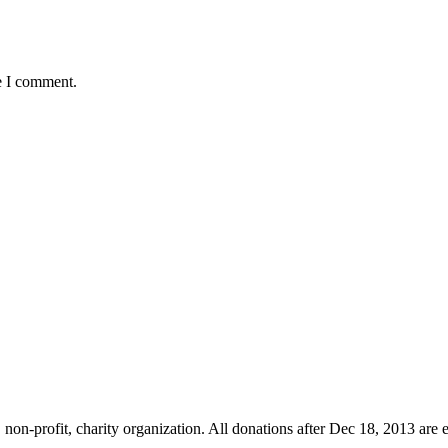
e I comment.
non-profit, charity organization. All donations after Dec 18, 2013 are 