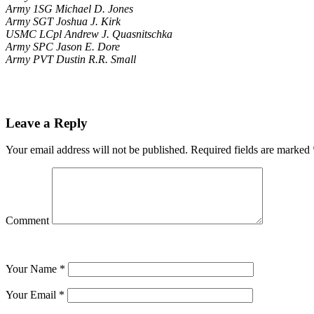
Army 1SG Michael D. Jones
Army SGT Joshua J. Kirk
USMC LCpl Andrew J. Quasnitschka
Army SPC Jason E. Dore
Army PVT Dustin R.R. Small
Leave a Reply
Your email address will not be published.
Required fields are marked
Comment
Your Name
*
Your Email
*