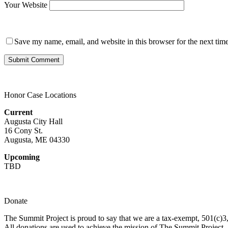
Your Website
Save my name, email, and website in this browser for the next tim
Honor Case Locations
Current
Augusta City Hall
16 Cony St.
Augusta, ME 04330
Upcoming
TBD
Donate
The Summit Project is proud to say that we are a tax-exempt, 501(c)3, 
All donations are used to achieve the mission of The Summit Project.