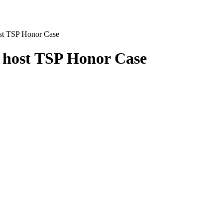
ost TSP Honor Case
o host TSP Honor Case