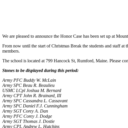
We are pleased to announce the Honor Case has been set up at Mount
From now until the start of Christmas Break the students and staff a
t 
members.
The school is located at 799 Hancock St, Rumford, Maine. Please con
Stones to be displayed during this period:
Army PFC Buddy W. McLain
Army SPC Beau R. Beaulieu
USMC LCpl Joshua M. Bernard
Army CPT John R. Brainard, III
Army SPC Cassandra L. Cassavant
Army SPC Daniel F.J. Cunningham
Army SGT Corey A. Dan
Army PFC Corey J. Dodge
Army SGT Thomas J. Dostie
Army CPL Andrew L. Hutchins