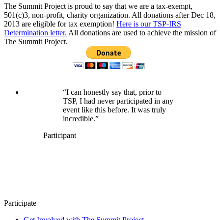
The Summit Project is proud to say that we are a tax-exempt,
501(c)3, non-profit, charity organization. All donations after Dec 18,
2013 are eligible for tax exemption!
Here is our TSP-IRS
Determination letter.
All donations are used to achieve the mission of
The Summit Project.
“I can honestly say that, prior to
TSP, I had never participated in any
event like this before. It was truly
incredible.”
Participant
Participate
Get Involved with The Summit Project