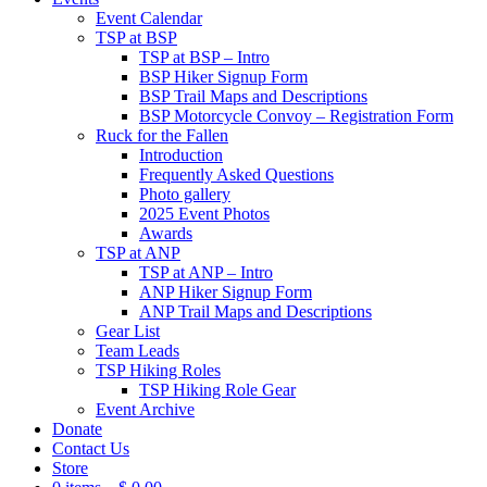
Event Calendar
TSP at BSP
TSP at BSP – Intro
BSP Hiker Signup Form
BSP Trail Maps and Descriptions
BSP Motorcycle Convoy – Registration Form
Ruck for the Fallen
Introduction
Frequently Asked Questions
Photo gallery
2025 Event Photos
Awards
TSP at ANP
TSP at ANP – Intro
ANP Hiker Signup Form
ANP Trail Maps and Descriptions
Gear List
Team Leads
TSP Hiking Roles
TSP Hiking Role Gear
Event Archive
Donate
Contact Us
Store