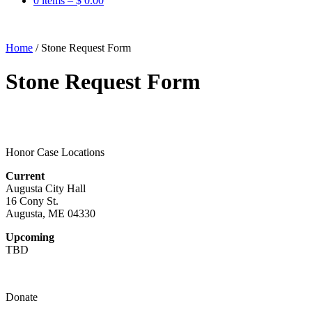
0 items –
$
0.00
Home
/
Stone Request Form
Stone Request Form
Honor Case Locations
Current
Augusta City Hall
16 Cony St.
Augusta, ME 04330
Upcoming
TBD
Donate