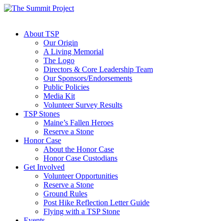
About TSP
Our Origin
A Living Memorial
The Logo
Directors & Core Leadership Team
Our Sponsors/Endorsements
Public Policies
Media Kit
Volunteer Survey Results
TSP Stones
Maine’s Fallen Heroes
Reserve a Stone
Honor Case
About the Honor Case
Honor Case Custodians
Get Involved
Volunteer Opportunities
Reserve a Stone
Ground Rules
Post Hike Reflection Letter Guide
Flying with a TSP Stone
Events