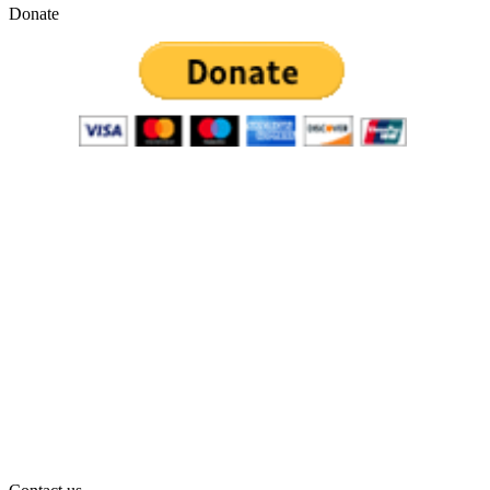
Donate