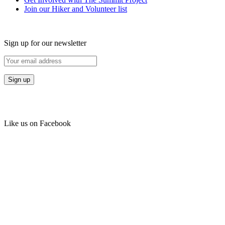
Join our Hiker and Volunteer list
Sign up for our newsletter
Like us on Facebook