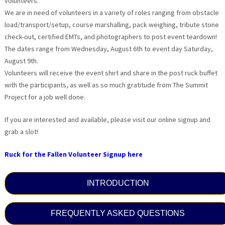
volunteers.
We are in need of volunteers in a variety of roles ranging from obstacle
load/transport/setup, course marshalling, pack weighing, tribute stone
check-out, certified EMTs, and photographers to post event teardown!
The dates range from Wednesday, August 6th to event day Saturday,
August 9th.
Volunteers will receive the event shirt and share in the post ruck buffet
with the participants, as well as so much gratitude from The Summit
Project for a job well done.
If you are interested and available, please visit our online signup and
grab a slot!
Ruck for the Fallen Volunteer Signup here
INTRODUCTION
FREQUENTLY ASKED QUESTIONS