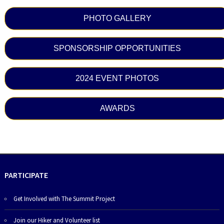
PHOTO GALLERY
SPONSORSHIP OPPORTUNITIES
2024 EVENT PHOTOS
AWARDS
PARTICIPATE
Get Involved with The Summit Project
Join our Hiker and Volunteer list