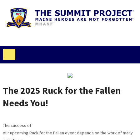
The 2025 Ruck for the Fallen
Needs You!
The success of
our upcoming Ruck for the Fallen event depends on the work of many