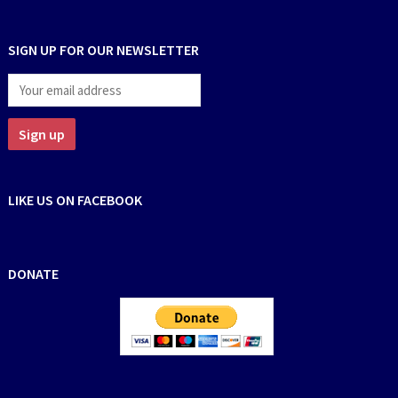
SIGN UP FOR OUR NEWSLETTER
LIKE US ON FACEBOOK
DONATE