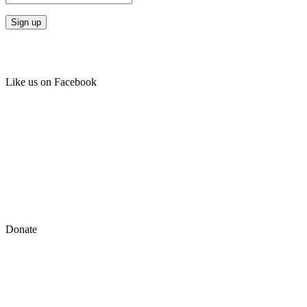
Like us on Facebook
Donate