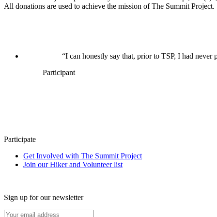
All donations are used to achieve the mission of The Summit Project.
“I can honestly say that, prior to TSP, I had never p
Participant
Participate
Get Involved with The Summit Project
Join our Hiker and Volunteer list
Sign up for our newsletter