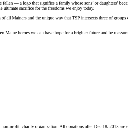
e fallen — a logo that signifies a family whose sons’ or daughters’ becam
 ultimate sacrifice for the freedoms we enjoy today.
ism of all Mainers and the unique way that TSP intersects three of groups
len Maine heroes we can have hope for a brighter future and be reassured
non-profit, charity organization. All donations after Dec 18, 2013 are 