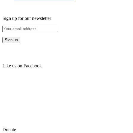
Sign up for our newsletter
Like us on Facebook
Donate