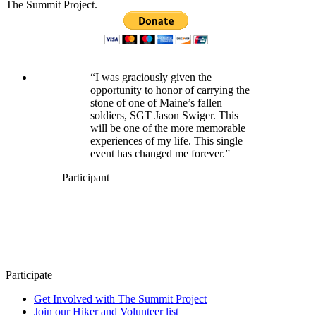
The Summit Project.
“I was graciously given the
opportunity to honor of carrying the
stone of one of Maine’s fallen
soldiers, SGT Jason Swiger. This
will be one of the more memorable
experiences of my life. This single
event has changed me forever.”
Participant
Participate
Get Involved with The Summit Project
Join our Hiker and Volunteer list