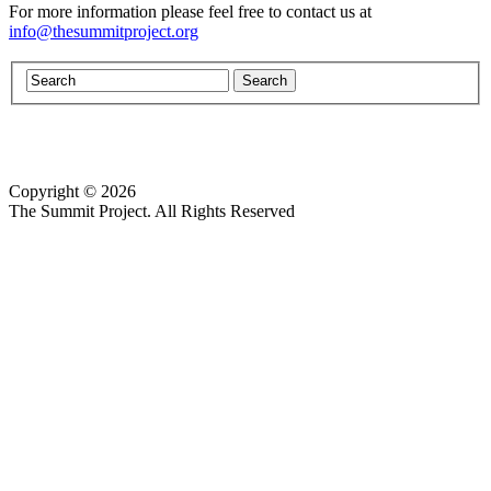
For more information please feel free to contact us at
info@thesummitproject.org
Copyright © 2026
Website design by Custom Communications, Inc.
The Summit Project. All Rights Reserved