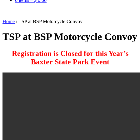
0 items –
$
0.00
Home
/
TSP at BSP Motorcycle Convoy
TSP at BSP Motorcycle Convoy
Registration is Closed for this Year’s
Baxter State Park Event