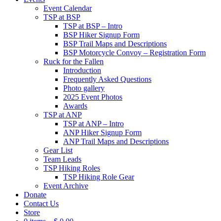
Event Calendar
TSP at BSP
TSP at BSP – Intro
BSP Hiker Signup Form
BSP Trail Maps and Descriptions
BSP Motorcycle Convoy – Registration Form
Ruck for the Fallen
Introduction
Frequently Asked Questions
Photo gallery
2025 Event Photos
Awards
TSP at ANP
TSP at ANP – Intro
ANP Hiker Signup Form
ANP Trail Maps and Descriptions
Gear List
Team Leads
TSP Hiking Roles
TSP Hiking Role Gear
Event Archive
Donate
Contact Us
Store