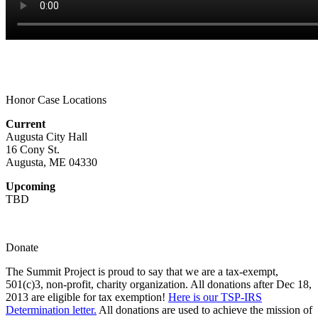
Honor Case Locations
Current
Augusta City Hall
16 Cony St.
Augusta, ME 04330
Upcoming
TBD
Donate
The Summit Project is proud to say that we are a tax-exempt,
501(c)3, non-profit, charity organization. All donations after Dec 18,
2013 are eligible for tax exemption!
Here is our TSP-IRS
Determination letter.
All donations are used to achieve the mission of