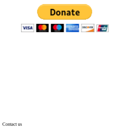
Contact us