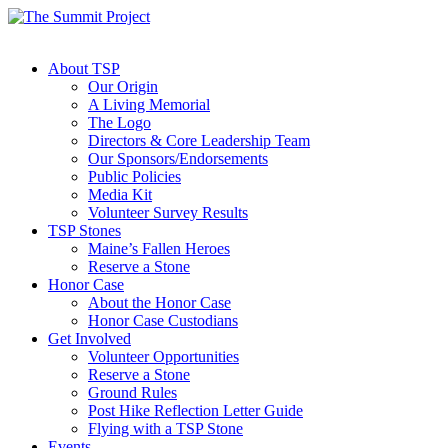
About TSP
Our Origin
A Living Memorial
The Logo
Directors & Core Leadership Team
Our Sponsors/Endorsements
Public Policies
Media Kit
Volunteer Survey Results
TSP Stones
Maine’s Fallen Heroes
Reserve a Stone
Honor Case
About the Honor Case
Honor Case Custodians
Get Involved
Volunteer Opportunities
Reserve a Stone
Ground Rules
Post Hike Reflection Letter Guide
Flying with a TSP Stone
Events