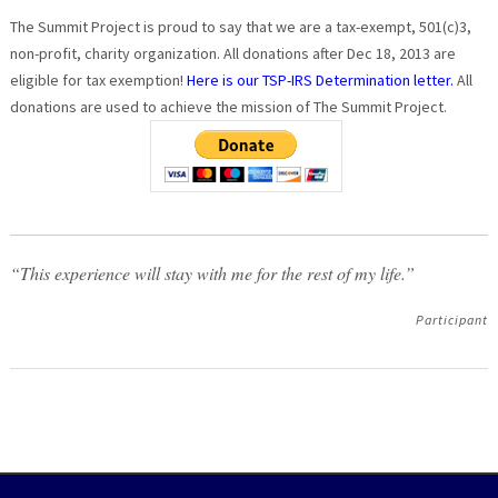
The Summit Project is proud to say that we are a tax-exempt, 501(c)3,
non-profit, charity organization. All donations after Dec 18, 2013 are
eligible for tax exemption!
Here is our TSP-IRS Determination letter.
All
donations are used to achieve the mission of The Summit Project.
“This experience will stay with me for the rest of my life.”
Participant