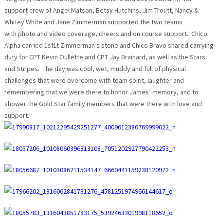
support crew of Angel Matson, Betsy Hutchins, Jim Troutt, Nancy &
Whitey White and Jane Zimmerman supported the two teams
with photo and video coverage, cheers and on course support. Chico
Alpha carried 1stLt Zimmerman’s stone and Chico Bravo shared carrying
duty for CPT Kevin Oullette and CPT Jay Brainard, as well as the Stars
and Stripes. The day was cool, wet, muddy and full of physical
challenges that were overcome with team spirit, laughter and
remembering that we were there to honor James’ memory, and to
shower the Gold Star family members that were there with love and
support.