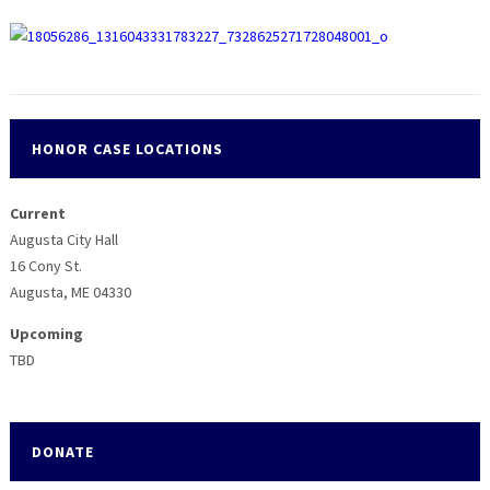
HONOR CASE LOCATIONS
Current
Augusta City Hall
16 Cony St.
Augusta, ME 04330
Upcoming
TBD
DONATE