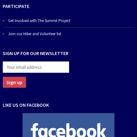
PARTICIPATE
Get Involved with The Summit Project
Join our Hiker and Volunteer list
SIGN UP FOR OUR NEWSLETTER
LIKE US ON FACEBOOK