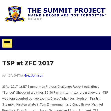
TSP at ZFC 2017
April 24, 2017
by
Greg Johnson
23Apr2017 1stLT Zimmerman Fitness Challenge Report out: (Russ
“Sensei” Shoberg) Weather: 36-40 F with intermittent rain showers. TSP
was represented by two teams: Chico Alpha (Josh Hudson, Kristin
Stelmok, Kirsten White & Tom Zimmerman) and Chico Bravo (Michael
Keighley, Russ Shoberg, Susan Simmons and Scott Stitham). TSP