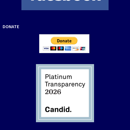
DONATE