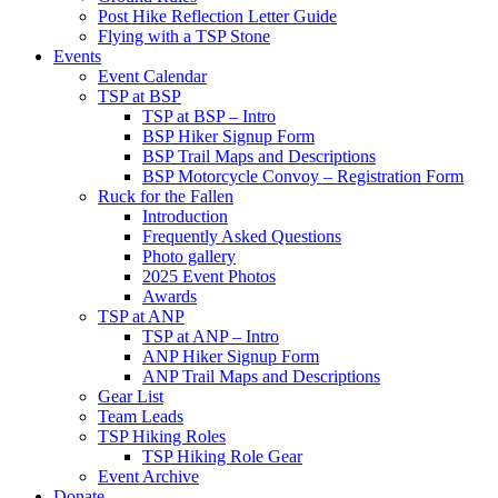
Post Hike Reflection Letter Guide
Flying with a TSP Stone
Events
Event Calendar
TSP at BSP
TSP at BSP – Intro
BSP Hiker Signup Form
BSP Trail Maps and Descriptions
BSP Motorcycle Convoy – Registration Form
Ruck for the Fallen
Introduction
Frequently Asked Questions
Photo gallery
2025 Event Photos
Awards
TSP at ANP
TSP at ANP – Intro
ANP Hiker Signup Form
ANP Trail Maps and Descriptions
Gear List
Team Leads
TSP Hiking Roles
TSP Hiking Role Gear
Event Archive
Donate