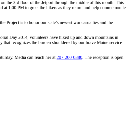
on the 3rd floor of the Jetport through the middle of this month. This
nd at
1:00 PM
to greet the hikers as they return and help commemorate
 Project is to honor our state’s newest war casualties and the
emorial Day 2014, volunteers have hiked up and down mountains in
ty that recognizes the burden shouldered by our brave Maine service
Saturday. Media can reach her at
207-200-0380
. The reception is open