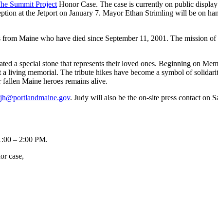
he Summit Project
Honor Case. The case is currently on public display 
eption at the Jetport on January 7. Mayor Ethan Strimling will be on ha
s from Maine who have died since September 11, 2001. The mission of the
nated a special stone that represents their loved ones. Beginning on M
t a living memorial. The tribute hikes have become a symbol of solidari
r fallen Maine heroes remains alive.
jh@portlandmaine.gov
. Judy will also be the on-site press contact on 
1:00 – 2:00 PM
.
or case,