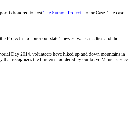
ort is honored to host
The Summit Project
Honor Case. The case
 Project is to honor our state’s newest war casualties and the
Memorial Day 2014, volunteers have hiked up and down mountains in
ty that recognizes the burden shouldered by our brave Maine service