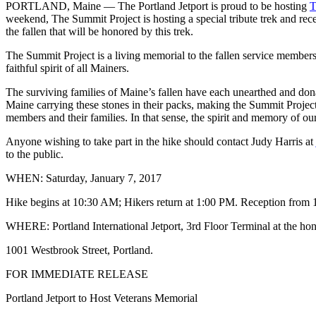
PORTLAND, Maine — The Portland Jetport is proud to be hosting
T
weekend, The Summit Project is hosting a special tribute trek and rec
the fallen that will be honored by this trek.
The Summit Project is a living memorial to the fallen service member
faithful spirit of all Mainers.
The surviving families of Maine’s fallen have each unearthed and do
Maine carrying these stones in their packs, making the Summit Projec
members and their families. In that sense, the spirit and memory of ou
Anyone wishing to take part in the hike should contact Judy Harris at
to the public.
WHEN: Saturday, January 7, 2017
Hike begins at
10:30 AM
; Hikers return at
1:00 PM
. Reception from
WHERE: Portland International Jetport, 3rd Floor Terminal at the hon
1001 Westbrook Street, Portland.
FOR IMMEDIATE RELEASE
Portland Jetport to Host Veterans Memorial