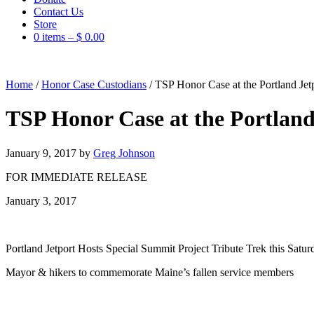
Contact Us
Store
0 items –
$
0.00
Home
/
Honor Case Custodians
/
TSP Honor Case at the Portland Jet
TSP Honor Case at the Portland
January 9, 2017
by
Greg Johnson
FOR IMMEDIATE RELEASE
January 3, 2017
Portland Jetport Hosts Special Summit Project Tribute Trek this Satur
Mayor & hikers to commemorate Maine’s fallen service members