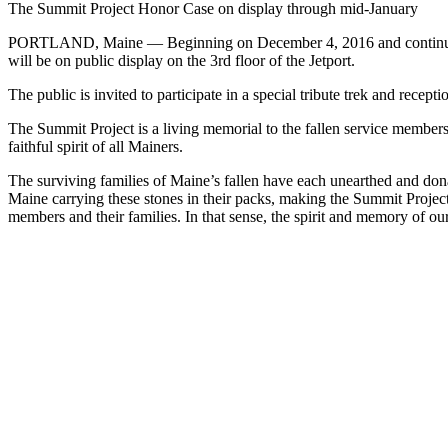
The Summit Project Honor Case on display through mid-January
PORTLAND, Maine — Beginning on December 4, 2016 and continuing t
will be on public display on the 3rd floor of the Jetport.
The public is invited to participate in a special tribute trek and recept
The Summit Project is a living memorial to the fallen service member
faithful spirit of all Mainers.
The surviving families of Maine’s fallen have each unearthed and do
Maine carrying these stones in their packs, making the Summit Projec
members and their families. In that sense, the spirit and memory of ou