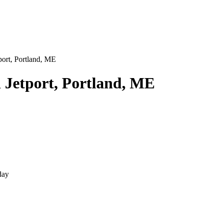
port, Portland, ME
 Jetport, Portland, ME
day