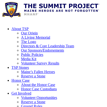
About TSP
Our Origin
A Living Memorial
The Logo
Directors & Core Leadership Team
Our Sponsors/Endorsements
Public Policies
Media Kit
Volunteer Survey Results
TSP Stones
Maine’s Fallen Heroes
Reserve a Stone
Honor Case
About the Honor Case
Honor Case Custodians
Get Involved
Volunteer Opportunities
Reserve a Stone
Ground Rules