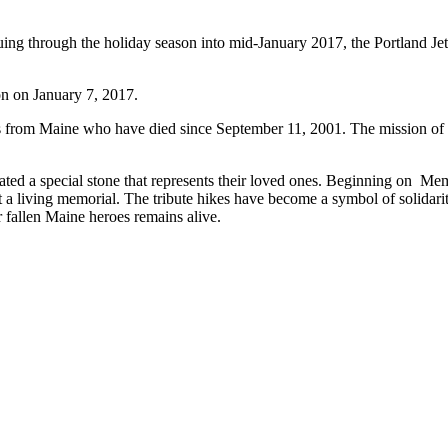
hrough the holiday season into mid-January 2017, the Portland Jetp
ion on January 7, 2017.
s from Maine who have died since September 11, 2001. The mission of the
nated a special stone that represents their loved ones. Beginning on 
t a living memorial. The tribute hikes have become a symbol of solidari
r fallen Maine heroes remains alive.