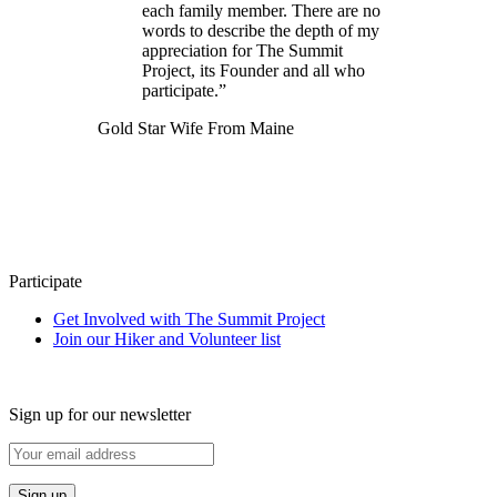
each family member. There are no
words to describe the depth of my
appreciation for The Summit
Project, its Founder and all who
participate.”
Gold Star Wife From Maine
Participate
Get Involved with The Summit Project
Join our Hiker and Volunteer list
Sign up for our newsletter