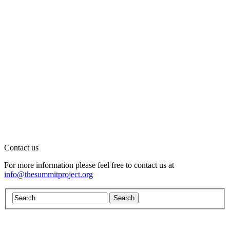
Contact us
For more information please feel free to contact us at
info@thesummitproject.org