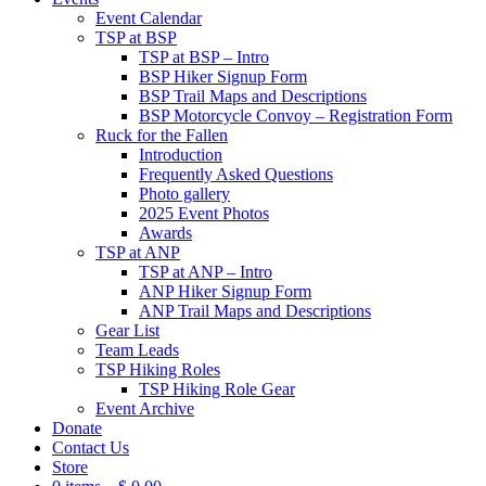
Event Calendar
TSP at BSP
TSP at BSP – Intro
BSP Hiker Signup Form
BSP Trail Maps and Descriptions
BSP Motorcycle Convoy – Registration Form
Ruck for the Fallen
Introduction
Frequently Asked Questions
Photo gallery
2025 Event Photos
Awards
TSP at ANP
TSP at ANP – Intro
ANP Hiker Signup Form
ANP Trail Maps and Descriptions
Gear List
Team Leads
TSP Hiking Roles
TSP Hiking Role Gear
Event Archive
Donate
Contact Us
Store