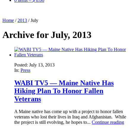
0 items –
$
0.00
Home
/
2013
/
July
Archive for July, 2013
Posted: July 13, 2013
In:
Press
WABI TV5 — Maine Native Has
Hiking Plan To Honor Fallen
Veterans
A Maine native has come up with a project to honor fallen
veterans who lost their lives in Iraq and Afghanistan. While
the project is still evolving, he hopes to...
Continue reading