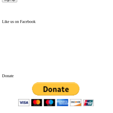
Like us on Facebook
Donate