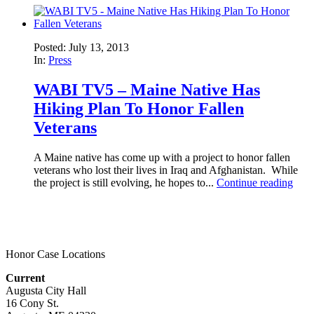
Posted: July 13, 2013
In:
Press
WABI TV5 – Maine Native Has
Hiking Plan To Honor Fallen
Veterans
A Maine native has come up with a project to honor fallen
veterans who lost their lives in Iraq and Afghanistan. While
the project is still evolving, he hopes to...
Continue reading
Honor Case Locations
Current
Augusta City Hall
16 Cony St.