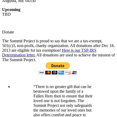
Augusta, ME 04330
Upcoming
TBD
Donate
The Summit Project is proud to say that we are a tax-exempt,
501(c)3, non-profit, charity organization. All donations after Dec 18,
2013 are eligible for tax exemption!
Here is our TSP-IRS
Determination letter.
All donations are used to achieve the mission of
The Summit Project.
“There is no greater gift that can be
bestowed upon the family of a
Fallen Hero then to ensure that their
loved one is not forgotten. The
Summit Project not only safeguards
the memories of our loved ones but
also offers comfort and peace to