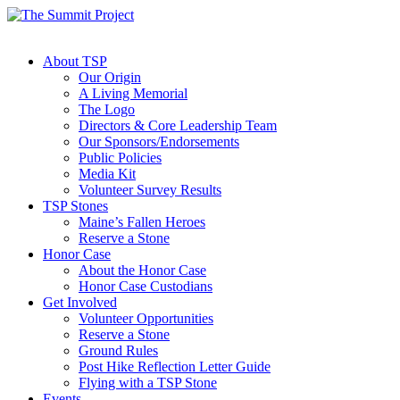
About TSP
Our Origin
A Living Memorial
The Logo
Directors & Core Leadership Team
Our Sponsors/Endorsements
Public Policies
Media Kit
Volunteer Survey Results
TSP Stones
Maine’s Fallen Heroes
Reserve a Stone
Honor Case
About the Honor Case
Honor Case Custodians
Get Involved
Volunteer Opportunities
Reserve a Stone
Ground Rules
Post Hike Reflection Letter Guide
Flying with a TSP Stone
Events