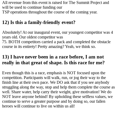
All revenue from this event is raised for The Summit Project and
will be used to continue funding our
TSP operations throughout the course of the coming year.
12) Is this a family-friendly event?
Absolutely! At our inaugural event, our youngest competitor was 4
years old. Our oldest competitor was
75. BOTH competitors carried a pack and completed the obstacle
course in its entirety! Pretty amazing? Yeah, we think so.
13) I have never been in a race before, I am not
really in that great of shape. Is this race for me?
Even though this is a race, emphasis is NOT focused upon the
competition. Participants will walk, run, or jog their way to the
finish line at their own pace. We DO ask that if you see anybody
struggling along the way, stop and help them complete the course as
well. Share water, help carry their weight, give motivation! We do
NOT leave anyone behind! By upholding these selfless values, we
continue to serve a greater purpose and by doing so, our fallen
heroes will continue to live on within us all!