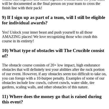
will be documented as the final person on your team to cross the
finish line with their pack!
9) If I sign up as part of a team, will I still be eligible
for individual awards?
Yes! Unlock your inner beast and push yourself to all those
AMAZING places! We love recognizing those who crush this
course in its entirety!
10) What type of obstacles will The Crucible consist
of?
The obstacle course consists of 20+ low impact, high endurance
obstacles that will definitely test your abilities after the ruck portion
of our event. However, if any obstacles seem too difficult to take on,
you can forego with a 10-burpee penalty. Examples of some of our
obstacles include low crawls, culvert crawls, water slide, tire
gardens, scaling walls, and other obstacles of this nature.
11) Where does the money go that is raised during
this event?