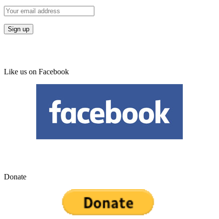
Like us on Facebook
Donate