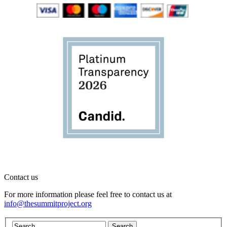
Contact us
For more information please feel free to contact us at
info@thesummitproject.org