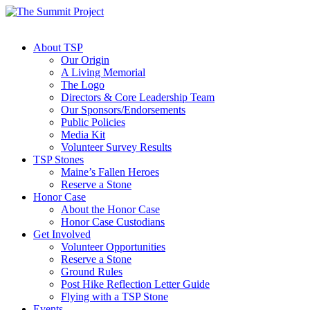
About TSP
Our Origin
A Living Memorial
The Logo
Directors & Core Leadership Team
Our Sponsors/Endorsements
Public Policies
Media Kit
Volunteer Survey Results
TSP Stones
Maine’s Fallen Heroes
Reserve a Stone
Honor Case
About the Honor Case
Honor Case Custodians
Get Involved
Volunteer Opportunities
Reserve a Stone
Ground Rules
Post Hike Reflection Letter Guide
Flying with a TSP Stone
Events