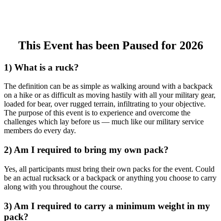
This Event has been Paused for 2026
1) What is a ruck?
The definition can be as simple as walking around with a backpack
on a hike or as difficult as moving hastily with all your military gear,
loaded for bear, over rugged terrain, infiltrating to your objective.
The purpose of this event is to experience and overcome the
challenges which lay before us — much like our military service
members do every day.
2) Am I required to bring my own pack?
Yes, all participants must bring their own packs for the event. Could
be an actual rucksack or a backpack or anything you choose to carry
along with you throughout the course.
3) Am I required to carry a minimum weight in my
pack?