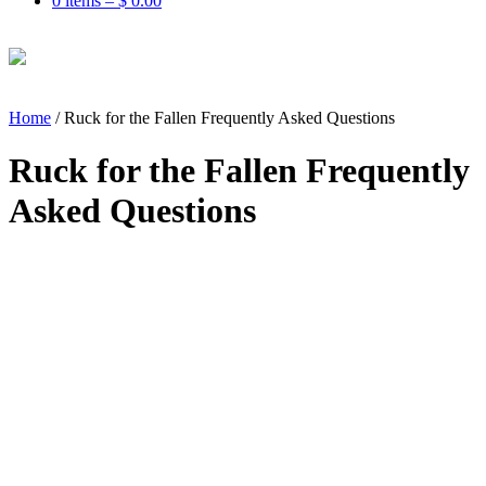
0 items –
$
0.00
Home
/
Ruck for the Fallen Frequently Asked Questions
Ruck for the Fallen Frequently
Asked Questions