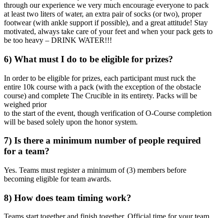
through our experience we very much encourage everyone to pack
at least two liters of water, an extra pair of socks (or two), proper
footwear (with ankle support if possible), and a great attitude! Stay
motivated, always take care of your feet and when your pack gets to
be too heavy – DRINK WATER!!!
6) What must I do to be eligible for prizes?
In order to be eligible for prizes, each participant must ruck the
entire 10k course with a pack (with the exception of the obstacle
course) and complete The Crucible in its entirety. Packs will be
weighed prior
to the start of the event, though verification of O-Course completion
will be based solely upon the honor system.
7) Is there a minimum number of people required
for a team?
Yes. Teams must register a minimum of (3) members before
becoming eligible for team awards.
8) How does team timing work?
Teams start together and finish together. Official time for your team