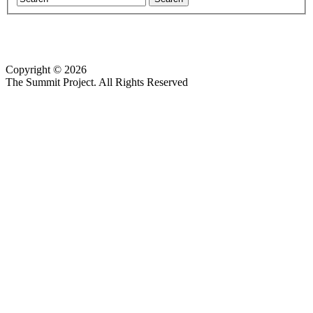
Copyright © 2026
Website design by Custom Communications, Inc.
The Summit Project. All Rights Reserved