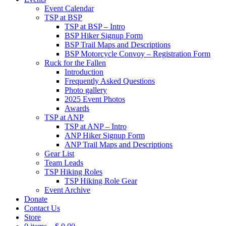
Event Calendar
TSP at BSP
TSP at BSP – Intro
BSP Hiker Signup Form
BSP Trail Maps and Descriptions
BSP Motorcycle Convoy – Registration Form
Ruck for the Fallen
Introduction
Frequently Asked Questions
Photo gallery
2025 Event Photos
Awards
TSP at ANP
TSP at ANP – Intro
ANP Hiker Signup Form
ANP Trail Maps and Descriptions
Gear List
Team Leads
TSP Hiking Roles
TSP Hiking Role Gear
Event Archive
Donate
Contact Us
Store