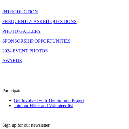
INTRODUCTION
FREQUENTLY ASKED QUESTIONS
PHOTO GALLERY
SPONSORSHIP OPPORTUNITIES
2024 EVENT PHOTOS
AWARDS
Participate
Get Involved with The Summit Project
Join our Hiker and Volunteer list
Sign up for our newsletter