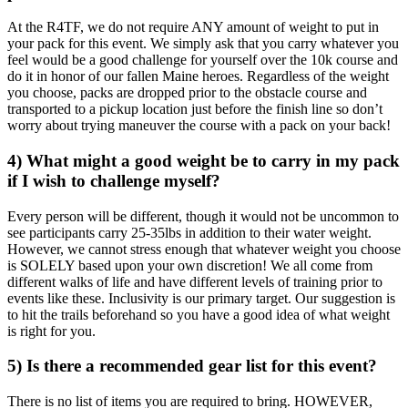
At the R4TF, we do not require ANY amount of weight to put in
your pack for this event. We simply ask that you carry whatever you
feel would be a good challenge for yourself over the 10k course and
do it in honor of our fallen Maine heroes. Regardless of the weight
you choose, packs are dropped prior to the obstacle course and
transported to a pickup location just before the finish line so don’t
worry about trying maneuver the course with a pack on your back!
4) What might a good weight be to carry in my pack
if I wish to challenge myself?
Every person will be different, though it would not be uncommon to
see participants carry 25-35lbs in addition to their water weight.
However, we cannot stress enough that whatever weight you choose
is SOLELY based upon your own discretion! We all come from
different walks of life and have different levels of training prior to
events like these. Inclusivity is our primary target. Our suggestion is
to hit the trails beforehand so you have a good idea of what weight
is right for you.
5) Is there a recommended gear list for this event?
There is no list of items you are required to bring. HOWEVER,