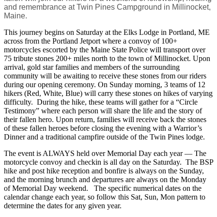
and remembrance at Twin Pines Campground in Millinocket,
Maine.
This journey begins on Saturday at the Elks Lodge in Portland, ME
across from the Portland Jetport where a convoy of 100+
motorcycles escorted by the Maine State Police will transport over
75 tribute stones 200+ miles north to the town of Millinocket. Upon
arrival, gold star families and members of the surrounding
community will be awaiting to receive these stones from our riders
during our opening ceremony. On Sunday morning, 3 teams of 12
hikers (Red, White, Blue) will carry these stones on hikes of varying
difficulty. During the hike, these teams will gather for a “Circle
Testimony” where each person will share the life and the story of
their fallen hero. Upon return, families will receive back the stones
of these fallen heroes before closing the evening with a Warrior’s
Dinner and a traditional campfire outside of the Twin Pines lodge.
The event is ALWAYS held over Memorial Day each year — The
motorcycle convoy and checkin is all day on the Saturday. The BSP
hike and post hike reception and bonfire is always on the Sunday,
and the morning brunch and departures are always on the Monday
of Memorial Day weekend. The specific numerical dates on the
calendar change each year, so follow this Sat, Sun, Mon pattern to
determine the dates for any given year.