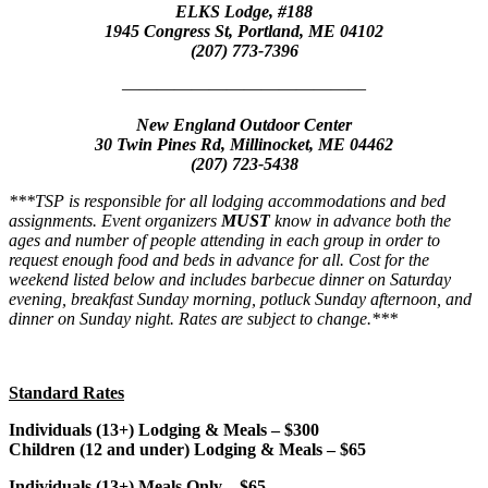
ELKS Lodge, #188
1945 Congress St, Portland, ME 04102
(207) 773-7396
——————————————
New England Outdoor Center
30 Twin Pines Rd, Millinocket, ME 04462
(207) 723-5438
***TSP is responsible for all lodging accommodations and bed
assignments. Event organizers
MUST
know in advance both the
ages and number of people attending in each group in order to
request enough food and beds in advance for all. Cost for the
weekend listed below and includes barbecue dinner on Saturday
evening, breakfast Sunday morning, potluck Sunday afternoon, and
dinner on Sunday night. Rates are subject to change.***
Standard Rates
Individuals (13+) Lodging & Meals – $300
Children (12 and under) Lodging & Meals – $65
Individuals (13+) Meals Only – $65