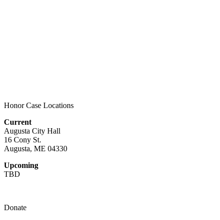
Honor Case Locations
Current
Augusta City Hall
16 Cony St.
Augusta, ME 04330
Upcoming
TBD
Donate