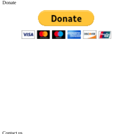
Donate
Contact us