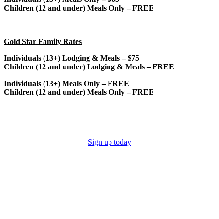
Children (12 and under) Meals Only – FREE
Gold Star Family Rates
Individuals (13+) Lodging & Meals – $75
Children (12 and under) Lodging & Meals – FREE
Individuals (13+) Meals Only – FREE
Children (12 and under) Meals Only – FREE
Sign up today