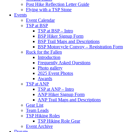
Post Hike Reflection Letter Guide
Flying with a TSP Stone
Events
Event Calendar
TSP at BSP
TSP at BSP – Intro
BSP Hiker Signup Form
BSP Trail Maps and Descriptions
BSP Motorcycle Convoy – Registration Form
Ruck for the Fallen
Introduction
Frequently Asked Questions
Photo gallery
2025 Event Photos
Awards
TSP at ANP
TSP at ANP – Intro
ANP Hiker Signup Form
ANP Trail Maps and Descriptions
Gear List
Team Leads
TSP Hiking Roles
TSP Hiking Role Gear
Event Archive
Donate