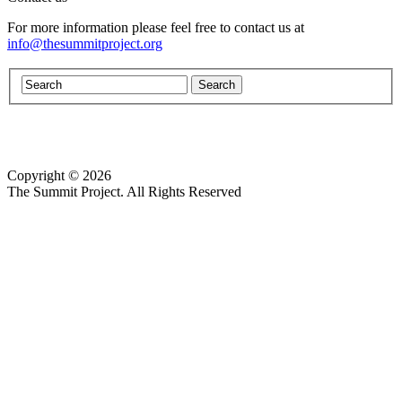
For more information please feel free to contact us at
info@thesummitproject.org
Copyright © 2026
Website design by Custom Communications, Inc.
The Summit Project. All Rights Reserved