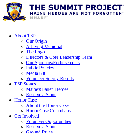
About TSP
Our Origin
A Living Memorial
The Logo
Directors & Core Leadership Team
Our Sponsors/Endorsements
Public Policies
Media Kit
Volunteer Survey Results
TSP Stones
Maine’s Fallen Heroes
Reserve a Stone
Honor Case
About the Honor Case
Honor Case Custodians
Get Involved
Volunteer Opportunities
Reserve a Stone
Ground Rules