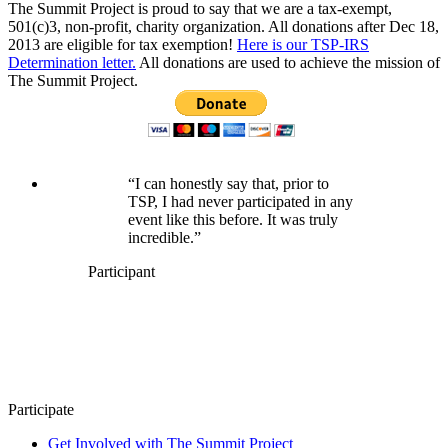
The Summit Project is proud to say that we are a tax-exempt,
501(c)3, non-profit, charity organization. All donations after Dec 18,
2013 are eligible for tax exemption!
Here is our TSP-IRS
Determination letter.
All donations are used to achieve the mission of
The Summit Project.
“I can honestly say that, prior to
TSP, I had never participated in any
event like this before. It was truly
incredible.”
Participant
Participate
Get Involved with The Summit Project