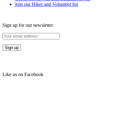
Join our Hiker and Volunteer list
Sign up for our newsletter
Like us on Facebook