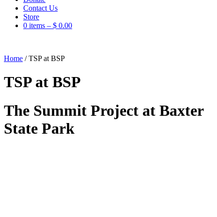
Contact Us
Store
0 items –
$
0.00
Home
/
TSP at BSP
TSP at BSP
The Summit Project at Baxter
State Park