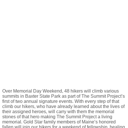
Over Memorial Day Weekend, 48 hikers will climb various
summits in Baxter State Park as part of The Summit Project’s
first of two annual signature events. With every step of that
climb our hikers, who have already learned about the lives of
their assigned heroes, will carry with them the memorial
stones of that hero making The Summit Project a living
memorial. Gold Star family members of Maine’s honored
fallen will join our hikers for a weekend of fellowship, healing