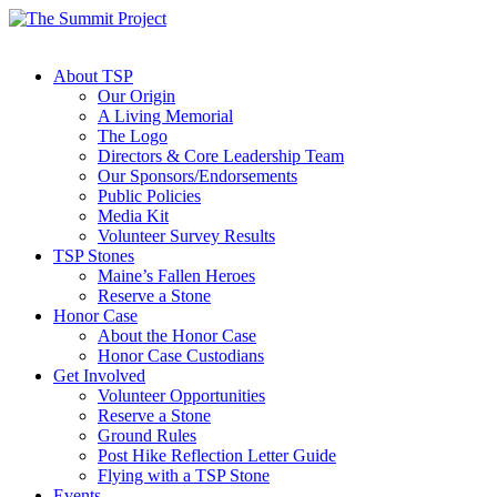
About TSP
Our Origin
A Living Memorial
The Logo
Directors & Core Leadership Team
Our Sponsors/Endorsements
Public Policies
Media Kit
Volunteer Survey Results
TSP Stones
Maine’s Fallen Heroes
Reserve a Stone
Honor Case
About the Honor Case
Honor Case Custodians
Get Involved
Volunteer Opportunities
Reserve a Stone
Ground Rules
Post Hike Reflection Letter Guide
Flying with a TSP Stone
Events