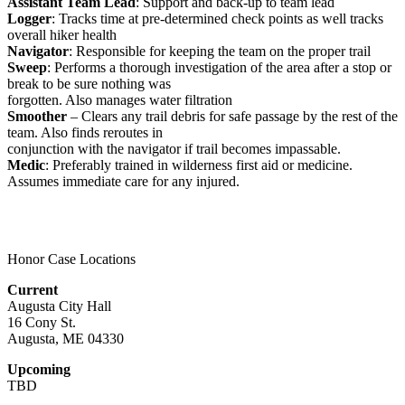
Assistant Team Lead
: Support and back-up to team lead
Logger
: Tracks time at pre-determined check points as well tracks
overall hiker health
Navigator
: Responsible for keeping the team on the proper trail
Sweep
: Performs a thorough investigation of the area after a stop or
break to be sure nothing was
forgotten. Also manages water filtration
Smoother
– Clears any trail debris for safe passage by the rest of the
team. Also finds reroutes in
conjunction with the navigator if trail becomes impassable.
Medic
: Preferably trained in wilderness first aid or medicine.
Assumes immediate care for any injured.
Honor Case Locations
Current
Augusta City Hall
16 Cony St.
Augusta, ME 04330
Upcoming
TBD