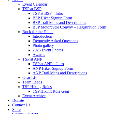
Event Calendar
TSP at BSP
TSP at BSP – Intro
BSP Hiker Signup Form
BSP Trail Maps and Descriptions
BSP Motorcycle Convoy – Registration Form
Ruck for the Fallen
Introduction
Frequently Asked Questions
Photo gallery
2025 Event Photos
Awards
TSP at ANP
TSP at ANP – Intro
ANP Hiker Signup Form
ANP Trail Maps and Descriptions
Gear List
Team Leads
TSP Hiking Roles
TSP Hiking Role Gear
Event Archive
Donate
Contact Us
Store