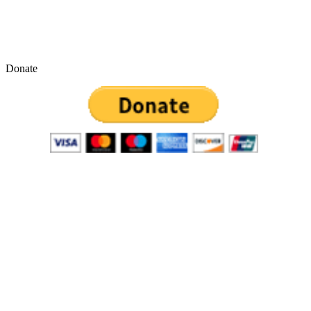
Donate