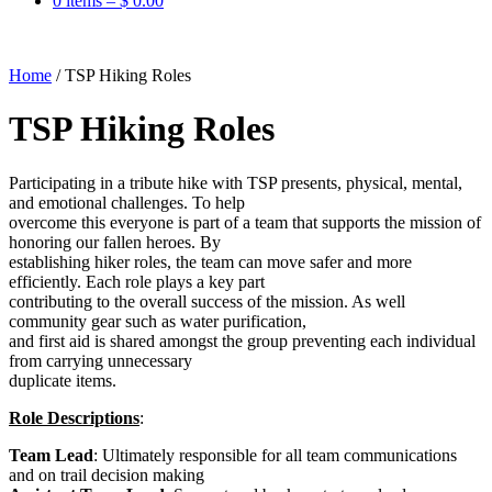
0 items –
$
0.00
Home
/
TSP Hiking Roles
TSP Hiking Roles
Participating in a tribute hike with TSP presents, physical, mental,
and emotional challenges. To help
overcome this everyone is part of a team that supports the mission of
honoring our fallen heroes. By
establishing hiker roles, the team can move safer and more
efficiently. Each role plays a key part
contributing to the overall success of the mission. As well
community gear such as water purification,
and first aid is shared amongst the group preventing each individual
from carrying unnecessary
duplicate items.
Role Descriptions
:
Team Lead
: Ultimately responsible for all team communications
and on trail decision making