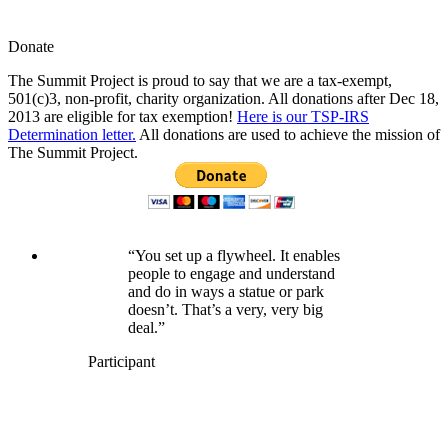
Donate
The Summit Project is proud to say that we are a tax-exempt,
501(c)3, non-profit, charity organization. All donations after Dec 18,
2013 are eligible for tax exemption!
Here is our TSP-IRS
Determination letter.
All donations are used to achieve the mission of
The Summit Project.
“You set up a flywheel. It enables
people to engage and understand
and do in ways a statue or park
doesn’t. That’s a very, very big
deal.”
Participant