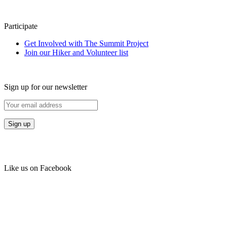
Participate
Get Involved with The Summit Project
Join our Hiker and Volunteer list
Sign up for our newsletter
Like us on Facebook