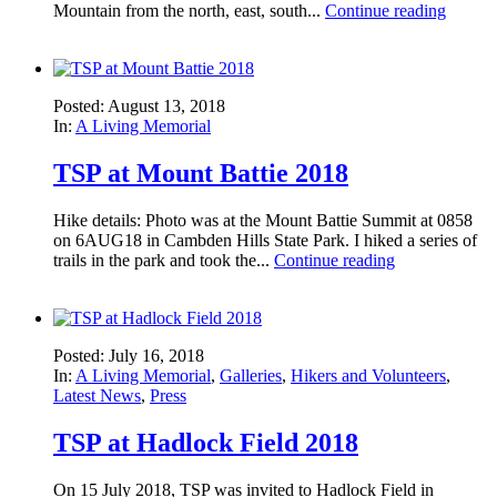
Mountain from the north, east, south...
Continue reading
Posted: August 13, 2018
In:
A Living Memorial
TSP at Mount Battie 2018
Hike details: Photo was at the Mount Battie Summit at 0858
on 6AUG18 in Cambden Hills State Park. I hiked a series of
trails in the park and took the...
Continue reading
Posted: July 16, 2018
In:
A Living Memorial
,
Galleries
,
Hikers and Volunteers
,
Latest News
,
Press
TSP at Hadlock Field 2018
On 15 July 2018, TSP was invited to Hadlock Field in