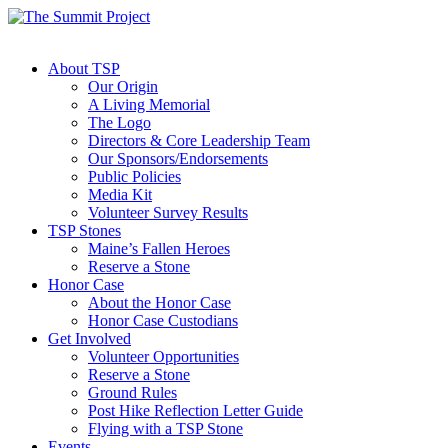
About TSP
Our Origin
A Living Memorial
The Logo
Directors & Core Leadership Team
Our Sponsors/Endorsements
Public Policies
Media Kit
Volunteer Survey Results
TSP Stones
Maine’s Fallen Heroes
Reserve a Stone
Honor Case
About the Honor Case
Honor Case Custodians
Get Involved
Volunteer Opportunities
Reserve a Stone
Ground Rules
Post Hike Reflection Letter Guide
Flying with a TSP Stone
Events