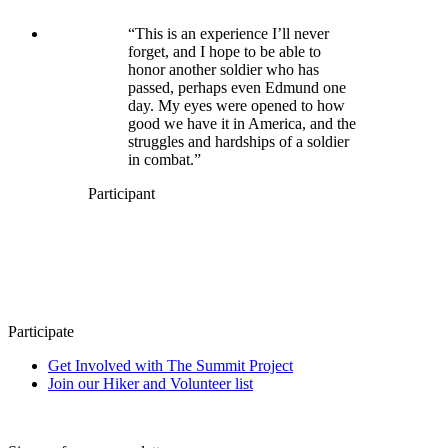
“This is an experience I’ll never
forget, and I hope to be able to
honor another soldier who has
passed, perhaps even Edmund one
day. My eyes were opened to how
good we have it in America, and the
struggles and hardships of a soldier
in combat.”
Participant
Participate
Get Involved with The Summit Project
Join our Hiker and Volunteer list