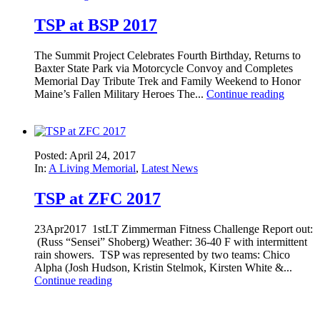
TSP at BSP 2017
The Summit Project Celebrates Fourth Birthday, Returns to
Baxter State Park via Motorcycle Convoy and Completes
Memorial Day Tribute Trek and Family Weekend to Honor
Maine’s Fallen Military Heroes The...
Continue reading
Posted: April 24, 2017
In:
A Living Memorial
,
Latest News
TSP at ZFC 2017
23Apr2017 1stLT Zimmerman Fitness Challenge Report out:
(Russ “Sensei” Shoberg) Weather: 36-40 F with intermittent
rain showers. TSP was represented by two teams: Chico
Alpha (Josh Hudson, Kristin Stelmok, Kirsten White &...
Continue reading