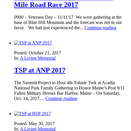
Mile Road Race 2017
0900 – Veterans Day – 11/11/17 We were gathering at the
base of Blue Hill Mountain and the forecast was not in our
favor. We had just experienced the...
Continue reading
Posted: October 21, 2017
In:
A Living Memorial
TSP at ANP 2017
The Summit Project to Host 4th Tribute Trek at Acadia
National Park Family Gathering to Honor Maine’s Post 9/11
Fallen Military Heroes Bar Harbor, Maine – On Saturday,
Oct. 14, 2017,...
Continue reading
Posted: May 30, 2017
In:
A Living Memorial