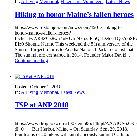
In:
A Living Memorial
,
Hikers and Volunteers
,
Latest News
Hiking to honor Maine’s fallen heroes
https://www.foxbangor.com/news/item/45013-hiking-to-
honor-maine-s-fallen-heroes?
fbclid=IwAR3ZCz8w54uHUfnN7nxaFmQ1Delc6TQe7obSEco
EIz0 Shonna Narine This weekend the 5th anniversary of the
Summit Project returns to Acadia National Park to do just that.
The summit project started in 2014. Founder Major David...
Continue reading
Posted: October 1, 2018
In:
A Living Memorial
,
Latest News
TSP at ANP 2018
https://www.dropbox.com/sh/0ziemh9ocf4hipl/AAAIOSo2
dl=0 Bar Harbor, Maine – On Saturday, Sept 29, 2018,
four teams of 20 hikers will simultaneously summit Cadillac