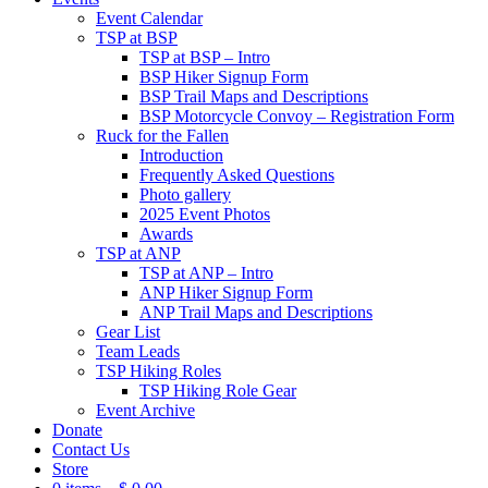
Event Calendar
TSP at BSP
TSP at BSP – Intro
BSP Hiker Signup Form
BSP Trail Maps and Descriptions
BSP Motorcycle Convoy – Registration Form
Ruck for the Fallen
Introduction
Frequently Asked Questions
Photo gallery
2025 Event Photos
Awards
TSP at ANP
TSP at ANP – Intro
ANP Hiker Signup Form
ANP Trail Maps and Descriptions
Gear List
Team Leads
TSP Hiking Roles
TSP Hiking Role Gear
Event Archive
Donate
Contact Us
Store