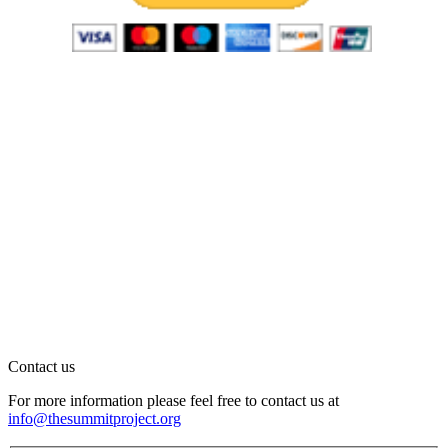
Contact us
For more information please feel free to contact us at
info@thesummitproject.org