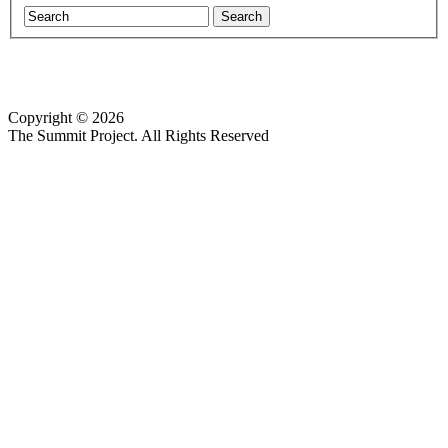
Copyright © 2026
Website design by Custom Communications, Inc.
The Summit Project. All Rights Reserved