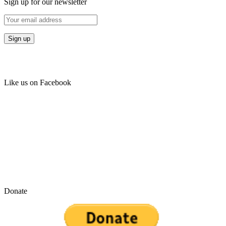
Sign up for our newsletter
Like us on Facebook
Donate