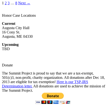
1
2
3
…
8
Next →
Honor Case Locations
Current
Augusta City Hall
16 Cony St.
Augusta, ME 04330
Upcoming
TBD
Donate
The Summit Project is proud to say that we are a tax-exempt,
501(c)3, non-profit, charity organization. All donations after Dec 18,
2013 are eligible for tax exemption!
Here is our TSP-IRS
Determination letter.
All donations are used to achieve the mission of
The Summit Project.