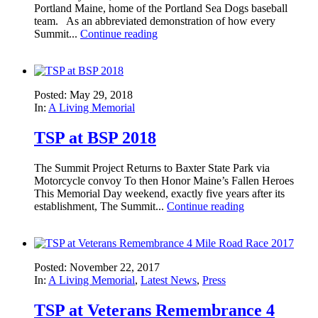
Portland Maine, home of the Portland Sea Dogs baseball
team. As an abbreviated demonstration of how every
Summit...
Continue reading
Posted: May 29, 2018
In:
A Living Memorial
TSP at BSP 2018
The Summit Project Returns to Baxter State Park via
Motorcycle convoy To then Honor Maine’s Fallen Heroes
This Memorial Day weekend, exactly five years after its
establishment, The Summit...
Continue reading
Posted: November 22, 2017
In:
A Living Memorial
,
Latest News
,
Press
TSP at Veterans Remembrance 4