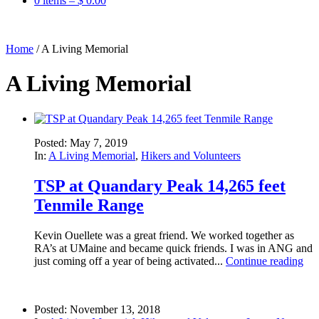
0 items –
$
0.00
Home
/
A Living Memorial
A Living Memorial
Posted: May 7, 2019
In:
A Living Memorial
,
Hikers and Volunteers
TSP at Quandary Peak 14,265 feet
Tenmile Range
Kevin Ouellete was a great friend. We worked together as
RA’s at UMaine and became quick friends. I was in ANG and
just coming off a year of being activated...
Continue reading
Posted: November 13, 2018