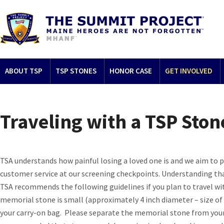
ABOUT TSP
TSP STONES
HONOR CASE
GET INVOLVED
Traveling with a TSP Ston
TSA understands how painful losing a loved one is and we aim to pr
customer service at our screening checkpoints. Understanding that
TSA recommends the following guidelines if you plan to travel wit
memorial stone is small (approximately 4 inch diameter – size of a 
your carry-on bag. Please separate the memorial stone from your 