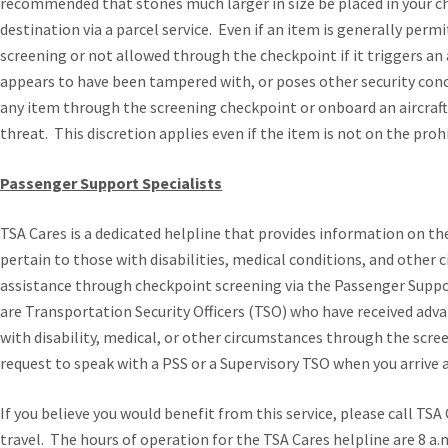
recommended that stones much larger in size be placed in your c
destination via a parcel service. Even if an item is generally permi
screening or not allowed through the checkpoint if it triggers an
appears to have been tampered with, or poses other security conc
any item through the screening checkpoint or onboard an aircraft i
threat. This discretion applies even if the item is not on the prohi
Passenger Support Specialists
TSA Cares
is a dedicated helpline that provides information on th
pertain to those with disabilities, medical conditions, and other
assistance through checkpoint screening via the Passenger Suppo
are Transportation Security Officers (TSO) who have received adv
with disability, medical, or other circumstances through the scr
request to speak with a PSS or a Supervisory TSO when you arrive 
If you believe you would benefit from this service, please call TSA
travel. The hours of operation for the TSA Cares helpline are 8 a.