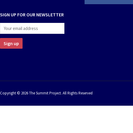
SIGN UP FOR OUR NEWSLETTER
Copyright © 2026 The Summit Project. All Rights Reserved