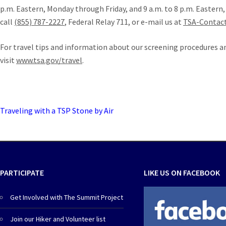
p.m. Eastern, Monday through Friday, and 9 a.m. to 8 p.m. Eastern
call
(855) 787-2227
, Federal Relay 711, or e-mail us at
TSA-Contac
For travel tips and information about our screening procedures a
visit
www.tsa.gov/travel
.
Traveling with a TSP Stone by Air
PARTICIPATE
LIKE US ON FACEBOOK
Get Involved with The Summit Project
Join our Hiker and Volunteer list