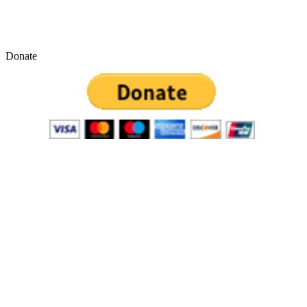
Donate