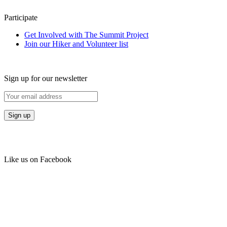
Participate
Get Involved with The Summit Project
Join our Hiker and Volunteer list
Sign up for our newsletter
Like us on Facebook