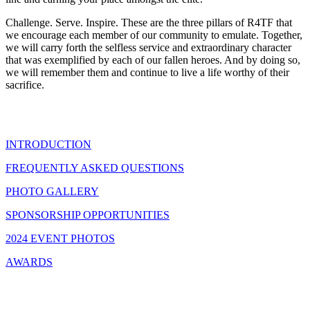
Challenge. Serve. Inspire. These are the three pillars of R4TF that
we encourage each member of our community to emulate. Together,
we will carry forth the selfless service and extraordinary character
that was exemplified by each of our fallen heroes. And by doing so,
we will remember them and continue to live a life worthy of their
sacrifice.
INTRODUCTION
FREQUENTLY ASKED QUESTIONS
PHOTO GALLERY
SPONSORSHIP OPPORTUNITIES
2024 EVENT PHOTOS
AWARDS