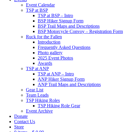
Event Calendar
TSP at BSP
TSP at BSP – Intro
BSP Hiker Signup Form
BSP Trail Maps and Descriptions
BSP Motorcycle Convoy – Registration Form
Ruck for the Fallen
Introduction
Frequently Asked Questions
Photo gallery
2025 Event Photos
Awards
TSP at ANP
TSP at ANP – Intro
ANP Hiker Signup Form
ANP Trail Maps and Descriptions
Gear List
Team Leads
TSP Hiking Roles
TSP Hiking Role Gear
Event Archive
Donate
Contact Us
Store