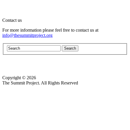
Contact us
For more information please feel free to contact us at
info@thesummitproject.org
Copyright © 2026
Website design by Custom Communications, Inc.
The Summit Project. All Rights Reserved