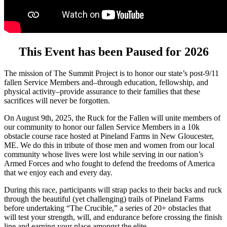
This Event has been Paused for 2026
The mission of The Summit Project is to honor our state’s post-9/11
fallen Service Members and–through education, fellowship, and
physical activity–provide assurance to their families that these
sacrifices will never be forgotten.
On August 9th, 2025, the Ruck for the Fallen will unite members of
our community to honor our fallen Service Members in a 10k
obstacle course race hosted at Pineland Farms in New Gloucester,
ME. We do this in tribute of those men and women from our local
community whose lives were lost while serving in our nation’s
Armed Forces and who fought to defend the freedoms of America
that we enjoy each and every day.
During this race, participants will strap packs to their backs and ruck
through the beautiful (yet challenging) trails of Pineland Farms
before undertaking “The Crucible,” a series of 20+ obstacles that
will test your strength, will, and endurance before crossing the finish
line and earning your place amongst the elite.