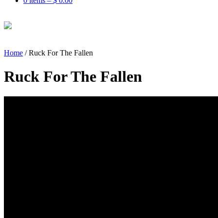
0 items –
$
0.00
Home
/
Ruck For The Fallen
Ruck For The Fallen