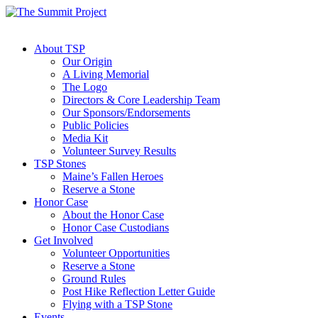
About TSP
Our Origin
A Living Memorial
The Logo
Directors & Core Leadership Team
Our Sponsors/Endorsements
Public Policies
Media Kit
Volunteer Survey Results
TSP Stones
Maine’s Fallen Heroes
Reserve a Stone
Honor Case
About the Honor Case
Honor Case Custodians
Get Involved
Volunteer Opportunities
Reserve a Stone
Ground Rules
Post Hike Reflection Letter Guide
Flying with a TSP Stone
Events