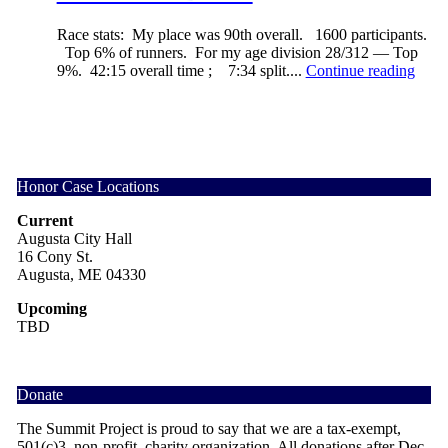
Race stats: My place was 90th overall. 1600 participants.
Top 6% of runners. For my age division 28/312 — Top
9%. 42:15 overall time ; 7:34 split....
Continue reading
Honor Case Locations
Current
Augusta City Hall
16 Cony St.
Augusta, ME 04330
Upcoming
TBD
Donate
The Summit Project is proud to say that we are a tax-exempt,
501(c)3, non-profit, charity organization. All donations after Dec