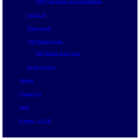
ANP Trail Maps and Descriptions
Gear List
Team Leads
TSP Hiking Roles
TSP Hiking Role Gear
Event Archive
Donate
Contact Us
Store
0 items –
$
0.00