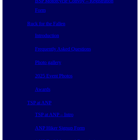
BSP Motorcycle Convoy – Registration
Form
Ruck for the Fallen
Introduction
Frequently Asked Questions
Photo gallery
2025 Event Photos
Awards
TSP at ANP
TSP at ANP – Intro
ANP Hiker Signup Form