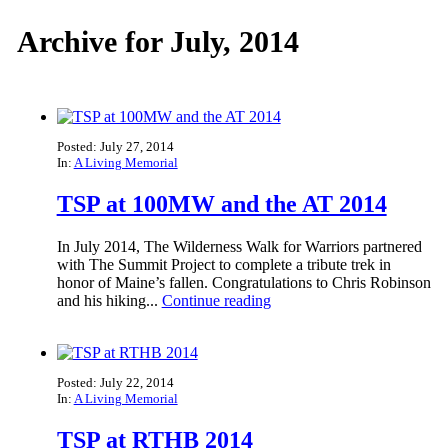
Archive for July, 2014
Posted: July 27, 2014
In:
A Living Memorial
TSP at 100MW and the AT 2014
In July 2014, The Wilderness Walk for Warriors partnered
with The Summit Project to complete a tribute trek in
honor of Maine’s fallen. Congratulations to Chris Robinson
and his hiking...
Continue reading
Posted: July 22, 2014
In:
A Living Memorial
TSP at RTHB 2014