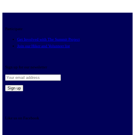
Participate
Get Involved with The Summit Project
Join our Hiker and Volunteer list
Sign up for our newsletter
Like us on Facebook