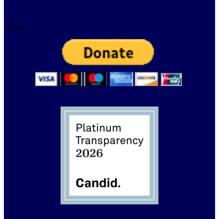
Donate