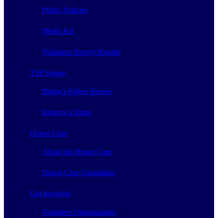
Public Policies
Media Kit
Volunteer Survey Results
TSP Stones
Maine’s Fallen Heroes
Reserve a Stone
Honor Case
About the Honor Case
Honor Case Custodians
Get Involved
Volunteer Opportunities