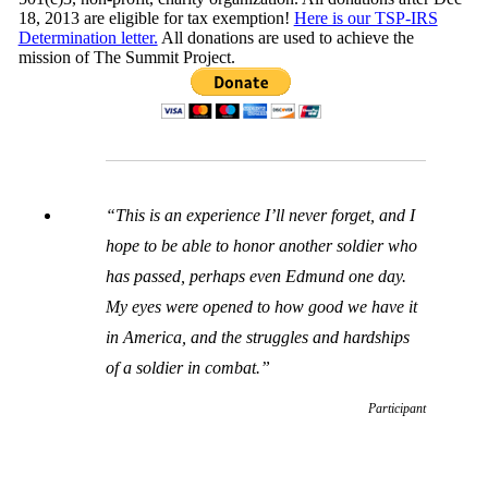
18, 2013 are eligible for tax exemption!
Here is our TSP-IRS
Determination letter.
All donations are used to achieve the
mission of The Summit Project.
“This is an experience I’ll never forget, and I
hope to be able to honor another soldier who
has passed, perhaps even Edmund one day.
My eyes were opened to how good we have it
in America, and the struggles and hardships
of a soldier in combat.”
Participant