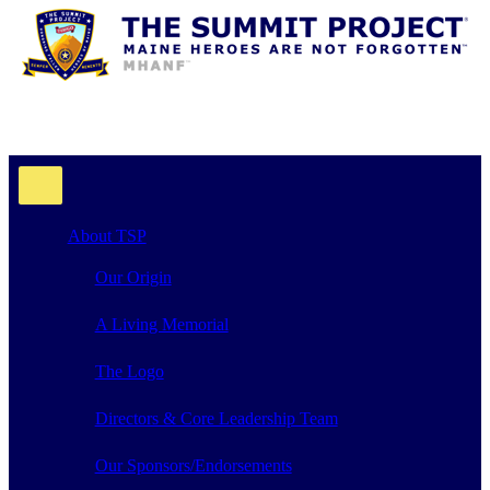
About TSP
Our Origin
A Living Memorial
The Logo
Directors & Core Leadership Team
Our Sponsors/Endorsements