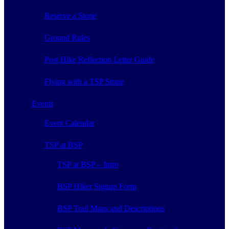
Reserve a Stone
Ground Rules
Post Hike Reflection Letter Guide
Flying with a TSP Stone
Events
Event Calendar
TSP at BSP
TSP at BSP – Intro
BSP Hiker Signup Form
BSP Trail Maps and Descriptions