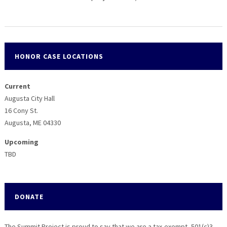
HONOR CASE LOCATIONS
Current
Augusta City Hall
16 Cony St.
Augusta, ME 04330
Upcoming
TBD
DONATE
The Summit Project is proud to say that we are a tax-exempt, 501(c)3,