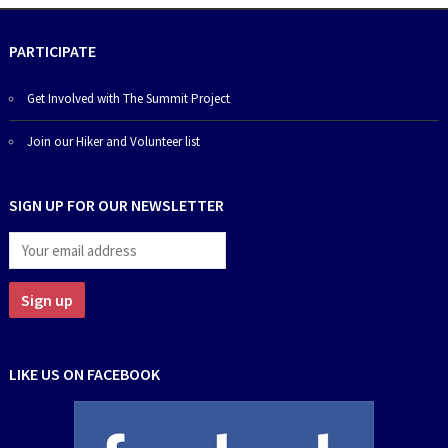
PARTICIPATE
Get Involved with The Summit Project
Join our Hiker and Volunteer list
SIGN UP FOR OUR NEWSLETTER
LIKE US ON FACEBOOK