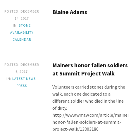
Blaine Adams
POSTED: DECEMBER
14, 2017
IN:
STONE
AVAILABILITY
CALENDAR
Mainers honor fallen soldiers
POSTED: DECEMBER
6, 2017
at Summit Project Walk
IN:
LATEST NEWS
,
PRESS
Volunteers carried stones during the
walk, each one dedicated to a
different soldier who died in the line
of duty.
http://www.wmtw.com/article/mainers
honor-fallen-soldiers-at-summit-
project-walk/13803180