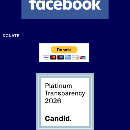
DONATE