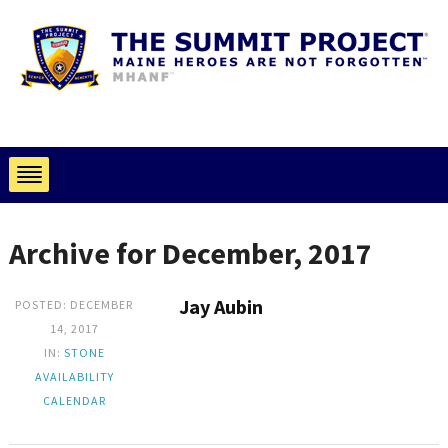
Archive for December, 2017
Jay Aubin
POSTED: DECEMBER
14, 2017
IN:
STONE
AVAILABILITY
CALENDAR