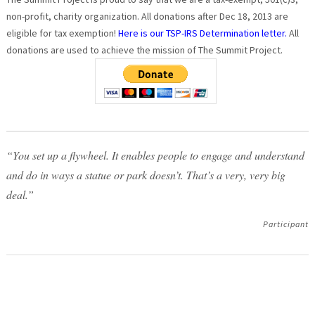
non-profit, charity organization. All donations after Dec 18, 2013 are
eligible for tax exemption!
Here is our TSP-IRS Determination letter.
All
donations are used to achieve the mission of The Summit Project.
“You set up a flywheel. It enables people to engage and understand
and do in ways a statue or park doesn’t. That’s a very, very big
deal.”
Participant