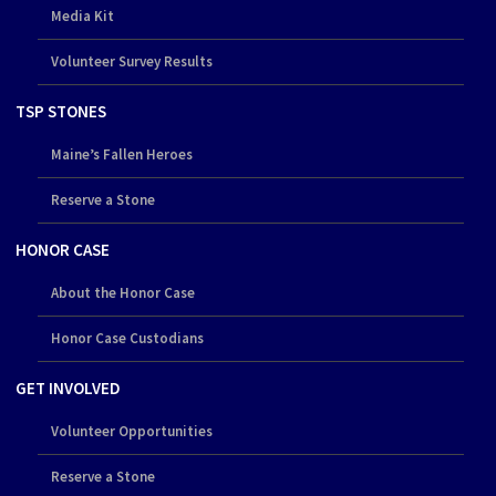
Media Kit
Volunteer Survey Results
TSP STONES
Maine’s Fallen Heroes
Reserve a Stone
HONOR CASE
About the Honor Case
Honor Case Custodians
GET INVOLVED
Volunteer Opportunities
Reserve a Stone