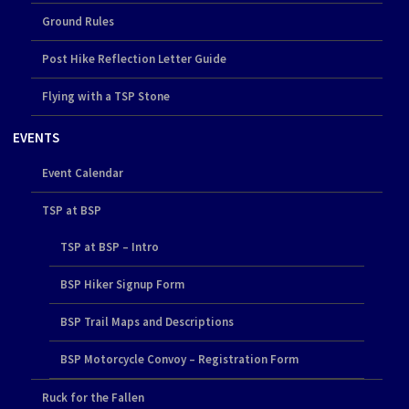
Ground Rules
Post Hike Reflection Letter Guide
Flying with a TSP Stone
EVENTS
Event Calendar
TSP at BSP
TSP at BSP – Intro
BSP Hiker Signup Form
BSP Trail Maps and Descriptions
BSP Motorcycle Convoy – Registration Form
Ruck for the Fallen