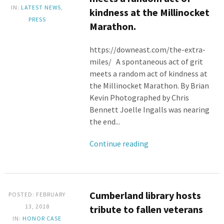
IN:
LATEST NEWS
,
kindness at the Millinocket
PRESS
Marathon.
https://downeast.com/the-extra-
miles/ A spontaneous act of grit
meets a random act of kindness at
the Millinocket Marathon. By Brian
Kevin Photographed by Chris
Bennett Joelle Ingalls was nearing
the end...
Continue reading
Cumberland library hosts
POSTED: FEBRUARY
13, 2018
tribute to fallen veterans
IN:
HONOR CASE