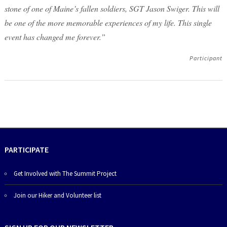
stone of one of Maine’s fallen soldiers, SGT Jason Swiger. This will
be one of the more memorable experiences of my life. This single
event has changed me forever.”
Participant
PARTICIPATE
Get Involved with The Summit Project
Join our Hiker and Volunteer list