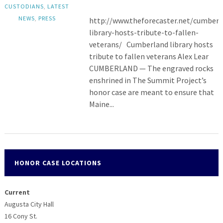
CUSTODIANS
,
LATEST
NEWS
,
PRESS
http://www.theforecaster.net/cumberl
library-hosts-tribute-to-fallen-
veterans/ Cumberland library hosts
tribute to fallen veterans Alex Lear
CUMBERLAND — The engraved rocks
enshrined in The Summit Project’s
honor case are meant to ensure that
Maine...
HONOR CASE LOCATIONS
Current
Augusta City Hall
16 Cony St.