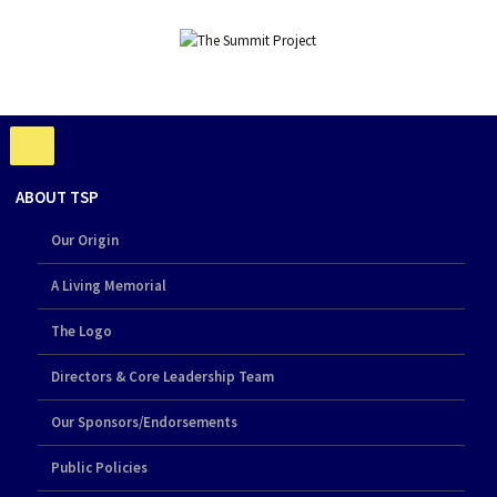
ABOUT TSP
Our Origin
A Living Memorial
The Logo
Directors & Core Leadership Team
Our Sponsors/Endorsements
Public Policies