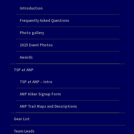
Introduction
Frequently Asked Questions
Photo gallery
2025 Event Photos
Awards
TSP at ANP
TSP at ANP – Intro
ANP Hiker Signup Form
ANP Trail Maps and Descriptions
Gear List
Team Leads