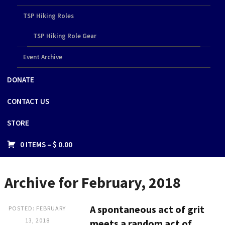
TSP Hiking Roles
TSP Hiking Role Gear
Event Archive
DONATE
CONTACT US
STORE
0 ITEMS –
$
0.00
Archive for February, 2018
A spontaneous act of grit
POSTED: FEBRUARY
13, 2018
meets a random act of