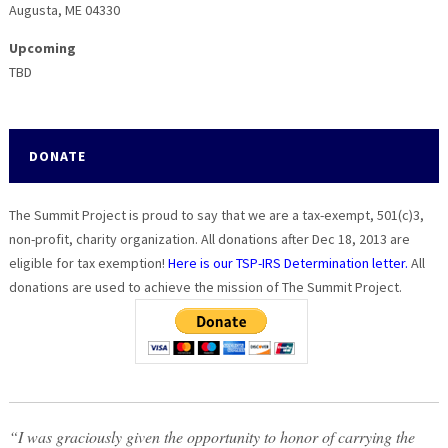
Augusta, ME 04330
Upcoming
TBD
DONATE
The Summit Project is proud to say that we are a tax-exempt, 501(c)3,
non-profit, charity organization. All donations after Dec 18, 2013 are
eligible for tax exemption!
Here is our TSP-IRS Determination letter.
All
donations are used to achieve the mission of The Summit Project.
“I was graciously given the opportunity to honor of carrying the