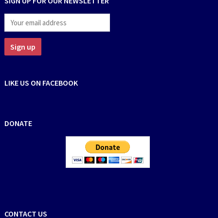
SIGN UP FOR OUR NEWSLETTER
LIKE US ON FACEBOOK
DONATE
CONTACT US