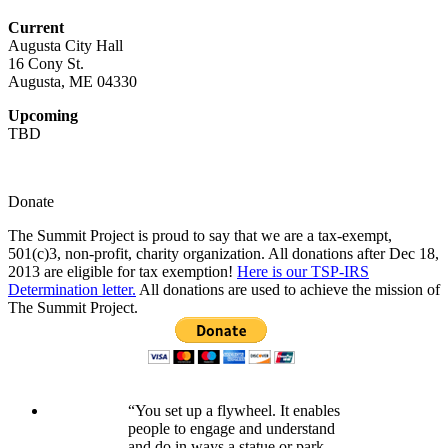
Current
Augusta City Hall
16 Cony St.
Augusta, ME 04330
Upcoming
TBD
Donate
The Summit Project is proud to say that we are a tax-exempt,
501(c)3, non-profit, charity organization. All donations after Dec 18,
2013 are eligible for tax exemption!
Here is our TSP-IRS
Determination letter.
All donations are used to achieve the mission of
The Summit Project.
“You set up a flywheel. It enables
people to engage and understand
and do in ways a statue or park