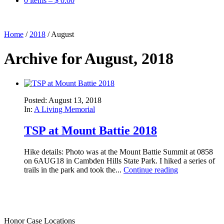
0 items –
$
0.00
Home
/
2018
/
August
Archive for August, 2018
Posted: August 13, 2018
In:
A Living Memorial
TSP at Mount Battie 2018
Hike details: Photo was at the Mount Battie Summit at 0858
on 6AUG18 in Cambden Hills State Park. I hiked a series of
trails in the park and took the...
Continue reading
Honor Case Locations