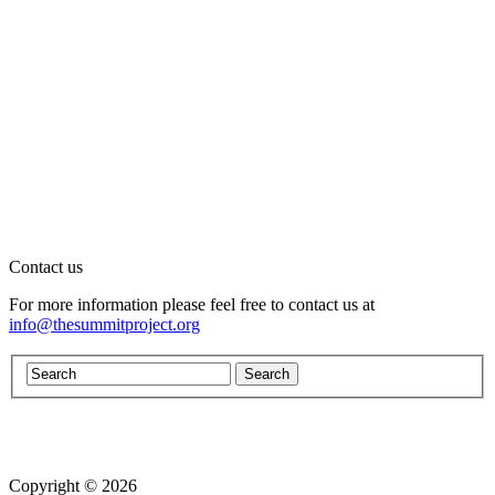
Contact us
For more information please feel free to contact us at
info@thesummitproject.org
Copyright © 2026
Website design by Custom Communications, Inc.