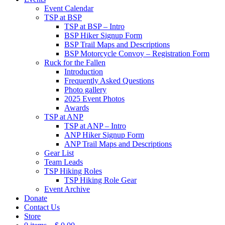
Event Calendar
TSP at BSP
TSP at BSP – Intro
BSP Hiker Signup Form
BSP Trail Maps and Descriptions
BSP Motorcycle Convoy – Registration Form
Ruck for the Fallen
Introduction
Frequently Asked Questions
Photo gallery
2025 Event Photos
Awards
TSP at ANP
TSP at ANP – Intro
ANP Hiker Signup Form
ANP Trail Maps and Descriptions
Gear List
Team Leads
TSP Hiking Roles
TSP Hiking Role Gear
Event Archive
Donate
Contact Us
Store