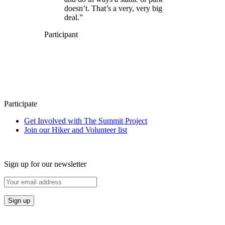
doesn’t. That’s a very, very big
deal.”
Participant
Participate
Get Involved with The Summit Project
Join our Hiker and Volunteer list
Sign up for our newsletter