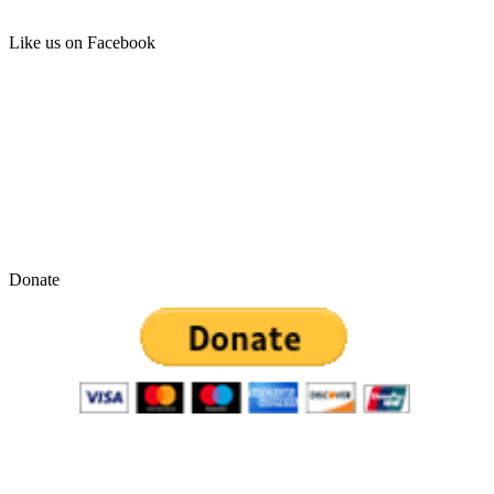
Like us on Facebook
Donate