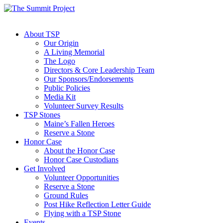
About TSP
Our Origin
A Living Memorial
The Logo
Directors & Core Leadership Team
Our Sponsors/Endorsements
Public Policies
Media Kit
Volunteer Survey Results
TSP Stones
Maine’s Fallen Heroes
Reserve a Stone
Honor Case
About the Honor Case
Honor Case Custodians
Get Involved
Volunteer Opportunities
Reserve a Stone
Ground Rules
Post Hike Reflection Letter Guide
Flying with a TSP Stone
Events