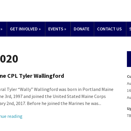
»
GET INVOLVED
»
EVENTS
»
DONATE
CONTACT US
2020
ne CPL Tyler Wallingford
C
Au
ral Tyler “Wally” Wallingford was born in Portland Maine
16
ne 3rd, 1997 and joined the United Stated Maine Corps
Au
ry 2nd, 2017. Before he joined the Marines he was...
U
T
nue reading