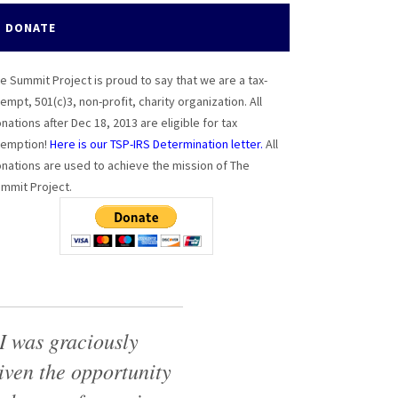
DONATE
e Summit Project is proud to say that we are a tax-
empt, 501(c)3, non-profit, charity organization. All
nations after Dec 18, 2013 are eligible for tax
emption!
Here is our TSP-IRS Determination letter.
All
nations are used to achieve the mission of The
mmit Project.
I was graciously
iven the opportunity