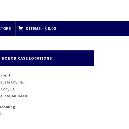
STORE
0 ITEMS –
$
0.00
HONOR CASE LOCATIONS
urrent
gusta City Hall
 Cony St.
gusta, ME 04330
pcoming
BD