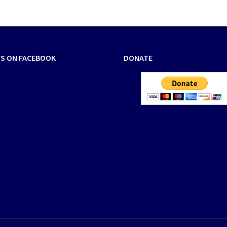
US ON FACEBOOK
DONATE