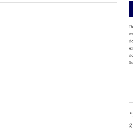
Th
ex
do
ex
do
Su
“
g