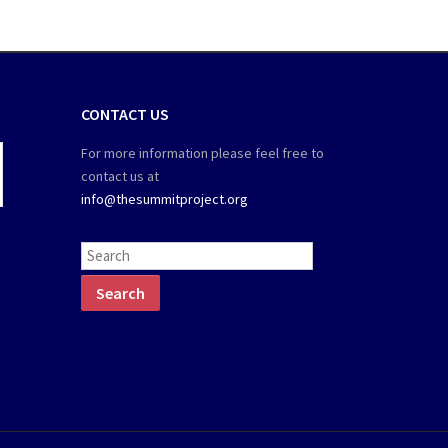
CONTACT US
For more information please feel free to
contact us at
info@thesummitproject.org