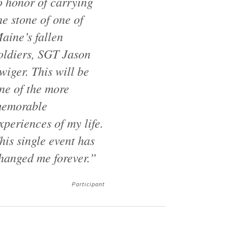
o honor of carrying
he stone of one of
aine’s fallen
oldiers, SGT Jason
wiger. This will be
ne of the more
emorable
xperiences of my life.
his single event has
hanged me forever.”
Participant