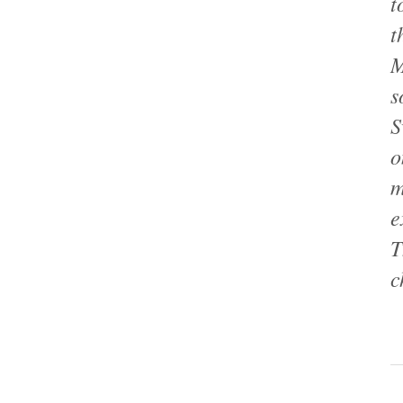
t
t
M
s
S
o
m
e
T
c