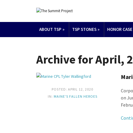
ABOUT TSP
»
TSP STONES
»
HONOR CASE
Archive for April, 
Mari
POSTED: APRIL 12, 2020
Corpo
IN:
MAINE'S FALLEN HEROES
on Ju
Februa
Conti