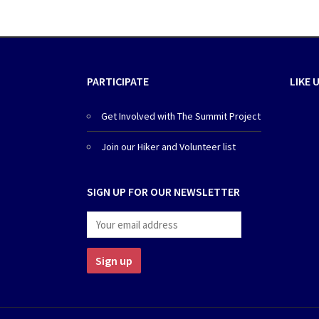
PARTICIPATE
LIKE 
Get Involved with The Summit Project
Join our Hiker and Volunteer list
SIGN UP FOR OUR NEWSLETTER