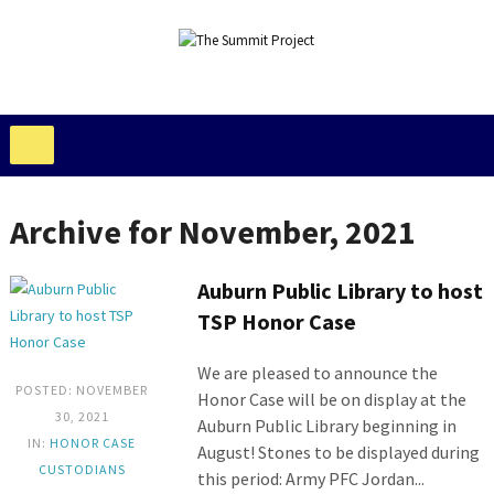
Archive for November, 2021
Auburn Public Library to host
TSP Honor Case
We are pleased to announce the
POSTED: NOVEMBER
Honor Case will be on display at the
30, 2021
Auburn Public Library beginning in
IN:
HONOR CASE
August! Stones to be displayed during
CUSTODIANS
this period: Army PFC Jordan...