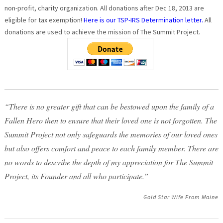
non-profit, charity organization. All donations after Dec 18, 2013 are
eligible for tax exemption!
Here is our TSP-IRS Determination letter.
All
donations are used to achieve the mission of The Summit Project.
“There is no greater gift that can be bestowed upon the family of a
Fallen Hero then to ensure that their loved one is not forgotten. The
Summit Project not only safeguards the memories of our loved ones
but also offers comfort and peace to each family member. There are
no words to describe the depth of my appreciation for The Summit
Project, its Founder and all who participate.”
Gold Star Wife From Maine