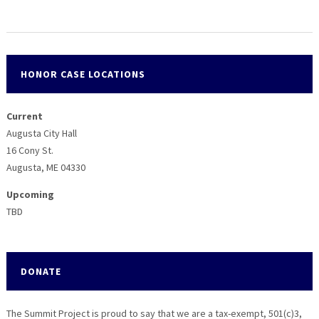
HONOR CASE LOCATIONS
Current
Augusta City Hall
16 Cony St.
Augusta, ME 04330
Upcoming
TBD
DONATE
The Summit Project is proud to say that we are a tax-exempt, 501(c)3,