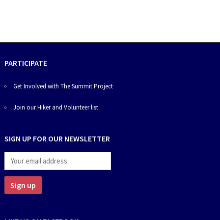
PARTICIPATE
Get Involved with The Summit Project
Join our Hiker and Volunteer list
SIGN UP FOR OUR NEWSLETTER