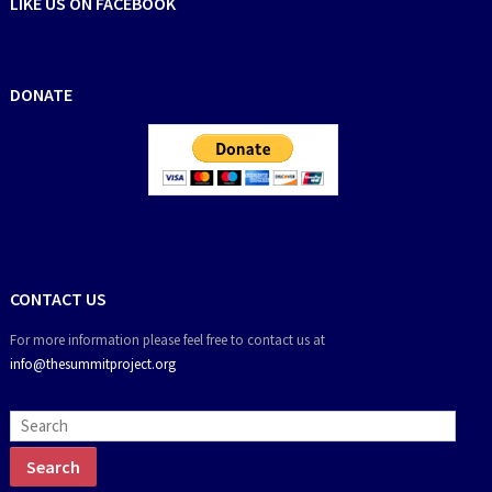
LIKE US ON FACEBOOK
DONATE
CONTACT US
For more information please feel free to contact us at
info@thesummitproject.org