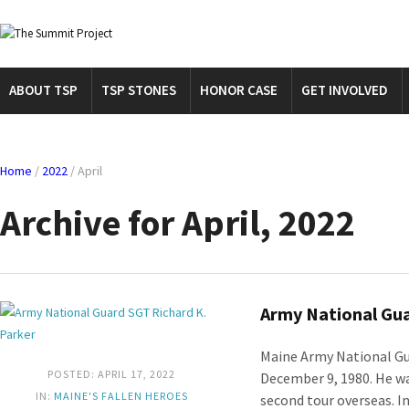
ABOUT TSP
TSP STONES
HONOR CASE
GET INVOLVED
Home
/
2022
/
April
Archive for April, 2022
Army National Gua
Maine Army National Gu
POSTED: APRIL 17, 2022
December 9, 1980. He was
IN:
MAINE'S FALLEN HEROES
second tour overseas. In 