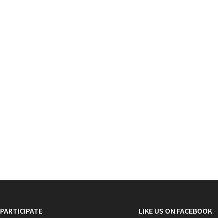
PARTICIPATE
LIKE US ON FACEBOOK