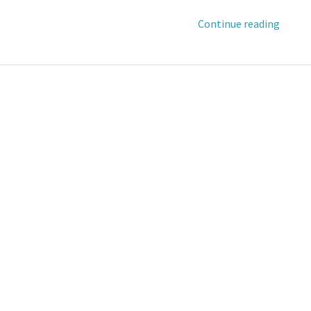
Continue reading