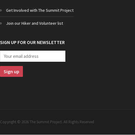
Get Involved with The Summit Project
Join our Hiker and Volunteer list
SIGN UP FOR OUR NEWSLETTER
Copyright © 2026 The Summit Project. All Rights Reserved