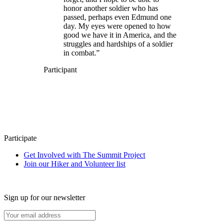
honor another soldier who has
passed, perhaps even Edmund one
day. My eyes were opened to how
good we have it in America, and the
struggles and hardships of a soldier
in combat.”
Participant
Participate
Get Involved with The Summit Project
Join our Hiker and Volunteer list
Sign up for our newsletter