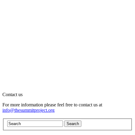
Contact us
For more information please feel free to contact us at
info@thesummitproject.org