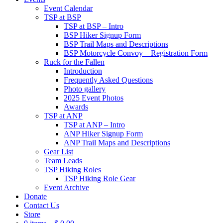
Event Calendar
TSP at BSP
TSP at BSP – Intro
BSP Hiker Signup Form
BSP Trail Maps and Descriptions
BSP Motorcycle Convoy – Registration Form
Ruck for the Fallen
Introduction
Frequently Asked Questions
Photo gallery
2025 Event Photos
Awards
TSP at ANP
TSP at ANP – Intro
ANP Hiker Signup Form
ANP Trail Maps and Descriptions
Gear List
Team Leads
TSP Hiking Roles
TSP Hiking Role Gear
Event Archive
Donate
Contact Us
Store