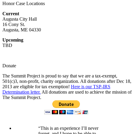
Honor Case Locations
Current
Augusta City Hall
16 Cony St.
Augusta, ME 04330
Upcoming
TBD
Donate
The Summit Project is proud to say that we are a tax-exempt,
501(c)3, non-profit, charity organization. All donations after Dec 18,
2013 are eligible for tax exemption!
Here is our TSP-IRS
Determination letter.
All donations are used to achieve the mission of
The Summit Project.
“This is an experience I’ll never
forget, and I hope to be able to