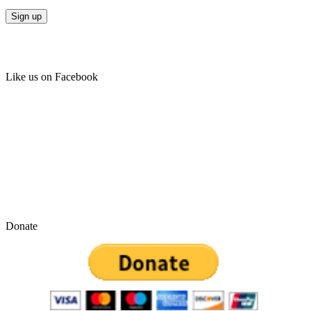
Like us on Facebook
Donate