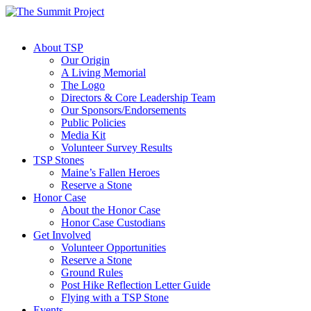
About TSP
Our Origin
A Living Memorial
The Logo
Directors & Core Leadership Team
Our Sponsors/Endorsements
Public Policies
Media Kit
Volunteer Survey Results
TSP Stones
Maine’s Fallen Heroes
Reserve a Stone
Honor Case
About the Honor Case
Honor Case Custodians
Get Involved
Volunteer Opportunities
Reserve a Stone
Ground Rules
Post Hike Reflection Letter Guide
Flying with a TSP Stone
Events