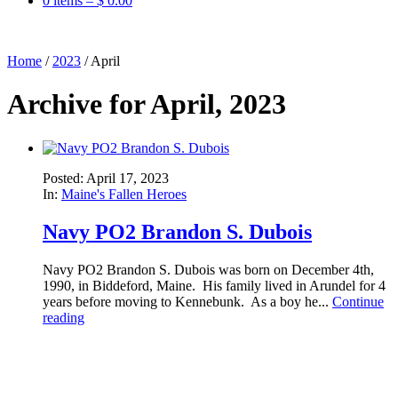
0 items –
$
0.00
Home
/
2023
/
April
Archive for April, 2023
Posted: April 17, 2023
In:
Maine's Fallen Heroes
Navy PO2 Brandon S. Dubois
Navy PO2 Brandon S. Dubois was born on December 4th,
1990, in Biddeford, Maine. His family lived in Arundel for 4
years before moving to Kennebunk. As a boy he...
Continue
reading