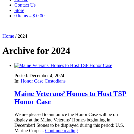
Contact Us
Store
0 items –
$
0.00
Home
/
2024
Archive for 2024
Posted: December 4, 2024
In:
Honor Case Custodians
Maine Veterans’ Homes to Host TSP
Honor Case
We are pleased to announce the Honor Case will be on
display at the Maine Veterans’ Homes beginning in
December! Stones to be displayed during this period: U.S.
Marine Corps...
Continue reading