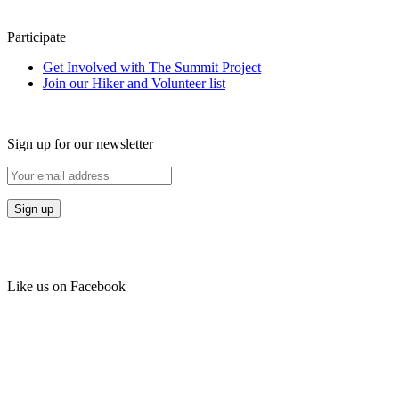
Participate
Get Involved with The Summit Project
Join our Hiker and Volunteer list
Sign up for our newsletter
Like us on Facebook