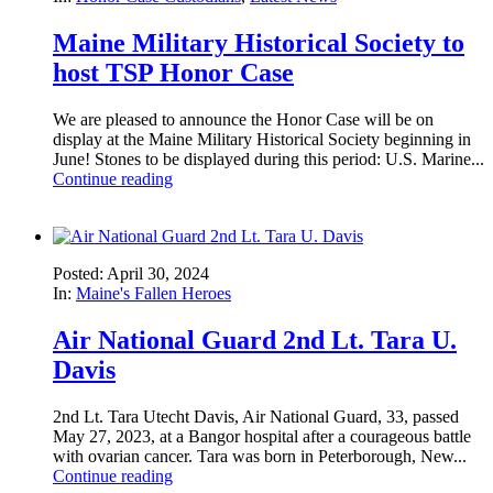
Maine Military Historical Society to
host TSP Honor Case
We are pleased to announce the Honor Case will be on
display at the Maine Military Historical Society beginning in
June! Stones to be displayed during this period: U.S. Marine...
Continue reading
Posted: April 30, 2024
In:
Maine's Fallen Heroes
Air National Guard 2nd Lt. Tara U.
Davis
2nd Lt. Tara Utecht Davis, Air National Guard, 33, passed
May 27, 2023, at a Bangor hospital after a courageous battle
with ovarian cancer. Tara was born in Peterborough, New...
Continue reading