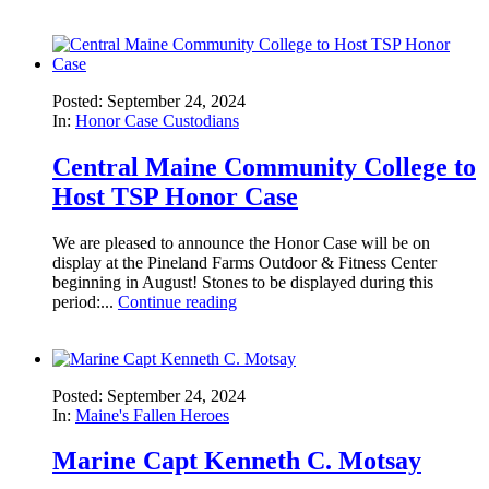
Posted: September 24, 2024
In:
Honor Case Custodians
Central Maine Community College to
Host TSP Honor Case
We are pleased to announce the Honor Case will be on
display at the Pineland Farms Outdoor & Fitness Center
beginning in August! Stones to be displayed during this
period:...
Continue reading
Posted: September 24, 2024
In:
Maine's Fallen Heroes
Marine Capt Kenneth C. Motsay