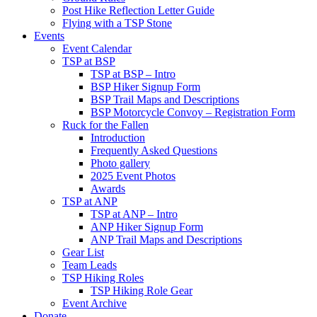
Post Hike Reflection Letter Guide
Flying with a TSP Stone
Events
Event Calendar
TSP at BSP
TSP at BSP – Intro
BSP Hiker Signup Form
BSP Trail Maps and Descriptions
BSP Motorcycle Convoy – Registration Form
Ruck for the Fallen
Introduction
Frequently Asked Questions
Photo gallery
2025 Event Photos
Awards
TSP at ANP
TSP at ANP – Intro
ANP Hiker Signup Form
ANP Trail Maps and Descriptions
Gear List
Team Leads
TSP Hiking Roles
TSP Hiking Role Gear
Event Archive
Donate