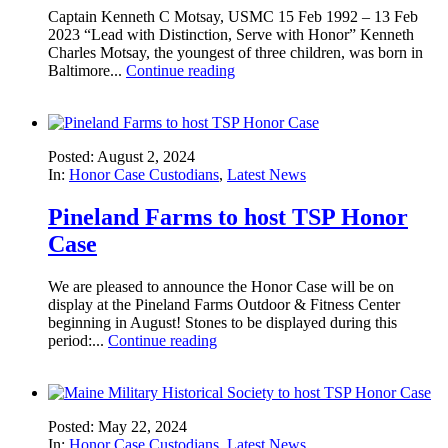
Captain Kenneth C Motsay, USMC 15 Feb 1992 – 13 Feb
2023 “Lead with Distinction, Serve with Honor” Kenneth
Charles Motsay, the youngest of three children, was born in
Baltimore...
Continue reading
Posted: August 2, 2024
In:
Honor Case Custodians
,
Latest News
Pineland Farms to host TSP Honor
Case
We are pleased to announce the Honor Case will be on
display at the Pineland Farms Outdoor & Fitness Center
beginning in August! Stones to be displayed during this
period:...
Continue reading
Posted: May 22, 2024
In:
Honor Case Custodians
,
Latest News