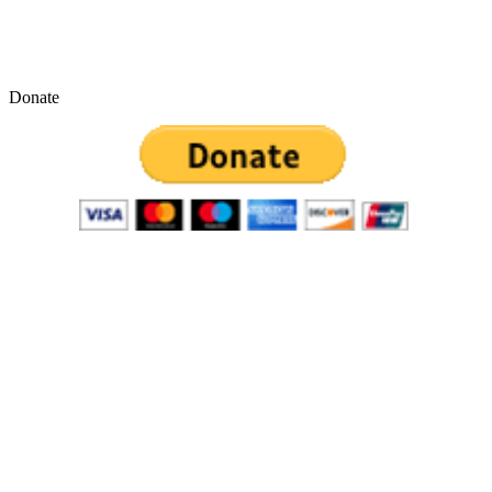
Donate