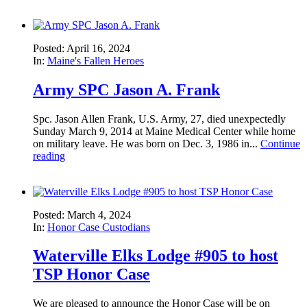
Posted: April 16, 2024
In:
Maine's Fallen Heroes
Army SPC Jason A. Frank
Spc. Jason Allen Frank, U.S. Army, 27, died unexpectedly
Sunday March 9, 2014 at Maine Medical Center while home
on military leave. He was born on Dec. 3, 1986 in...
Continue
reading
Posted: March 4, 2024
In:
Honor Case Custodians
Waterville Elks Lodge #905 to host
TSP Honor Case
We are pleased to announce the Honor Case will be on