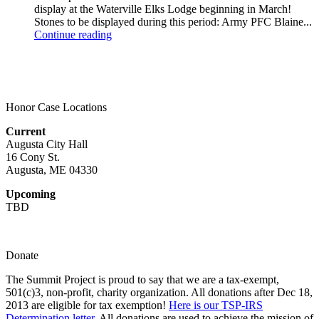
display at the Waterville Elks Lodge beginning in March!
Stones to be displayed during this period: Army PFC Blaine...
Continue reading
Honor Case Locations
Current
Augusta City Hall
16 Cony St.
Augusta, ME 04330
Upcoming
TBD
Donate
The Summit Project is proud to say that we are a tax-exempt,
501(c)3, non-profit, charity organization. All donations after Dec 18,
2013 are eligible for tax exemption!
Here is our TSP-IRS
Determination letter.
All donations are used to achieve the mission of