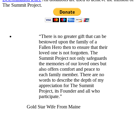
The Summit Project.
“There is no greater gift that can be
bestowed upon the family of a
Fallen Hero then to ensure that their
loved one is not forgotten. The
Summit Project not only safeguards
the memories of our loved ones but
also offers comfort and peace to
each family member. There are no
words to describe the depth of my
appreciation for The Summit
Project, its Founder and all who
participate.”
Gold Star Wife From Maine