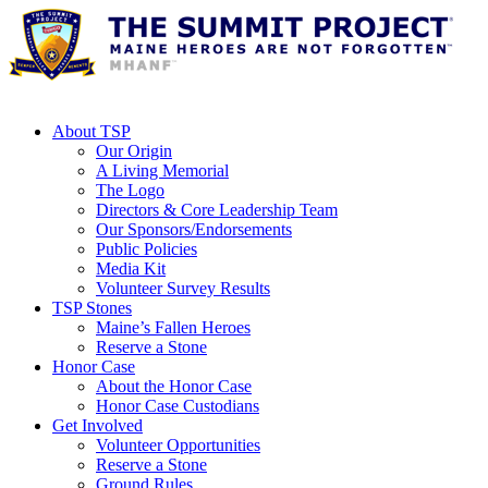
About TSP
Our Origin
A Living Memorial
The Logo
Directors & Core Leadership Team
Our Sponsors/Endorsements
Public Policies
Media Kit
Volunteer Survey Results
TSP Stones
Maine’s Fallen Heroes
Reserve a Stone
Honor Case
About the Honor Case
Honor Case Custodians
Get Involved
Volunteer Opportunities
Reserve a Stone
Ground Rules