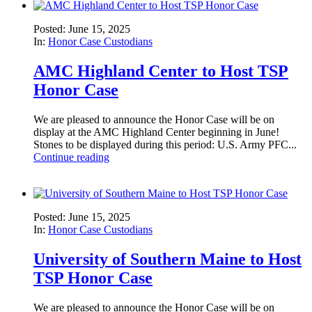
Posted: June 15, 2025
In:
Honor Case Custodians
AMC Highland Center to Host TSP
Honor Case
We are pleased to announce the Honor Case will be on
display at the AMC Highland Center beginning in June!
Stones to be displayed during this period: U.S. Army PFC...
Continue reading
Posted: June 15, 2025
In:
Honor Case Custodians
University of Southern Maine to Host
TSP Honor Case
We are pleased to announce the Honor Case will be on