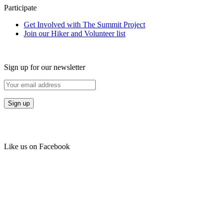
Participate
Get Involved with The Summit Project
Join our Hiker and Volunteer list
Sign up for our newsletter
Like us on Facebook