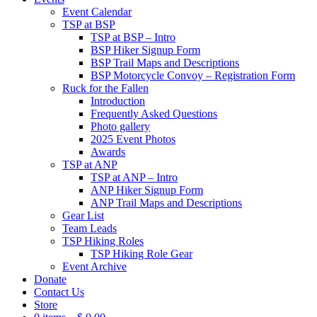
Event Calendar
TSP at BSP
TSP at BSP – Intro
BSP Hiker Signup Form
BSP Trail Maps and Descriptions
BSP Motorcycle Convoy – Registration Form
Ruck for the Fallen
Introduction
Frequently Asked Questions
Photo gallery
2025 Event Photos
Awards
TSP at ANP
TSP at ANP – Intro
ANP Hiker Signup Form
ANP Trail Maps and Descriptions
Gear List
Team Leads
TSP Hiking Roles
TSP Hiking Role Gear
Event Archive
Donate
Contact Us
Store