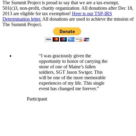
The Summit Project is proud to say that we are a tax-exempt,
501(c)3, non-profit, charity organization. All donations after Dec 18,
2013 are eligible for tax exemption!
Here is our TSP-IRS
Determination letter.
All donations are used to achieve the mission of
The Summit Project.
“I was graciously given the
opportunity to honor of carrying the
stone of one of Maine’s fallen
soldiers, SGT Jason Swiger. This
will be one of the more memorable
experiences of my life. This single
event has changed me forever.”
Participant