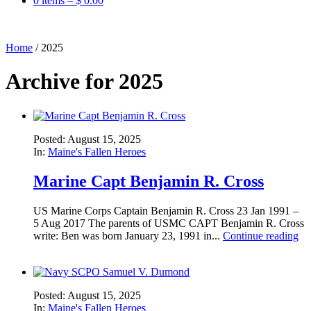
0 items –
$
0.00
Home
/
2025
Archive for 2025
Posted: August 15, 2025
In:
Maine's Fallen Heroes
Marine Capt Benjamin R. Cross
US Marine Corps Captain Benjamin R. Cross 23 Jan 1991 –
5 Aug 2017 The parents of USMC CAPT Benjamin R. Cross
write: Ben was born January 23, 1991 in...
Continue reading
Posted: August 15, 2025
In:
Maine's Fallen Heroes