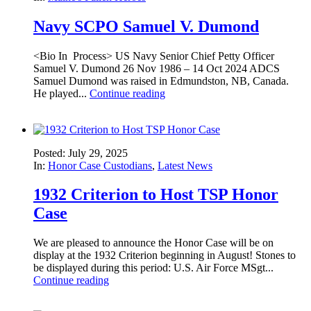
Navy SCPO Samuel V. Dumond
<Bio In Process> US Navy Senior Chief Petty Officer
Samuel V. Dumond 26 Nov 1986 – 14 Oct 2024 ADCS
Samuel Dumond was raised in Edmundston, NB, Canada.
He played...
Continue reading
Posted: July 29, 2025
In:
Honor Case Custodians
,
Latest News
1932 Criterion to Host TSP Honor
Case
We are pleased to announce the Honor Case will be on
display at the 1932 Criterion beginning in August! Stones to
be displayed during this period: U.S. Air Force MSgt...
Continue reading