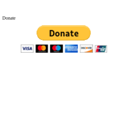
Donate