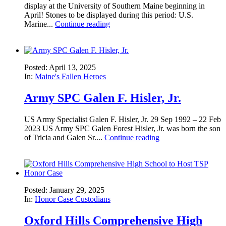
display at the University of Southern Maine beginning in
April! Stones to be displayed during this period: U.S.
Marine...
Continue reading
Posted: April 13, 2025
In:
Maine's Fallen Heroes
Army SPC Galen F. Hisler, Jr.
US Army Specialist Galen F. Hisler, Jr. 29 Sep 1992 – 22 Feb
2023 US Army SPC Galen Forest Hisler, Jr. was born the son
of Tricia and Galen Sr....
Continue reading
Posted: January 29, 2025
In:
Honor Case Custodians
Oxford Hills Comprehensive High