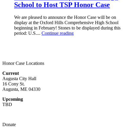
School to Host TSP Honor Case
We are pleased to announce the Honor Case will be on
display at the Oxford Hills Comprehensive High School
beginning in February! Stones to be displayed during this
period: U.S....
Continue reading
Honor Case Locations
Current
Augusta City Hall
16 Cony St.
Augusta, ME 04330
Upcoming
TBD
Donate