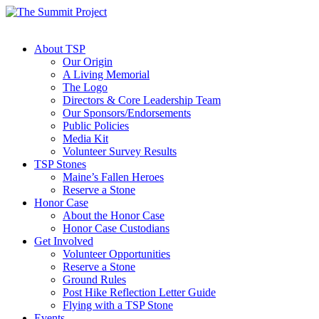
About TSP
Our Origin
A Living Memorial
The Logo
Directors & Core Leadership Team
Our Sponsors/Endorsements
Public Policies
Media Kit
Volunteer Survey Results
TSP Stones
Maine’s Fallen Heroes
Reserve a Stone
Honor Case
About the Honor Case
Honor Case Custodians
Get Involved
Volunteer Opportunities
Reserve a Stone
Ground Rules
Post Hike Reflection Letter Guide
Flying with a TSP Stone
Events