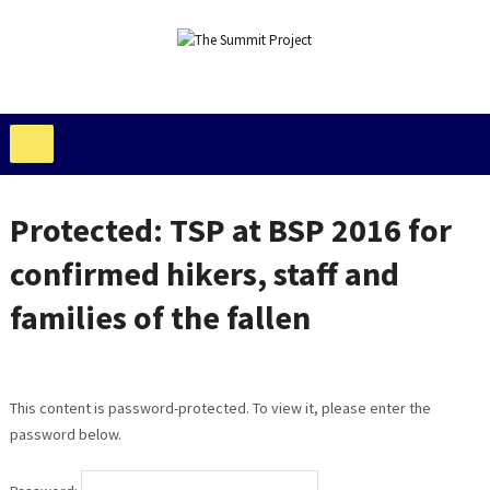
Protected: TSP at BSP 2016 for
confirmed hikers, staff and
families of the fallen
This content is password-protected. To view it, please enter the
password below.