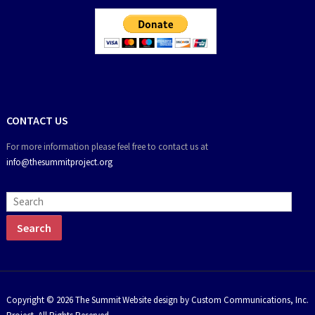
CONTACT US
For more information please feel free to contact us at
info@thesummitproject.org
Copyright © 2026 The Summit
Website design by Custom Communications, Inc.