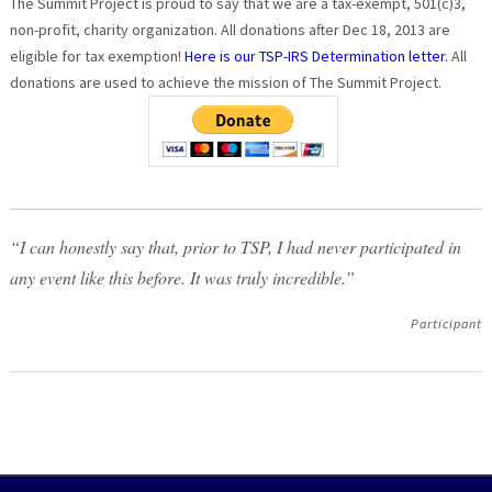
The Summit Project is proud to say that we are a tax-exempt, 501(c)3,
non-profit, charity organization. All donations after Dec 18, 2013 are
eligible for tax exemption!
Here is our TSP-IRS Determination letter.
All
donations are used to achieve the mission of The Summit Project.
“I can honestly say that, prior to TSP, I had never participated in
any event like this before. It was truly incredible.”
Participant