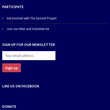
PARTICIPATE
Get Involved with The Summit Project
Join our Hiker and Volunteer list
SIGN UP FOR OUR NEWSLETTER
LIKE US ON FACEBOOK
DONATE