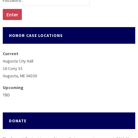
Password:
HONOR CASE LOCATIONS
Current
Augusta City Hall
16 Cony St.
Augusta, ME 04330
Upcoming
TBD
DONATE