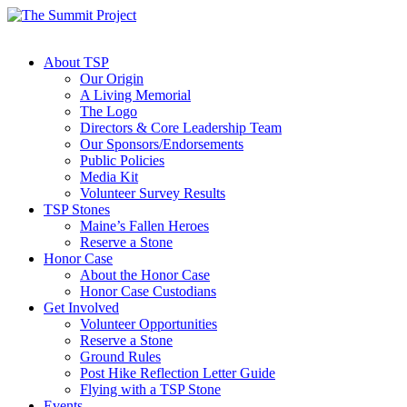
About TSP
Our Origin
A Living Memorial
The Logo
Directors & Core Leadership Team
Our Sponsors/Endorsements
Public Policies
Media Kit
Volunteer Survey Results
TSP Stones
Maine’s Fallen Heroes
Reserve a Stone
Honor Case
About the Honor Case
Honor Case Custodians
Get Involved
Volunteer Opportunities
Reserve a Stone
Ground Rules
Post Hike Reflection Letter Guide
Flying with a TSP Stone
Events