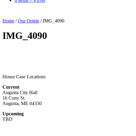
0 items –
$
0.00
Home
/
Our Origin
/
IMG_4090
IMG_4090
Honor Case Locations
Current
Augusta City Hall
16 Cony St.
Augusta, ME 04330
Upcoming
TBD