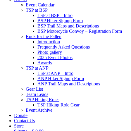
Event Calendar
TSP at BSP
TSP at BSP – Intro
BSP Hiker Signup Form
BSP Trail Maps and Descriptions
BSP Motorcycle Convoy – Registration Form
Ruck for the Fallen
Introduction
Frequently Asked Questions
Photo gallery
2025 Event Photos
Awards
TSP at ANP
TSP at ANP – Intro
ANP Hiker Signup Form
ANP Trail Maps and Descriptions
Gear List
Team Leads
TSP Hiking Roles
TSP Hiking Role Gear
Event Archive
Donate
Contact Us
Store