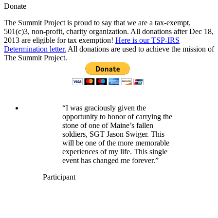
Donate
The Summit Project is proud to say that we are a tax-exempt,
501(c)3, non-profit, charity organization. All donations after Dec 18,
2013 are eligible for tax exemption!
Here is our TSP-IRS
Determination letter.
All donations are used to achieve the mission of
The Summit Project.
“I was graciously given the
opportunity to honor of carrying the
stone of one of Maine’s fallen
soldiers, SGT Jason Swiger. This
will be one of the more memorable
experiences of my life. This single
event has changed me forever.”
Participant