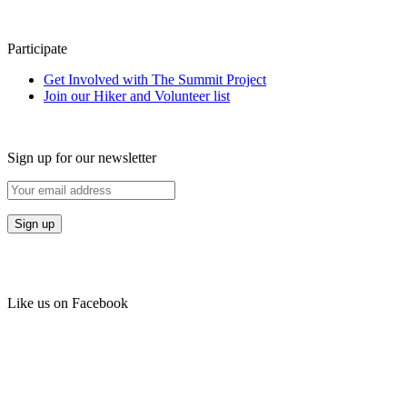
Participate
Get Involved with The Summit Project
Join our Hiker and Volunteer list
Sign up for our newsletter
Like us on Facebook