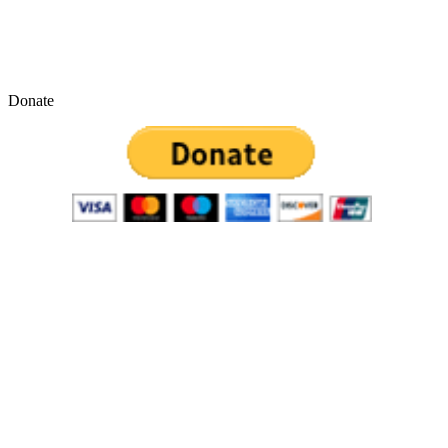
Donate