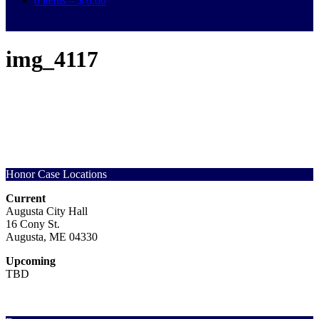
0 items –
$
0.00
img_4117
Honor Case Locations
Current
Augusta City Hall
16 Cony St.
Augusta, ME 04330
Upcoming
TBD