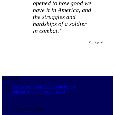
opened to how good we
have it in America, and
the struggles and
hardships of a soldier
in combat.”
Participant
Participate
Get Involved with The Summit Project
Join our Hiker and Volunteer list
Sign up for our newsletter