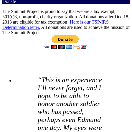
Donate
The Summit Project is proud to say that we are a tax-exempt,
501(c)3, non-profit, charity organization. All donations after Dec 18,
2013 are eligible for tax exemption!
Here is our TSP-IRS
Determination letter.
All donations are used to achieve the mission of
The Summit Project.
“This is an experience
I’ll never forget, and I
hope to be able to
honor another soldier
who has passed,
perhaps even Edmund
one day. My eyes were