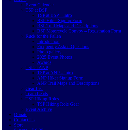
Event Calendar
TSP at BSP
TSP at BSP – Intro
BSP Hiker Signup Form
BSP Trail Maps and Descriptions
BSP Motorcycle Convoy – Registration Form
Ruck for the Fallen
Introduction
Frequently Asked Questions
Photo gallery
2025 Event Photos
Awards
TSP at ANP
TSP at ANP – Intro
ANP Hiker Signup Form
ANP Trail Maps and Descriptions
Gear List
Team Leads
TSP Hiking Roles
TSP Hiking Role Gear
Event Archive
Donate
Contact Us
Store