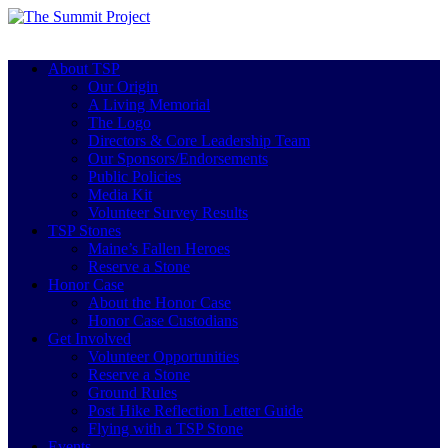
About TSP
Our Origin
A Living Memorial
The Logo
Directors & Core Leadership Team
Our Sponsors/Endorsements
Public Policies
Media Kit
Volunteer Survey Results
TSP Stones
Maine’s Fallen Heroes
Reserve a Stone
Honor Case
About the Honor Case
Honor Case Custodians
Get Involved
Volunteer Opportunities
Reserve a Stone
Ground Rules
Post Hike Reflection Letter Guide
Flying with a TSP Stone
Events