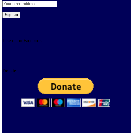
Like us on Facebook
Donate