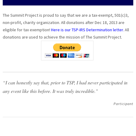
The Summit Project is proud to say that we are a tax-exempt, 501(c)3,
non-profit, charity organization. All donations after Dec 18, 2013 are
eligible for tax exemption!
Here is our TSP-IRS Determination letter.
All
donations are used to achieve the mission of The Summit Project.
“I can honestly say that, prior to TSP, I had never participated in
any event like this before. It was truly incredible.”
Participant