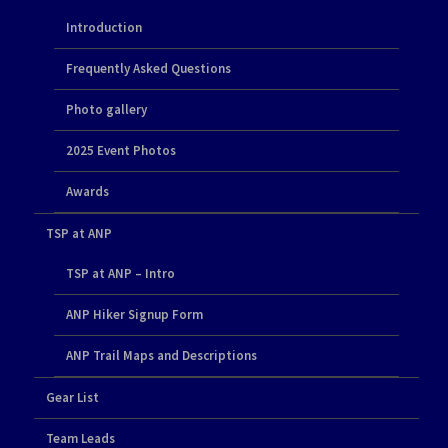
Introduction
Frequently Asked Questions
Photo gallery
2025 Event Photos
Awards
TSP at ANP
TSP at ANP – Intro
ANP Hiker Signup Form
ANP Trail Maps and Descriptions
Gear List
Team Leads