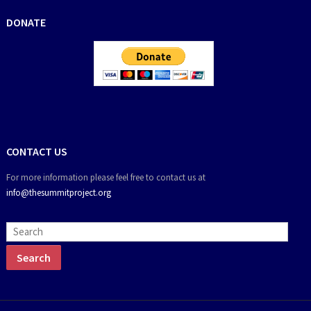
DONATE
CONTACT US
For more information please feel free to contact us at
info@thesummitproject.org