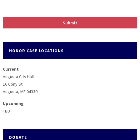
HONOR CASE LOCATIONS
Current
Augusta City Hall
16 Cony St.
Augusta, ME 04330
Upcoming
TBD
DONATE