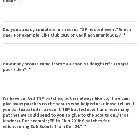
Phone
*
Did you already complete in a recent TSP hosted event? Which
one? For example; Elks Club 2018 or Cadillac Summit 2017?
*
How many scouts came from YOUR son's / daughter's troop /
pack / den?
*
We have limited TSP patches, but we always like to, if we can,
give away patches to the scouts who helped us. Please tell us if
you participated in a recent TSP hosted event and how many
patches we could send to you to give to the scouts only (not
leaders). For example; "Elks Club 2018; 6 patches for
volunteering Cub Scouts from Den 24."
*