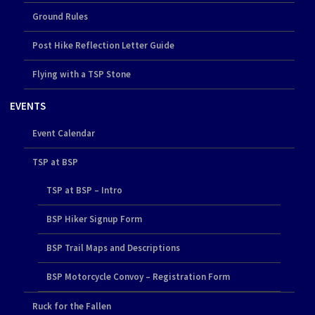
Ground Rules
Post Hike Reflection Letter Guide
Flying with a TSP Stone
EVENTS
Event Calendar
TSP at BSP
TSP at BSP – Intro
BSP Hiker Signup Form
BSP Trail Maps and Descriptions
BSP Motorcycle Convoy – Registration Form
Ruck for the Fallen