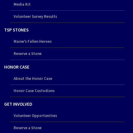
Media Kit
Volunteer Survey Results
TSP STONES
Maine’s Fallen Heroes
Reserve a Stone
HONOR CASE
About the Honor Case
Honor Case Custodians
GET INVOLVED
Volunteer Opportunities
Reserve a Stone