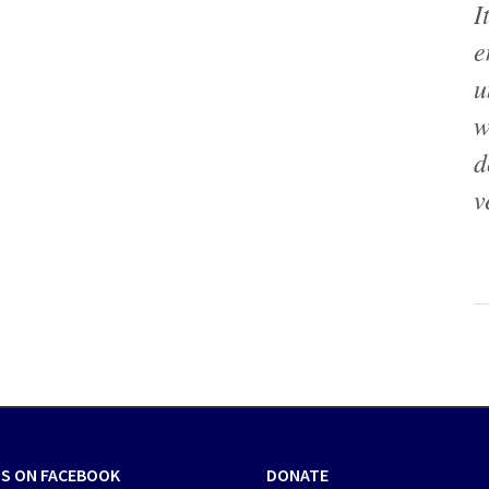
I
e
u
w
d
v
US ON FACEBOOK
DONATE