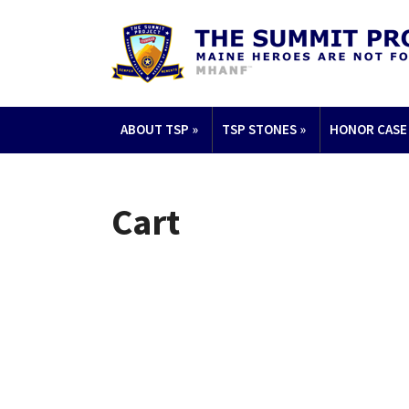
ABOUT TSP
»
TSP STONES
»
HONOR CASE
Cart