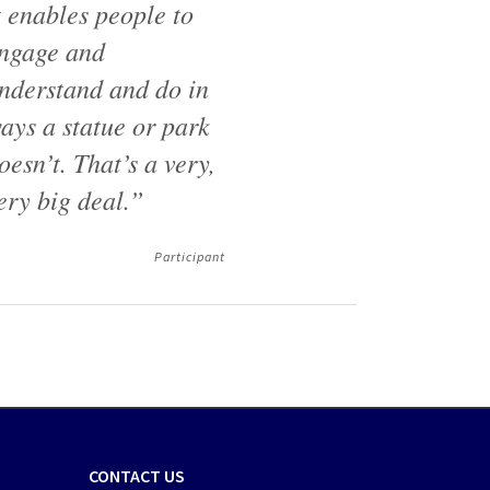
t enables people to
ngage and
nderstand and do in
ays a statue or park
oesn’t. That’s a very,
ery big deal.”
Participant
CONTACT US