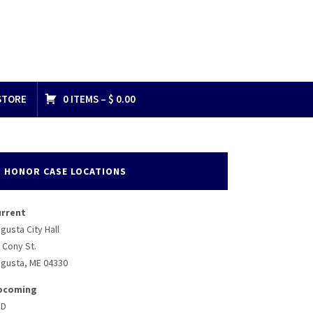
STORE
0 ITEMS –
$
0.00
HONOR CASE LOCATIONS
urrent
gusta City Hall
 Cony St.
gusta, ME 04330
pcoming
BD