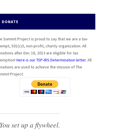
DONATE
e Summit Project is proud to say that we are a tax-
empt, 501(c)3, non-profit, charity organization. All
nations after Dec 18, 2013 are eligible for tax
emption!
Here is our TSP-IRS Determination letter.
All
nations are used to achieve the mission of The
mmit Project.
You set up a flywheel.