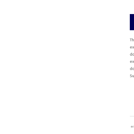
Th
ex
do
ex
do
Su
“