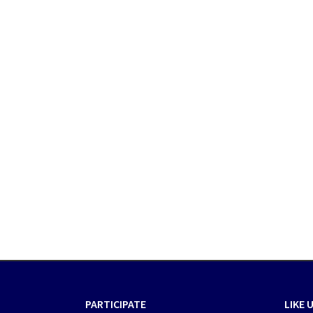
PARTICIPATE
LIKE 