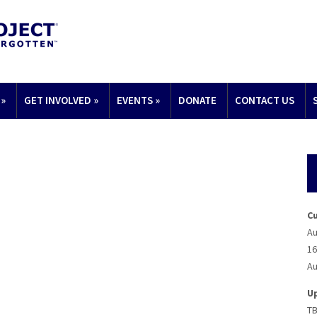
»
GET INVOLVED
»
EVENTS
»
DONATE
CONTACT US
C
Au
16
Au
U
T