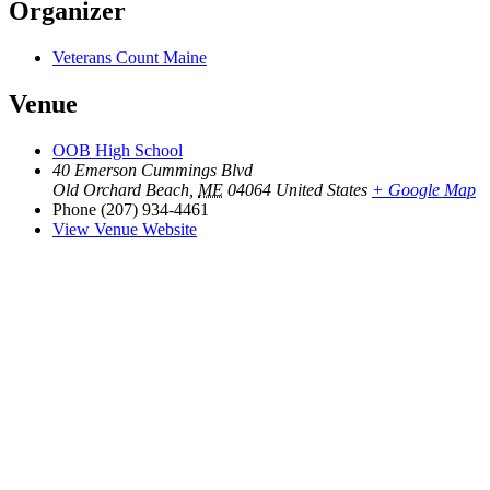
Organizer
Veterans Count Maine
Venue
OOB High School
40 Emerson Cummings Blvd
Old Orchard Beach
,
ME
04064
United States
+ Google Map
Phone
(207) 934-4461
View Venue Website