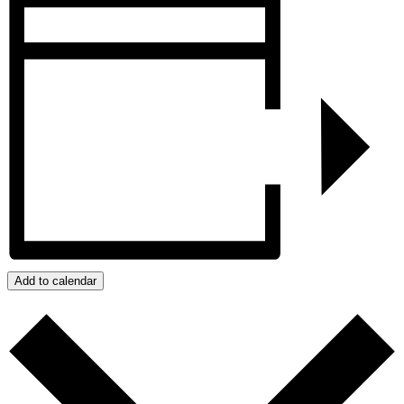
Add to calendar