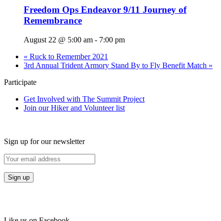
Freedom Ops Endeavor 9/11 Journey of
Remembrance
August 22 @ 5:00 am
-
7:00 pm
«
Ruck to Remember 2021
3rd Annual Trident Armory Stand By to Fly Benefit Match
»
Participate
Get Involved with The Summit Project
Join our Hiker and Volunteer list
Sign up for our newsletter
Like us on Facebook