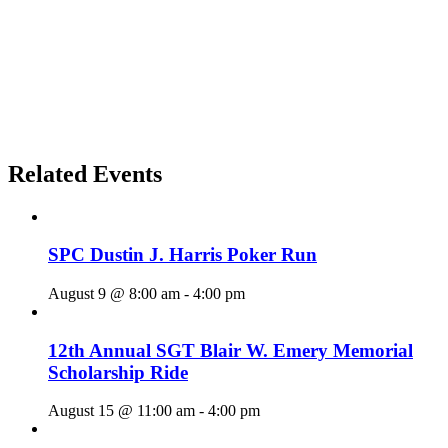
Related Events
SPC Dustin J. Harris Poker Run
August 9 @ 8:00 am
-
4:00 pm
12th Annual SGT Blair W. Emery Memorial
Scholarship Ride
August 15 @ 11:00 am
-
4:00 pm