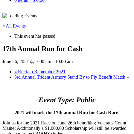
0 items –
$
0.00
« All Events
This event has passed.
17th Annual Run for Cash
June 26, 2021 @ 7:00 am
-
10:00 am
«
Ruck to Remember 2021
3rd Annual Trident Armory Stand By to Fly Benefit Match
»
Event Type: Public
2021 will mark the 17th annual Run for Cash Race!
Join us for the 2021 Race on June 26th benefiting Veterans Count
Maine! Additionally a $1,000.00 Scholarship will still be awarded
each year to the OOBHS students.