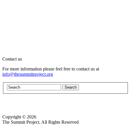
Contact us
For more information please feel free to contact us at
info@thesummitproject.org
Copyright © 2026
Website design by Custom Communications, Inc.
The Summit Project. All Rights Reserved