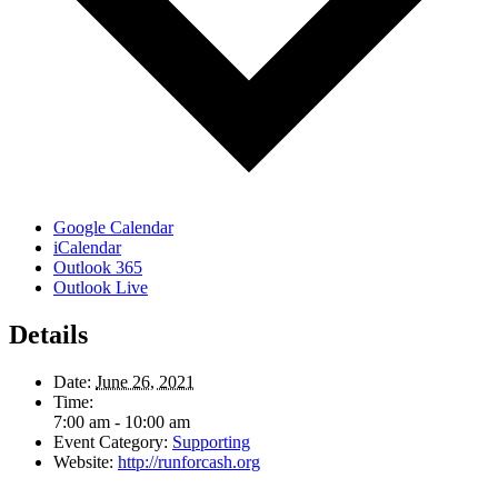
Google Calendar
iCalendar
Outlook 365
Outlook Live
Details
Date:
June 26, 2021
Time:
7:00 am - 10:00 am
Event Category:
Supporting
Website:
http://runforcash.org