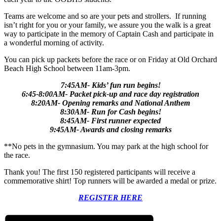
Teams are welcome and so are your pets and strollers. If running
isn’t right for you or your family, we assure you the walk is a great
way to participate in the memory of Captain Cash and participate in
a wonderful morning of activity.
You can pick up packets before the race or on Friday at Old Orchard
Beach High School between 11am-3pm.
7:45AM- Kids’ fun run begins!
6:45-8:00AM- Packet pick-up and race day registration
8:20AM- Opening remarks and National Anthem
8:30AM- Run for Cash begins!
8:45AM- First runner expected
9:45AM- Awards and closing remarks
**No pets in the gymnasium. You may park at the high school for
the race.
Thank you! The first 150 registered participants will receive a
commemorative shirt! Top runners will be awarded a medal or prize.
REGISTER HERE