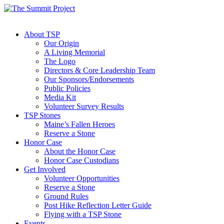
About TSP
Our Origin
A Living Memorial
The Logo
Directors & Core Leadership Team
Our Sponsors/Endorsements
Public Policies
Media Kit
Volunteer Survey Results
TSP Stones
Maine’s Fallen Heroes
Reserve a Stone
Honor Case
About the Honor Case
Honor Case Custodians
Get Involved
Volunteer Opportunities
Reserve a Stone
Ground Rules
Post Hike Reflection Letter Guide
Flying with a TSP Stone
Events