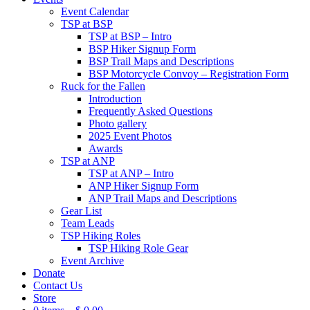
Event Calendar
TSP at BSP
TSP at BSP – Intro
BSP Hiker Signup Form
BSP Trail Maps and Descriptions
BSP Motorcycle Convoy – Registration Form
Ruck for the Fallen
Introduction
Frequently Asked Questions
Photo gallery
2025 Event Photos
Awards
TSP at ANP
TSP at ANP – Intro
ANP Hiker Signup Form
ANP Trail Maps and Descriptions
Gear List
Team Leads
TSP Hiking Roles
TSP Hiking Role Gear
Event Archive
Donate
Contact Us
Store