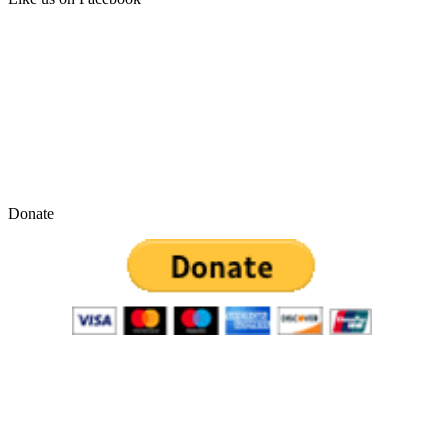
Donate